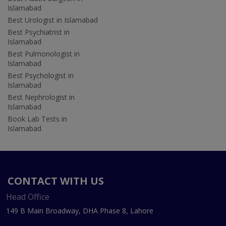
Islamabad
Best Urologist in Islamabad
Best Psychiatrist in
Islamabad
Best Pulmonologist in
Islamabad
Best Psychologist in
Islamabad
Best Nephrologist in
Islamabad
Book Lab Tests in
Islamabad
CONTACT WITH US
Head Office
149 B Main Broadway, DHA Phase 8, Lahore