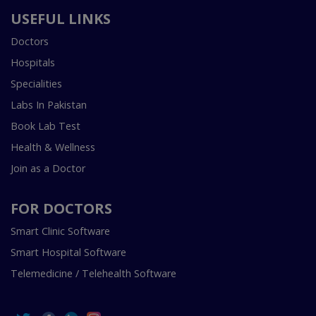
USEFUL LINKS
Doctors
Hospitals
Specialities
Labs In Pakistan
Book Lab Test
Health & Wellness
Join as a Doctor
FOR DOCTORS
Smart Clinic Software
Smart Hospital Software
Telemedicine / Telehealth Software