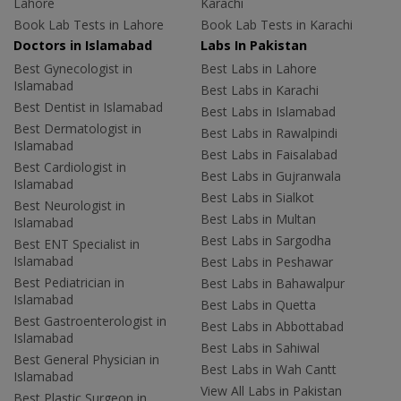
Lahore
Karachi
Book Lab Tests in Lahore
Book Lab Tests in Karachi
Doctors in Islamabad
Labs In Pakistan
Best Gynecologist in
Best Labs in Lahore
Islamabad
Best Labs in Karachi
Best Dentist in Islamabad
Best Labs in Islamabad
Best Dermatologist in
Best Labs in Rawalpindi
Islamabad
Best Labs in Faisalabad
Best Cardiologist in
Best Labs in Gujranwala
Islamabad
Best Labs in Sialkot
Best Neurologist in
Best Labs in Multan
Islamabad
Best Labs in Sargodha
Best ENT Specialist in
Islamabad
Best Labs in Peshawar
Best Pediatrician in
Best Labs in Bahawalpur
Islamabad
Best Labs in Quetta
Best Gastroenterologist in
Best Labs in Abbottabad
Islamabad
Best Labs in Sahiwal
Best General Physician in
Best Labs in Wah Cantt
Islamabad
View All Labs in Pakistan
Best Plastic Surgeon in