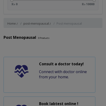
₨ 0
₨ 10000
Home
post-menopausal
Post menopausal
Post Menopausal
0
Products
Consult a doctor today!
Connect with doctor online
from your home.
Book labtest online !