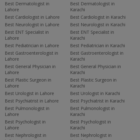
Best Dermatologist in
Best Dermatologist in
Lahore
Karachi
Best Cardiologist in Lahore
Best Cardiologist in Karachi
Best Neurologist in Lahore
Best Neurologist in Karachi
Best ENT Specialist in
Best ENT Specialist in
Lahore
Karachi
Best Pediatrician in Lahore
Best Pediatrician in Karachi
Best Gastroenterologist in
Best Gastroenterologist in
Lahore
Karachi
Best General Physician in
Best General Physician in
Lahore
Karachi
Best Plastic Surgeon in
Best Plastic Surgeon in
Lahore
Karachi
Best Urologist in Lahore
Best Urologist in Karachi
Best Psychiatrist in Lahore
Best Psychiatrist in Karachi
Best Pulmonologist in
Best Pulmonologist in
Lahore
Karachi
Best Psychologist in
Best Psychologist in
Lahore
Karachi
Best Nephrologist in
Best Nephrologist in