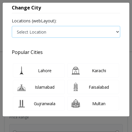
Change City
Locations (webLayout):
0
VIEW CART
Popular Cities
Dehydration
Drip solution
Antibiotics
Bacterial in
Lahore
Karachi
Filters
Islamabad
Faisalabad
Brands
Gujranwala
Multan
Price Range