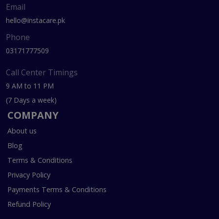
Email
hello@instacare.pk
Phone
03171777509
Call Center Timings
9 AM to 11 PM
(7 Days a week)
COMPANY
About us
Blog
Terms & Conditions
Privacy Policy
Payments Terms & Conditions
Refund Policy