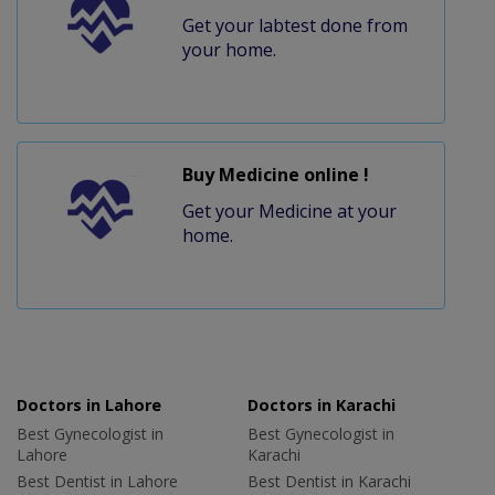
Get your labtest done from
your home.
Buy Medicine online !
Get your Medicine at your
home.
Doctors in Lahore
Doctors in Karachi
Best Gynecologist in
Best Gynecologist in
Lahore
Karachi
Best Dentist in Lahore
Best Dentist in Karachi