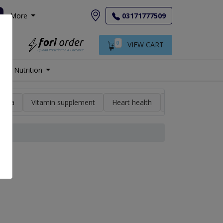
More
03171777509
0
VIEW CART
Nutrition
min a
Vitamin supplement
Heart health
High blood pres