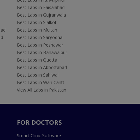
Best Labs in Faisalabad
Best Labs in Gujranwala
Best Labs in Sialkot
bad
Best Labs in Multan
ad
Best Labs in Sargodha
Best Labs in Peshawar
Best Labs in Bahawalpur
Best Labs in Quetta
Best Labs in Abbottabad
Best Labs in Sahiwal
Best Labs in Wah Cantt
View All Labs in Pakistan
FOR DOCTORS
Smart Clinic Software