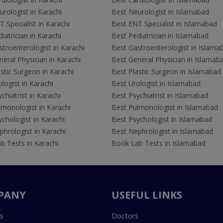
rologist in Karachi
Best Neurologist in Islamabad
 Specialist in Karachi
Best ENT Specialist in Islamabad
iatrician in Karachi
Best Pediatrician in Islamabad
troenterologist in Karachi
Best Gastroenterologist in Islama
eral Physician in Karachi
Best General Physician in Islamab
stic Surgeon in Karachi
Best Plastic Surgeon in Islamabad
logist in Karachi
Best Urologist in Islamabad
chiatrist in Karachi
Best Psychiatrist in Islamabad
lmonologist in Karachi
Best Pulmonologist in Islamabad
chologist in Karachi
Best Psychologist in Islamabad
hrologist in Karachi
Best Nephrologist in Islamabad
b Tests in Karachi
Book Lab Tests in Islamabad
PANY
USEFUL LINKS
s
Doctors