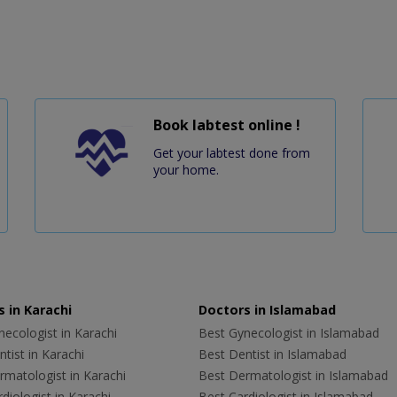
Book labtest online !
Get your labtest done from
your home.
 in Karachi
Doctors in Islamabad
ecologist in Karachi
Best Gynecologist in Islamabad
tist in Karachi
Best Dentist in Islamabad
rmatologist in Karachi
Best Dermatologist in Islamabad
diologist in Karachi
Best Cardiologist in Islamabad