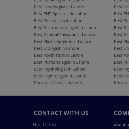
Best Neurologist in Lahore
Best Neu
Best ENT Specialist in Lahore
Best ENT
Best Pediatrician in Lahore
Best Ped
Best Gastroenterologist in Lahore
Best Gas
Best General Physician in Lahore
Best Gen
Best Plastic Surgeon in Lahore
Best Pla
Best Urologist in Lahore
Best Uro
Best Psychiatrist in Lahore
Best Psy
Best Pulmonologist in Lahore
Best Pu
Best Psychologist in Lahore
Best Psy
Best Nephrologist in Lahore
Best Nep
Book Lab Tests in Lahore
Book La
CONTACT WITH US
COM
Head Office
About u