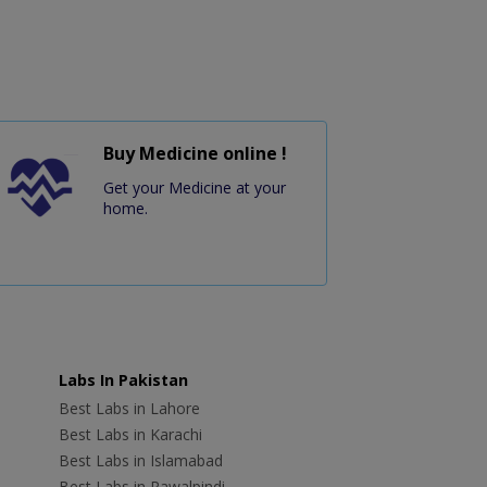
Buy Medicine online !
Get your Medicine at your
home.
Labs In Pakistan
Best Labs in Lahore
Best Labs in Karachi
Best Labs in Islamabad
Best Labs in Rawalpindi