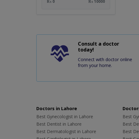
₨ 0
₨ 10000
Consult a doctor
today!
Connect with doctor online
from your home.
Doctors in Lahore
Doctors
Best Gynecologist in Lahore
Best Gyn
Best Dentist in Lahore
Best Den
Best Dermatologist in Lahore
Best De
Best Cardiologist in Lahore
Best Car