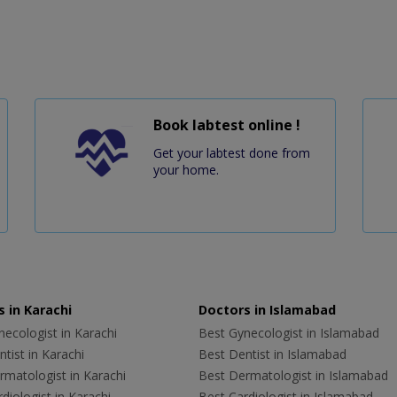
Book labtest online !
Get your labtest done from
your home.
 in Karachi
Doctors in Islamabad
ecologist in Karachi
Best Gynecologist in Islamabad
tist in Karachi
Best Dentist in Islamabad
rmatologist in Karachi
Best Dermatologist in Islamabad
diologist in Karachi
Best Cardiologist in Islamabad