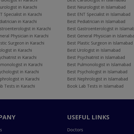
rologist in Karachi
Best Neurologist in Islamabad
 Specialist in Karachi
Best ENT Specialist in Islamabad
iatrician in Karachi
Best Pediatrician in Islamabad
troenterologist in Karachi
Best Gastroenterologist in Islama
eral Physician in Karachi
Best General Physician in Islamab
stic Surgeon in Karachi
Best Plastic Surgeon in Islamabad
logist in Karachi
Best Urologist in Islamabad
chiatrist in Karachi
Best Psychiatrist in Islamabad
lmonologist in Karachi
Best Pulmonologist in Islamabad
chologist in Karachi
Best Psychologist in Islamabad
hrologist in Karachi
Best Nephrologist in Islamabad
b Tests in Karachi
Book Lab Tests in Islamabad
PANY
USEFUL LINKS
s
Doctors