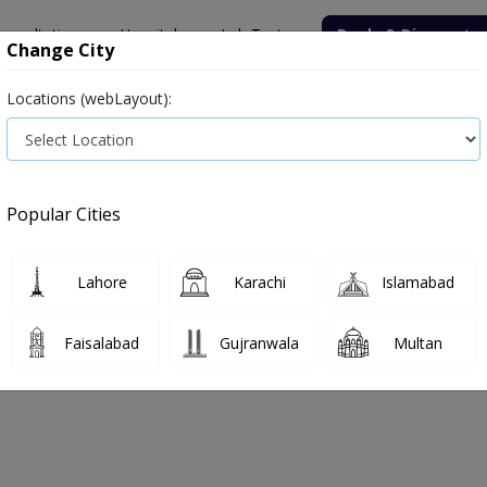
onsultation
Hospitals
Lab Tests
Deals & Discounts
Change City
Locations (webLayout):
Medicine
Baby & Mother Care
Medical Devices
Popular Cities
Bacterial infection
Diabetes medicines
Type 2
Vita
Lahore
Karachi
Islamabad
e
angina
Angina
Faisalabad
Gujranwala
Multan
ina
0
Products