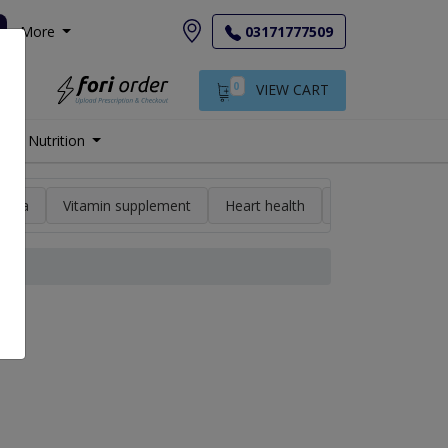
More
03171777509
0
VIEW CART
Nutrition
min a
Vitamin supplement
Heart health
High blood pres