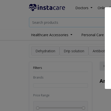
Doctors
Online C
Healthcare Accessories
Personal Care
Dehydration
Drip solution
Antibiotics
Hom
Filters
Brands
Ang
Price Range