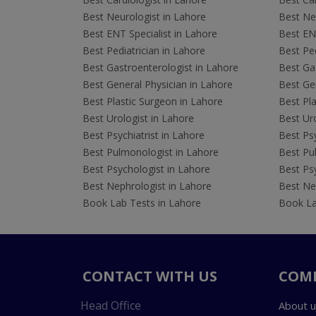
Best Neurologist in Lahore
Best Neu
Best ENT Specialist in Lahore
Best ENT
Best Pediatrician in Lahore
Best Ped
Best Gastroenterologist in Lahore
Best Gas
Best General Physician in Lahore
Best Gen
Best Plastic Surgeon in Lahore
Best Pla
Best Urologist in Lahore
Best Uro
Best Psychiatrist in Lahore
Best Psy
Best Pulmonologist in Lahore
Best Pu
Best Psychologist in Lahore
Best Psy
Best Nephrologist in Lahore
Best Nep
Book Lab Tests in Lahore
Book La
CONTACT WITH US
COM
Head Office
About u