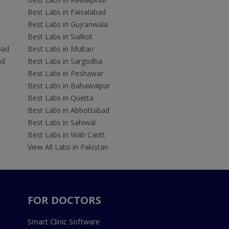
Best Labs in Faisalabad
Best Labs in Gujranwala
Best Labs in Sialkot
bad
Best Labs in Multan
ad
Best Labs in Sargodha
Best Labs in Peshawar
Best Labs in Bahawalpur
Best Labs in Quetta
Best Labs in Abbottabad
Best Labs in Sahiwal
Best Labs in Wah Cantt
View All Labs in Pakistan
FOR DOCTORS
Smart Clinic Software