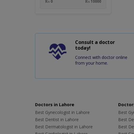
₨ 0
₨ 10000
Consult a doctor
today!
Connect with doctor online
from your home.
Doctors in Lahore
Doctors
Best Gynecologist in Lahore
Best Gyn
Best Dentist in Lahore
Best Den
Best Dermatologist in Lahore
Best De
Best Cardiologist in Lahore
Best Car