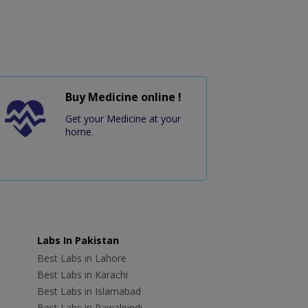
Buy Medicine online !
Get your Medicine at your
home.
Labs In Pakistan
Best Labs in Lahore
Best Labs in Karachi
Best Labs in Islamabad
Best Labs in Rawalpindi