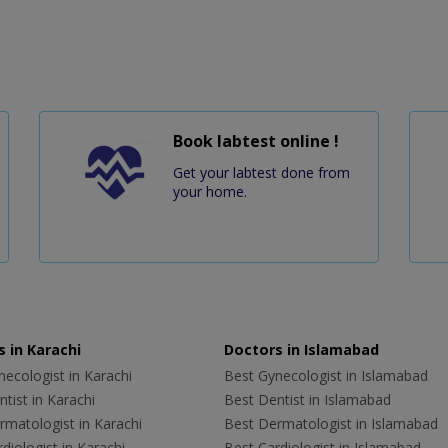
Book labtest online !
Get your labtest done from
your home.
 in Karachi
Doctors in Islamabad
ecologist in Karachi
Best Gynecologist in Islamabad
tist in Karachi
Best Dentist in Islamabad
rmatologist in Karachi
Best Dermatologist in Islamabad
diologist in Karachi
Best Cardiologist in Islamabad