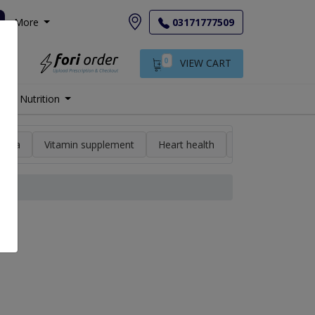
More
03171777509
0
VIEW CART
Nutrition
min a
Vitamin supplement
Heart health
High blood pres