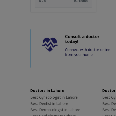
₨ 0
₨ 10000
Consult a doctor
today!
Connect with doctor online
from your home.
Doctors in Lahore
Doctors
Best Gynecologist in Lahore
Best Gyn
Best Dentist in Lahore
Best Den
Best Dermatologist in Lahore
Best De
Best Cardiologist in Lahore
Best Car