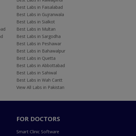
Best Labs in Faisalabad
Best Labs in Gujranwala
Best Labs in Sialkot
bad
Best Labs in Multan
ad
Best Labs in Sargodha
Best Labs in Peshawar
Best Labs in Bahawalpur
Best Labs in Quetta
Best Labs in Abbottabad
Best Labs in Sahiwal
Best Labs in Wah Cantt
View All Labs in Pakistan
FOR DOCTORS
Smart Clinic Software