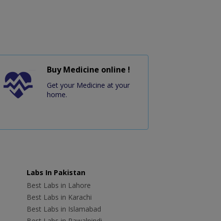
Buy Medicine online !
Get your Medicine at your
home.
Labs In Pakistan
Best Labs in Lahore
Best Labs in Karachi
Best Labs in Islamabad
Best Labs in Rawalpindi