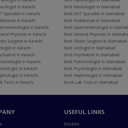
rologist in Karachi
Best Neurologist in Islamabad
 Specialist in Karachi
Best ENT Specialist in Islamabad
iatrician in Karachi
Best Pediatrician in Islamabad
troenterologist in Karachi
Best Gastroenterologist in Islama
eral Physician in Karachi
Best General Physician in Islamab
stic Surgeon in Karachi
Best Plastic Surgeon in Islamabad
logist in Karachi
Best Urologist in Islamabad
chiatrist in Karachi
Best Psychiatrist in Islamabad
lmonologist in Karachi
Best Pulmonologist in Islamabad
chologist in Karachi
Best Psychologist in Islamabad
hrologist in Karachi
Best Nephrologist in Islamabad
b Tests in Karachi
Book Lab Tests in Islamabad
PANY
USEFUL LINKS
s
Doctors