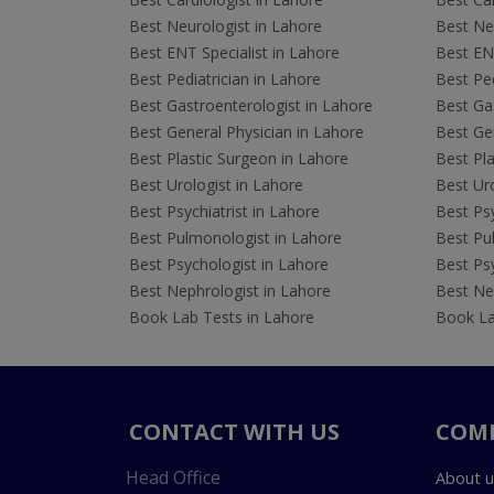
Best Neurologist in Lahore
Best Neu
Best ENT Specialist in Lahore
Best ENT
Best Pediatrician in Lahore
Best Ped
Best Gastroenterologist in Lahore
Best Gas
Best General Physician in Lahore
Best Gen
Best Plastic Surgeon in Lahore
Best Pla
Best Urologist in Lahore
Best Uro
Best Psychiatrist in Lahore
Best Psy
Best Pulmonologist in Lahore
Best Pu
Best Psychologist in Lahore
Best Psy
Best Nephrologist in Lahore
Best Nep
Book Lab Tests in Lahore
Book La
CONTACT WITH US
COM
Head Office
About u