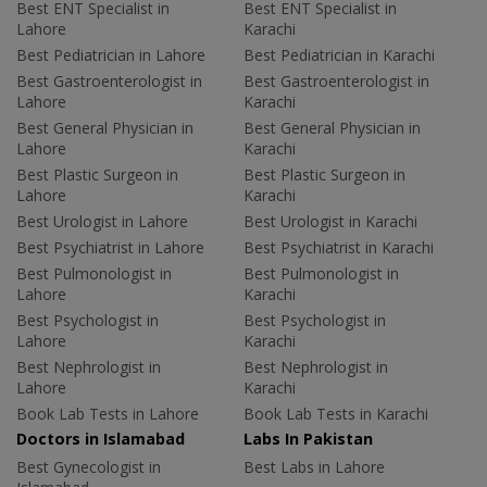
Best ENT Specialist in
Best ENT Specialist in
Lahore
Karachi
Best Pediatrician in Lahore
Best Pediatrician in Karachi
Best Gastroenterologist in
Best Gastroenterologist in
Lahore
Karachi
Best General Physician in
Best General Physician in
Lahore
Karachi
Best Plastic Surgeon in
Best Plastic Surgeon in
Lahore
Karachi
Best Urologist in Lahore
Best Urologist in Karachi
Best Psychiatrist in Lahore
Best Psychiatrist in Karachi
Best Pulmonologist in
Best Pulmonologist in
Lahore
Karachi
Best Psychologist in
Best Psychologist in
Lahore
Karachi
Best Nephrologist in
Best Nephrologist in
Lahore
Karachi
Book Lab Tests in Lahore
Book Lab Tests in Karachi
Doctors in Islamabad
Labs In Pakistan
Best Gynecologist in
Best Labs in Lahore