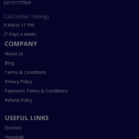
03171777509
Call Center Timings
9 AM to 11 PM
(7 Days a week)
COMPANY
About us
Blog
Terms & Conditions
Privacy Policy
Payments Terms & Conditions
Refund Policy
USEFUL LINKS
Doctors
Hospitals