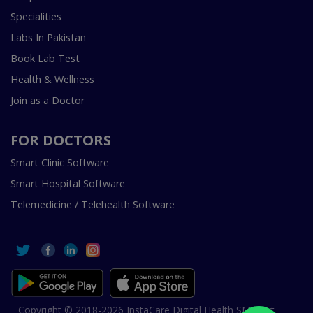
Specialities
Labs In Pakistan
Book Lab Test
Health & Wellness
Join as a Doctor
FOR DOCTORS
Smart Clinic Software
Smart Hospital Software
Telemedicine / Telehealth Software
Copyright © 2018-2026 InstaCare Digital Health SMC Pvt