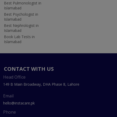
Best Pulmonologist in
Islamabad
Best Psychologist in
Islamabad
Best Nephrologist in
Islamabad
Book Lab Tests in
Islamabad
CONTACT WITH US
Head Office
149 B Main Broadway, DHA Phase 8, Lahore
Email
hello@instacare.pk
Phone