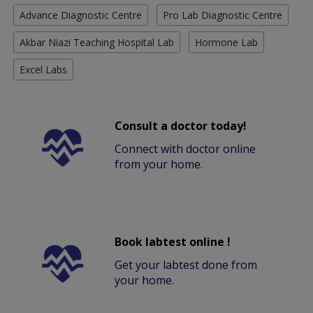
Advance Diagnostic Centre
Pro Lab Diagnostic Centre
Akbar Niazi Teaching Hospital Lab
Hormone Lab
Excel Labs
Consult a doctor today!
Connect with doctor online
from your home.
Book labtest online !
Get your labtest done from
your home.