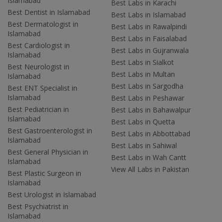
Islamabad
Best Labs in Karachi
Best Dentist in Islamabad
Best Labs in Islamabad
Best Dermatologist in
Best Labs in Rawalpindi
Islamabad
Best Labs in Faisalabad
Best Cardiologist in
Best Labs in Gujranwala
Islamabad
Best Labs in Sialkot
Best Neurologist in
Best Labs in Multan
Islamabad
Best Labs in Sargodha
Best ENT Specialist in
Islamabad
Best Labs in Peshawar
Best Pediatrician in
Best Labs in Bahawalpur
Islamabad
Best Labs in Quetta
Best Gastroenterologist in
Best Labs in Abbottabad
Islamabad
Best Labs in Sahiwal
Best General Physician in
Best Labs in Wah Cantt
Islamabad
View All Labs in Pakistan
Best Plastic Surgeon in
Islamabad
Best Urologist in Islamabad
Best Psychiatrist in
Islamabad