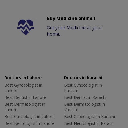
Buy Medicine online !
Get your Medicine at your
home.
Doctors in Lahore
Doctors in Karachi
Best Gynecologist in
Best Gynecologist in
Lahore
Karachi
Best Dentist in Lahore
Best Dentist in Karachi
Best Dermatologist in
Best Dermatologist in
Lahore
Karachi
Best Cardiologist in Lahore
Best Cardiologist in Karachi
Best Neurologist in Lahore
Best Neurologist in Karachi