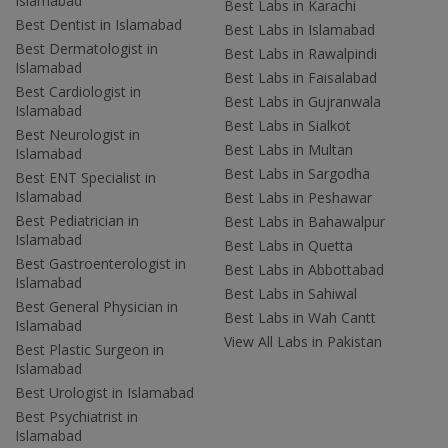
Islamabad
Best Labs in Karachi
Best Dentist in Islamabad
Best Labs in Islamabad
Best Dermatologist in
Best Labs in Rawalpindi
Islamabad
Best Labs in Faisalabad
Best Cardiologist in
Best Labs in Gujranwala
Islamabad
Best Labs in Sialkot
Best Neurologist in
Best Labs in Multan
Islamabad
Best Labs in Sargodha
Best ENT Specialist in
Islamabad
Best Labs in Peshawar
Best Pediatrician in
Best Labs in Bahawalpur
Islamabad
Best Labs in Quetta
Best Gastroenterologist in
Best Labs in Abbottabad
Islamabad
Best Labs in Sahiwal
Best General Physician in
Best Labs in Wah Cantt
Islamabad
View All Labs in Pakistan
Best Plastic Surgeon in
Islamabad
Best Urologist in Islamabad
Best Psychiatrist in
Islamabad