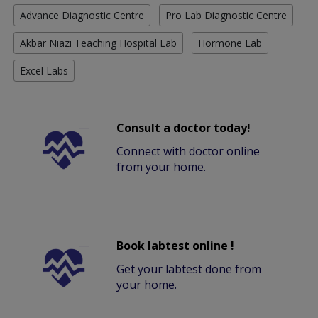
Advance Diagnostic Centre
Pro Lab Diagnostic Centre
Akbar Niazi Teaching Hospital Lab
Hormone Lab
Excel Labs
Consult a doctor today!
Connect with doctor online
from your home.
Book labtest online !
Get your labtest done from
your home.