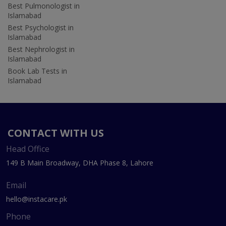
Best Pulmonologist in
Islamabad
Best Psychologist in
Islamabad
Best Nephrologist in
Islamabad
Book Lab Tests in
Islamabad
CONTACT WITH US
Head Office
149 B Main Broadway, DHA Phase 8, Lahore
Email
hello@instacare.pk
Phone