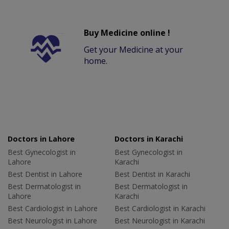
Buy Medicine online !
Get your Medicine at your
home.
Doctors in Lahore
Doctors in Karachi
Best Gynecologist in
Best Gynecologist in
Lahore
Karachi
Best Dentist in Lahore
Best Dentist in Karachi
Best Dermatologist in
Best Dermatologist in
Lahore
Karachi
Best Cardiologist in Lahore
Best Cardiologist in Karachi
Best Neurologist in Lahore
Best Neurologist in Karachi