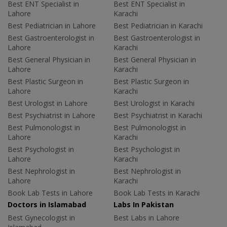
Best ENT Specialist in
Best ENT Specialist in
Lahore
Karachi
Best Pediatrician in Lahore
Best Pediatrician in Karachi
Best Gastroenterologist in
Best Gastroenterologist in
Lahore
Karachi
Best General Physician in
Best General Physician in
Lahore
Karachi
Best Plastic Surgeon in
Best Plastic Surgeon in
Lahore
Karachi
Best Urologist in Lahore
Best Urologist in Karachi
Best Psychiatrist in Lahore
Best Psychiatrist in Karachi
Best Pulmonologist in
Best Pulmonologist in
Lahore
Karachi
Best Psychologist in
Best Psychologist in
Lahore
Karachi
Best Nephrologist in
Best Nephrologist in
Lahore
Karachi
Book Lab Tests in Lahore
Book Lab Tests in Karachi
Doctors in Islamabad
Labs In Pakistan
Best Gynecologist in
Best Labs in Lahore