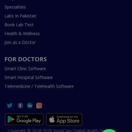
Specialities
Labs In Pakistan
Book Lab Test
Health & Wellness
Join as a Doctor
FOR DOCTORS
Smart Clinic Software
Smart Hospital Software
Telemedicine / Telehealth Software
Copyright © 2018-2026 InstaCare Digital Health SMC Pvt