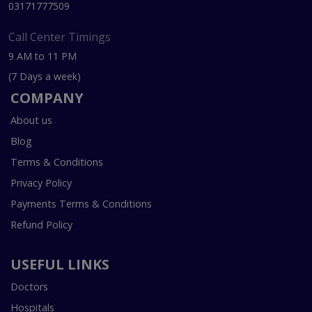
03171777509
Call Center Timings
9 AM to 11 PM
(7 Days a week)
COMPANY
About us
Blog
Terms & Conditions
Privacy Policy
Payments Terms & Conditions
Refund Policy
USEFUL LINKS
Doctors
Hospitals