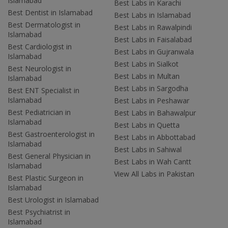
Islamabad
Best Labs in Karachi
Best Dentist in Islamabad
Best Labs in Islamabad
Best Dermatologist in
Best Labs in Rawalpindi
Islamabad
Best Labs in Faisalabad
Best Cardiologist in
Best Labs in Gujranwala
Islamabad
Best Labs in Sialkot
Best Neurologist in
Best Labs in Multan
Islamabad
Best Labs in Sargodha
Best ENT Specialist in
Islamabad
Best Labs in Peshawar
Best Pediatrician in
Best Labs in Bahawalpur
Islamabad
Best Labs in Quetta
Best Gastroenterologist in
Best Labs in Abbottabad
Islamabad
Best Labs in Sahiwal
Best General Physician in
Best Labs in Wah Cantt
Islamabad
View All Labs in Pakistan
Best Plastic Surgeon in
Islamabad
Best Urologist in Islamabad
Best Psychiatrist in
Islamabad