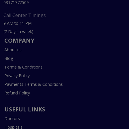
03171777509
Call Center Timings
9 AM to 11 PM
(7 Days a week)
COMPANY
About us
Blog
Terms & Conditions
Privacy Policy
Payments Terms & Conditions
Refund Policy
USEFUL LINKS
Doctors
Hospitals