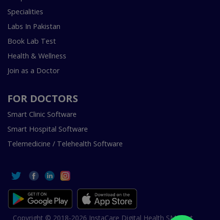
Specialities
Labs In Pakistan
Book Lab Test
Health & Wellness
Join as a Doctor
FOR DOCTORS
Smart Clinic Software
Smart Hospital Software
Telemedicine / Telehealth Software
Copyright © 2018-2026 InstaCare Digital Health SMC Pvt