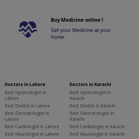
Buy Medicine online !
Get your Medicine at your
home.
Doctors in Lahore
Doctors in Karachi
Best Gynecologist in
Best Gynecologist in
Lahore
Karachi
Best Dentist in Lahore
Best Dentist in Karachi
Best Dermatologist in
Best Dermatologist in
Lahore
Karachi
Best Cardiologist in Lahore
Best Cardiologist in Karachi
Best Neurologist in Lahore
Best Neurologist in Karachi