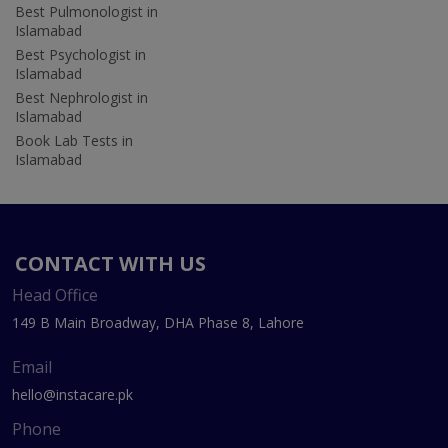
Best Pulmonologist in
Islamabad
Best Psychologist in
Islamabad
Best Nephrologist in
Islamabad
Book Lab Tests in
Islamabad
CONTACT WITH US
Head Office
149 B Main Broadway, DHA Phase 8, Lahore
Email
hello@instacare.pk
Phone