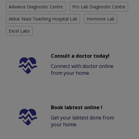
Advance Diagnostic Centre
Pro Lab Diagnostic Centre
Akbar Niazi Teaching Hospital Lab
Hormone Lab
Excel Labs
Consult a doctor today!
Connect with doctor online
from your home.
Book labtest online !
Get your labtest done from
your home.