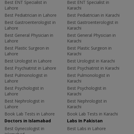
Best ENT Specialist in
Best ENT Specialist in
Lahore
Karachi
Best Pediatrician in Lahore
Best Pediatrician in Karachi
Best Gastroenterologist in
Best Gastroenterologist in
Lahore
Karachi
Best General Physician in
Best General Physician in
Lahore
Karachi
Best Plastic Surgeon in
Best Plastic Surgeon in
Lahore
Karachi
Best Urologist in Lahore
Best Urologist in Karachi
Best Psychiatrist in Lahore
Best Psychiatrist in Karachi
Best Pulmonologist in
Best Pulmonologist in
Lahore
Karachi
Best Psychologist in
Best Psychologist in
Lahore
Karachi
Best Nephrologist in
Best Nephrologist in
Lahore
Karachi
Book Lab Tests in Lahore
Book Lab Tests in Karachi
Doctors in Islamabad
Labs In Pakistan
Best Gynecologist in
Best Labs in Lahore