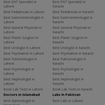
Best ENT Specialist in
Best ENT Specialist in
Lahore
Karachi
Best Pediatrician in Lahore
Best Pediatrician in Karachi
Best Gastroenterologist in
Best Gastroenterologist in
Lahore
Karachi
Best General Physician in
Best General Physician in
Lahore
Karachi
Best Plastic Surgeon in
Best Plastic Surgeon in
Lahore
Karachi
Best Urologist in Lahore
Best Urologist in Karachi
Best Psychiatrist in Lahore
Best Psychiatrist in Karachi
Best Pulmonologist in
Best Pulmonologist in
Lahore
Karachi
Best Psychologist in
Best Psychologist in
Lahore
Karachi
Best Nephrologist in
Best Nephrologist in
Lahore
Karachi
Book Lab Tests in Lahore
Book Lab Tests in Karachi
Doctors in Islamabad
Labs In Pakistan
Best Gynecologist in
Best Labs in Lahore