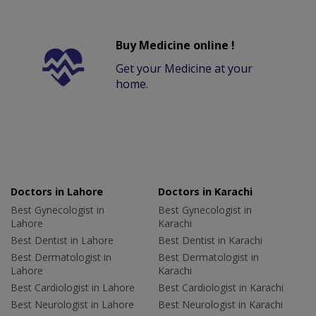
Buy Medicine online !
Get your Medicine at your
home.
Doctors in Lahore
Doctors in Karachi
Best Gynecologist in
Best Gynecologist in
Lahore
Karachi
Best Dentist in Lahore
Best Dentist in Karachi
Best Dermatologist in
Best Dermatologist in
Lahore
Karachi
Best Cardiologist in Lahore
Best Cardiologist in Karachi
Best Neurologist in Lahore
Best Neurologist in Karachi