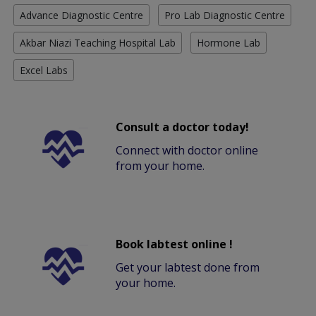
Advance Diagnostic Centre
Pro Lab Diagnostic Centre
Akbar Niazi Teaching Hospital Lab
Hormone Lab
Excel Labs
Consult a doctor today!
Connect with doctor online
from your home.
Book labtest online !
Get your labtest done from
your home.