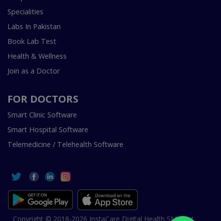
Specialities
Labs In Pakistan
Book Lab Test
Health & Wellness
Join as a Doctor
FOR DOCTORS
Smart Clinic Software
Smart Hospital Software
Telemedicine / Telehealth Software
Copyright © 2018-2026 InstaCare Digital Health SMC Pvt