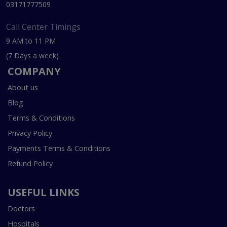
03171777509
Call Center Timings
9 AM to 11 PM
(7 Days a week)
COMPANY
About us
Blog
Terms & Conditions
Privacy Policy
Payments Terms & Conditions
Refund Policy
USEFUL LINKS
Doctors
Hospitals