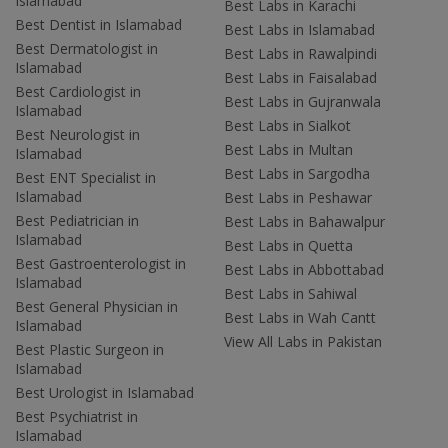
Islamabad
Best Labs in Karachi
Best Dentist in Islamabad
Best Labs in Islamabad
Best Dermatologist in
Best Labs in Rawalpindi
Islamabad
Best Labs in Faisalabad
Best Cardiologist in
Best Labs in Gujranwala
Islamabad
Best Labs in Sialkot
Best Neurologist in
Best Labs in Multan
Islamabad
Best Labs in Sargodha
Best ENT Specialist in
Islamabad
Best Labs in Peshawar
Best Pediatrician in
Best Labs in Bahawalpur
Islamabad
Best Labs in Quetta
Best Gastroenterologist in
Best Labs in Abbottabad
Islamabad
Best Labs in Sahiwal
Best General Physician in
Best Labs in Wah Cantt
Islamabad
View All Labs in Pakistan
Best Plastic Surgeon in
Islamabad
Best Urologist in Islamabad
Best Psychiatrist in
Islamabad