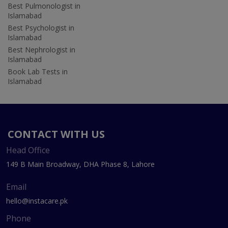
Best Pulmonologist in
Islamabad
Best Psychologist in
Islamabad
Best Nephrologist in
Islamabad
Book Lab Tests in
Islamabad
CONTACT WITH US
Head Office
149 B Main Broadway, DHA Phase 8, Lahore
Email
hello@instacare.pk
Phone