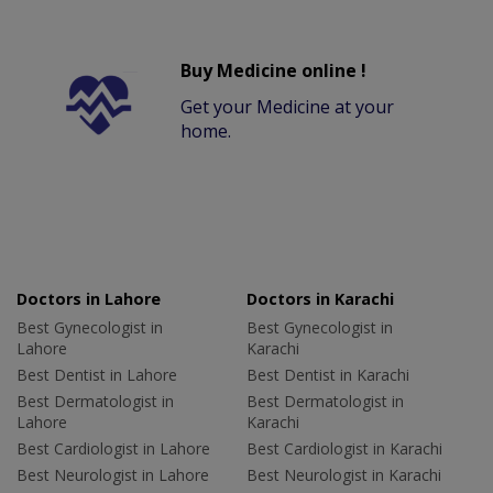
Buy Medicine online !
Get your Medicine at your
home.
Doctors in Lahore
Doctors in Karachi
Best Gynecologist in
Best Gynecologist in
Lahore
Karachi
Best Dentist in Lahore
Best Dentist in Karachi
Best Dermatologist in
Best Dermatologist in
Lahore
Karachi
Best Cardiologist in Lahore
Best Cardiologist in Karachi
Best Neurologist in Lahore
Best Neurologist in Karachi