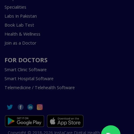
Specialities
Labs In Pakistan
Book Lab Test
Health & Wellness
Join as a Doctor
FOR DOCTORS
Smart Clinic Software
Smart Hospital Software
Telemedicine / Telehealth Software
Copyright © 2018-2026 InstaCare Digital Health SMC Pvt