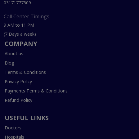
03171777509
Call Center Timings
9 AM to 11 PM
(7 Days a week)
COMPANY
About us
Blog
Terms & Conditions
Privacy Policy
Payments Terms & Conditions
Refund Policy
USEFUL LINKS
Doctors
Hospitals