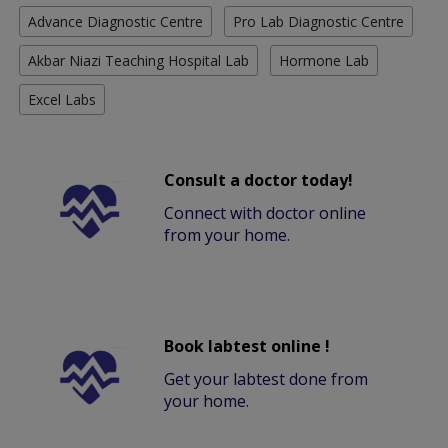
Advance Diagnostic Centre
Pro Lab Diagnostic Centre
Akbar Niazi Teaching Hospital Lab
Hormone Lab
Excel Labs
Consult a doctor today!
Connect with doctor online
from your home.
Book labtest online !
Get your labtest done from
your home.