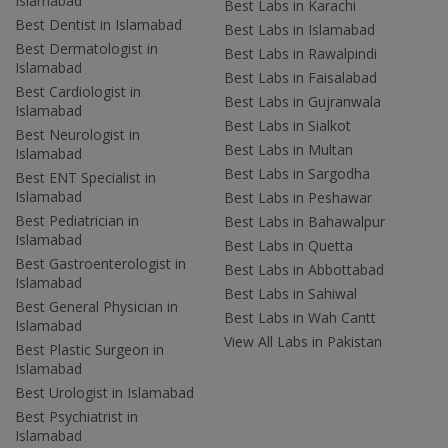
Islamabad
Best Labs in Karachi
Best Dentist in Islamabad
Best Labs in Islamabad
Best Dermatologist in
Best Labs in Rawalpindi
Islamabad
Best Labs in Faisalabad
Best Cardiologist in
Best Labs in Gujranwala
Islamabad
Best Labs in Sialkot
Best Neurologist in
Best Labs in Multan
Islamabad
Best Labs in Sargodha
Best ENT Specialist in
Islamabad
Best Labs in Peshawar
Best Pediatrician in
Best Labs in Bahawalpur
Islamabad
Best Labs in Quetta
Best Gastroenterologist in
Best Labs in Abbottabad
Islamabad
Best Labs in Sahiwal
Best General Physician in
Best Labs in Wah Cantt
Islamabad
View All Labs in Pakistan
Best Plastic Surgeon in
Islamabad
Best Urologist in Islamabad
Best Psychiatrist in
Islamabad