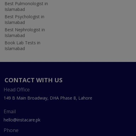
Best Pulmonologist in
Islamabad
Best Psychologist in
Islamabad
Best Nephrologist in
Islamabad
Book Lab Tests in
Islamabad
CONTACT WITH US
Head Office
149 B Main Broadway, DHA Phase 8, Lahore
Email
hello@instacare.pk
Phone