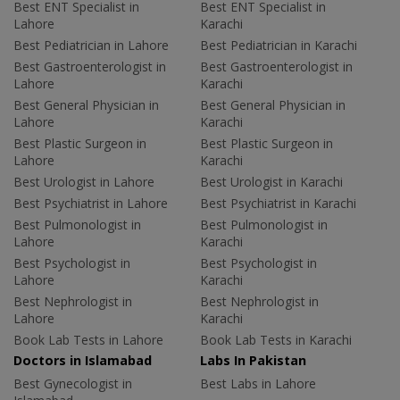
Best ENT Specialist in
Best ENT Specialist in
Lahore
Karachi
Best Pediatrician in Lahore
Best Pediatrician in Karachi
Best Gastroenterologist in
Best Gastroenterologist in
Lahore
Karachi
Best General Physician in
Best General Physician in
Lahore
Karachi
Best Plastic Surgeon in
Best Plastic Surgeon in
Lahore
Karachi
Best Urologist in Lahore
Best Urologist in Karachi
Best Psychiatrist in Lahore
Best Psychiatrist in Karachi
Best Pulmonologist in
Best Pulmonologist in
Lahore
Karachi
Best Psychologist in
Best Psychologist in
Lahore
Karachi
Best Nephrologist in
Best Nephrologist in
Lahore
Karachi
Book Lab Tests in Lahore
Book Lab Tests in Karachi
Doctors in Islamabad
Labs In Pakistan
Best Gynecologist in
Best Labs in Lahore