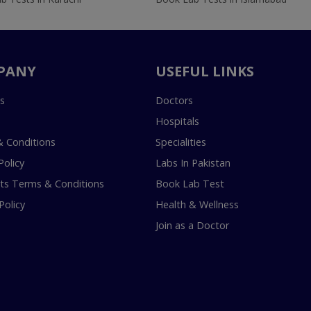
PANY
USEFUL LINKS
s
Doctors
Hospitals
 Conditions
Specialities
Policy
Labs In Pakistan
s Terms & Conditions
Book Lab Test
Policy
Health & Wellness
Join as a Doctor