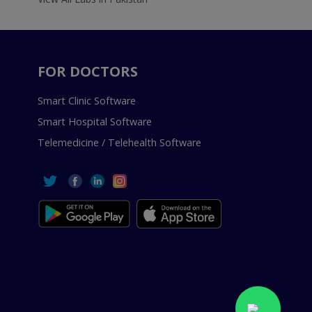
FOR DOCTORS
Smart Clinic Software
Smart Hospital Software
Telemedicine / Telehealth Software