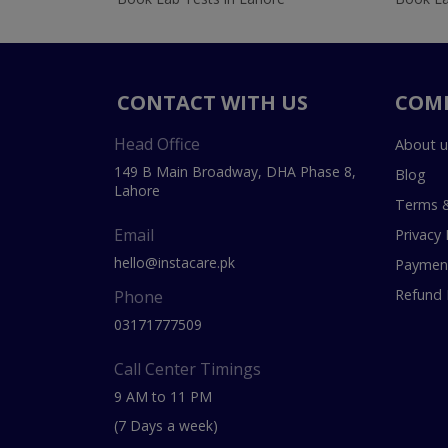
CONTACT WITH US
COM
Head Office
About u
149 B Main Broadway, DHA Phase 8,
Blog
Lahore
Terms &
Email
Privacy 
hello@instacare.pk
Payment
Refund 
Phone
03171777509
Call Center Timings
9 AM to 11 PM
(7 Days a week)