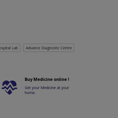
ospital Lab
Advance Diagnostic Centre
Buy Medicine online !
Get your Medicine at your
home.