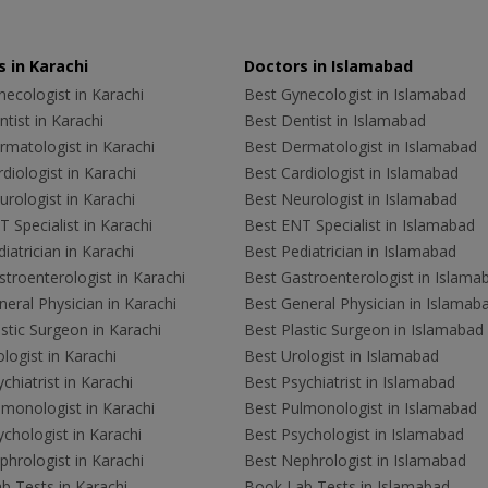
 in Karachi
Doctors in Islamabad
ecologist in Karachi
Best Gynecologist in Islamabad
tist in Karachi
Best Dentist in Islamabad
rmatologist in Karachi
Best Dermatologist in Islamabad
diologist in Karachi
Best Cardiologist in Islamabad
rologist in Karachi
Best Neurologist in Islamabad
 Specialist in Karachi
Best ENT Specialist in Islamabad
iatrician in Karachi
Best Pediatrician in Islamabad
troenterologist in Karachi
Best Gastroenterologist in Islama
eral Physician in Karachi
Best General Physician in Islamab
stic Surgeon in Karachi
Best Plastic Surgeon in Islamabad
logist in Karachi
Best Urologist in Islamabad
chiatrist in Karachi
Best Psychiatrist in Islamabad
lmonologist in Karachi
Best Pulmonologist in Islamabad
chologist in Karachi
Best Psychologist in Islamabad
hrologist in Karachi
Best Nephrologist in Islamabad
b Tests in Karachi
Book Lab Tests in Islamabad