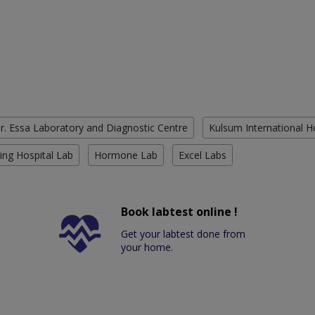
r. Essa Laboratory and Diagnostic Centre
Kulsum International H
ing Hospital Lab
Hormone Lab
Excel Labs
Book labtest online !
Get your labtest done from
your home.