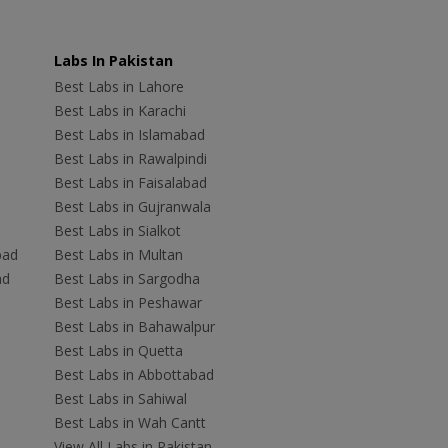
Labs In Pakistan
Best Labs in Lahore
Best Labs in Karachi
Best Labs in Islamabad
Best Labs in Rawalpindi
Best Labs in Faisalabad
Best Labs in Gujranwala
Best Labs in Sialkot
bad
Best Labs in Multan
ad
Best Labs in Sargodha
Best Labs in Peshawar
Best Labs in Bahawalpur
Best Labs in Quetta
Best Labs in Abbottabad
Best Labs in Sahiwal
Best Labs in Wah Cantt
View All Labs in Pakistan