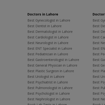
Doctors in Lahore
Doctors
Best Gynecologist in Lahore
Best Gyn
Best Dentist in Lahore
Best Den
Best Dermatologist in Lahore
Best De
Best Cardiologist in Lahore
Best Car
Best Neurologist in Lahore
Best Neu
Best ENT Specialist in Lahore
Best ENT
Best Pediatrician in Lahore
Best Ped
Best Gastroenterologist in Lahore
Best Gas
Best General Physician in Lahore
Best Gen
Best Plastic Surgeon in Lahore
Best Pla
Best Urologist in Lahore
Best Uro
Best Psychiatrist in Lahore
Best Psy
Best Pulmonologist in Lahore
Best Pu
Best Psychologist in Lahore
Best Psy
Best Nephrologist in Lahore
Best Nep
Book Lab Tests in Lahore
Book La