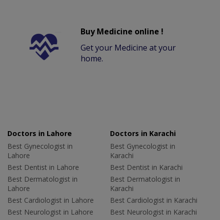
Buy Medicine online !
Get your Medicine at your
home.
Doctors in Lahore
Doctors in Karachi
Best Gynecologist in
Best Gynecologist in
Lahore
Karachi
Best Dentist in Lahore
Best Dentist in Karachi
Best Dermatologist in
Best Dermatologist in
Lahore
Karachi
Best Cardiologist in Lahore
Best Cardiologist in Karachi
Best Neurologist in Lahore
Best Neurologist in Karachi