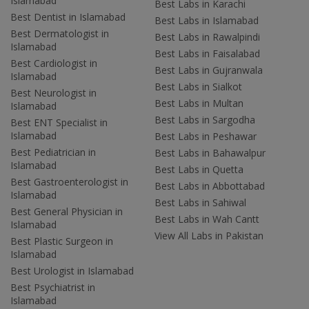
Islamabad
Best Labs in Karachi
Best Dentist in Islamabad
Best Labs in Islamabad
Best Dermatologist in
Best Labs in Rawalpindi
Islamabad
Best Labs in Faisalabad
Best Cardiologist in
Best Labs in Gujranwala
Islamabad
Best Labs in Sialkot
Best Neurologist in
Best Labs in Multan
Islamabad
Best Labs in Sargodha
Best ENT Specialist in
Islamabad
Best Labs in Peshawar
Best Pediatrician in
Best Labs in Bahawalpur
Islamabad
Best Labs in Quetta
Best Gastroenterologist in
Best Labs in Abbottabad
Islamabad
Best Labs in Sahiwal
Best General Physician in
Best Labs in Wah Cantt
Islamabad
View All Labs in Pakistan
Best Plastic Surgeon in
Islamabad
Best Urologist in Islamabad
Best Psychiatrist in
Islamabad