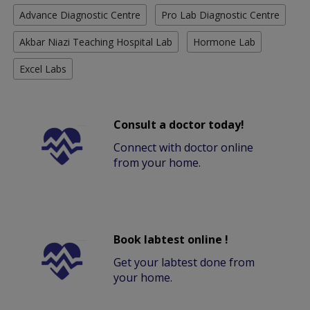
Advance Diagnostic Centre
Pro Lab Diagnostic Centre
Akbar Niazi Teaching Hospital Lab
Hormone Lab
Excel Labs
Consult a doctor today!
Connect with doctor online
from your home.
Book labtest online !
Get your labtest done from
your home.