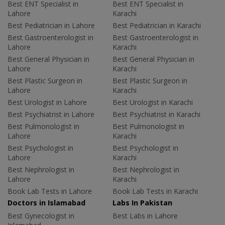
Best ENT Specialist in
Best ENT Specialist in
Lahore
Karachi
Best Pediatrician in Lahore
Best Pediatrician in Karachi
Best Gastroenterologist in
Best Gastroenterologist in
Lahore
Karachi
Best General Physician in
Best General Physician in
Lahore
Karachi
Best Plastic Surgeon in
Best Plastic Surgeon in
Lahore
Karachi
Best Urologist in Lahore
Best Urologist in Karachi
Best Psychiatrist in Lahore
Best Psychiatrist in Karachi
Best Pulmonologist in
Best Pulmonologist in
Lahore
Karachi
Best Psychologist in
Best Psychologist in
Lahore
Karachi
Best Nephrologist in
Best Nephrologist in
Lahore
Karachi
Book Lab Tests in Lahore
Book Lab Tests in Karachi
Doctors in Islamabad
Labs In Pakistan
Best Gynecologist in
Best Labs in Lahore