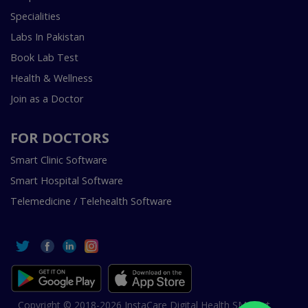
Specialities
Labs In Pakistan
Book Lab Test
Health & Wellness
Join as a Doctor
FOR DOCTORS
Smart Clinic Software
Smart Hospital Software
Telemedicine / Telehealth Software
Copyright © 2018-2026 InstaCare Digital Health SMC Pvt