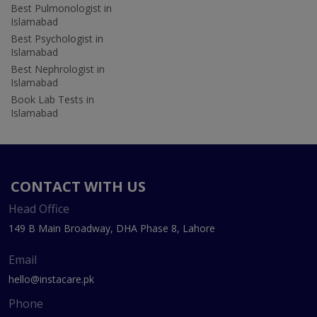
Best Pulmonologist in
Islamabad
Best Psychologist in
Islamabad
Best Nephrologist in
Islamabad
Book Lab Tests in
Islamabad
CONTACT WITH US
Head Office
149 B Main Broadway, DHA Phase 8, Lahore
Email
hello@instacare.pk
Phone