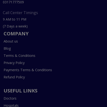
03171777509
Call Center Timings
9 AM to 11 PM
(7 Days a week)
COMPANY
About us
Blog
Terms & Conditions
Privacy Policy
Payments Terms & Conditions
Refund Policy
USEFUL LINKS
Doctors
Hospitals