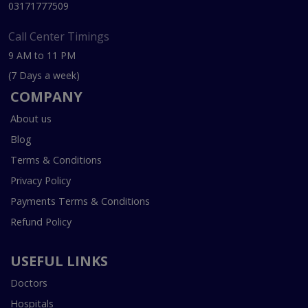
03171777509
Call Center Timings
9 AM to 11 PM
(7 Days a week)
COMPANY
About us
Blog
Terms & Conditions
Privacy Policy
Payments Terms & Conditions
Refund Policy
USEFUL LINKS
Doctors
Hospitals