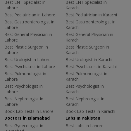
Best ENT Specialist in
Best ENT Specialist in
Lahore
Karachi
Best Pediatrician in Lahore
Best Pediatrician in Karachi
Best Gastroenterologist in
Best Gastroenterologist in
Lahore
Karachi
Best General Physician in
Best General Physician in
Lahore
Karachi
Best Plastic Surgeon in
Best Plastic Surgeon in
Lahore
Karachi
Best Urologist in Lahore
Best Urologist in Karachi
Best Psychiatrist in Lahore
Best Psychiatrist in Karachi
Best Pulmonologist in
Best Pulmonologist in
Lahore
Karachi
Best Psychologist in
Best Psychologist in
Lahore
Karachi
Best Nephrologist in
Best Nephrologist in
Lahore
Karachi
Book Lab Tests in Lahore
Book Lab Tests in Karachi
Doctors in Islamabad
Labs In Pakistan
Best Gynecologist in
Best Labs in Lahore