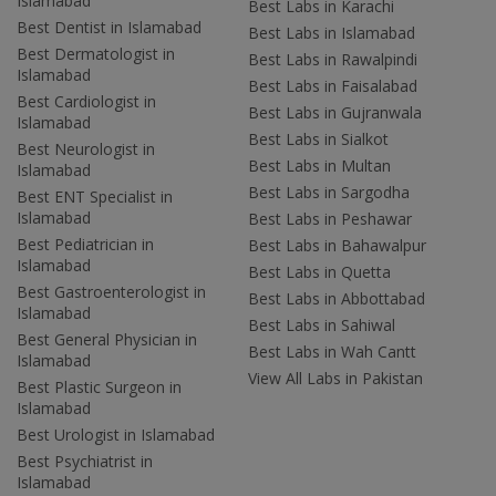
Islamabad
Best Labs in Karachi
Best Dentist in Islamabad
Best Labs in Islamabad
Best Dermatologist in
Best Labs in Rawalpindi
Islamabad
Best Labs in Faisalabad
Best Cardiologist in
Best Labs in Gujranwala
Islamabad
Best Labs in Sialkot
Best Neurologist in
Best Labs in Multan
Islamabad
Best Labs in Sargodha
Best ENT Specialist in
Islamabad
Best Labs in Peshawar
Best Pediatrician in
Best Labs in Bahawalpur
Islamabad
Best Labs in Quetta
Best Gastroenterologist in
Best Labs in Abbottabad
Islamabad
Best Labs in Sahiwal
Best General Physician in
Best Labs in Wah Cantt
Islamabad
View All Labs in Pakistan
Best Plastic Surgeon in
Islamabad
Best Urologist in Islamabad
Best Psychiatrist in
Islamabad