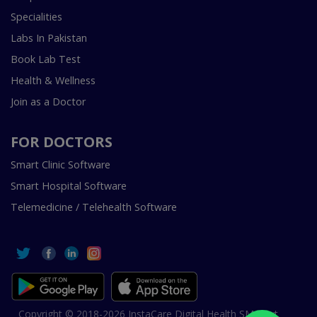
Specialities
Labs In Pakistan
Book Lab Test
Health & Wellness
Join as a Doctor
FOR DOCTORS
Smart Clinic Software
Smart Hospital Software
Telemedicine / Telehealth Software
Copyright © 2018-2026 InstaCare Digital Health SMC Pvt