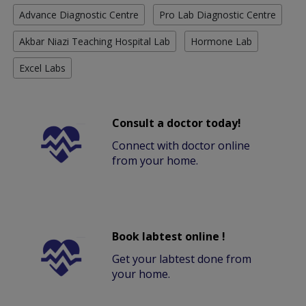
Advance Diagnostic Centre
Pro Lab Diagnostic Centre
Akbar Niazi Teaching Hospital Lab
Hormone Lab
Excel Labs
Consult a doctor today!
Connect with doctor online
from your home.
Book labtest online !
Get your labtest done from
your home.