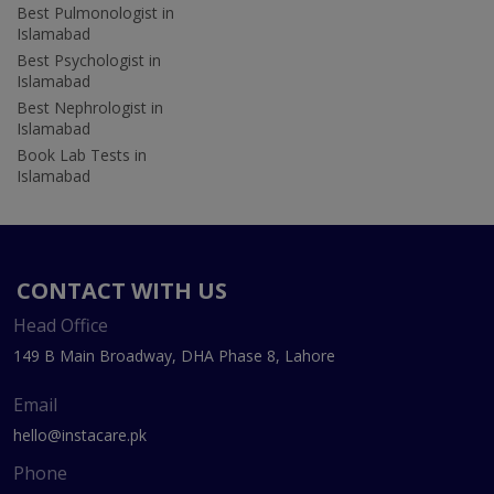
Best Pulmonologist in
Islamabad
Best Psychologist in
Islamabad
Best Nephrologist in
Islamabad
Book Lab Tests in
Islamabad
CONTACT WITH US
Head Office
149 B Main Broadway, DHA Phase 8, Lahore
Email
hello@instacare.pk
Phone