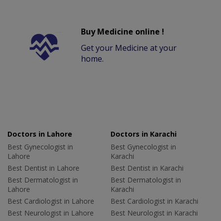
Buy Medicine online !
Get your Medicine at your
home.
Doctors in Lahore
Doctors in Karachi
Best Gynecologist in
Best Gynecologist in
Lahore
Karachi
Best Dentist in Lahore
Best Dentist in Karachi
Best Dermatologist in
Best Dermatologist in
Lahore
Karachi
Best Cardiologist in Lahore
Best Cardiologist in Karachi
Best Neurologist in Lahore
Best Neurologist in Karachi