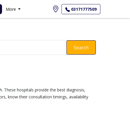
More
03171777509
Search
gh. These hospitals provide the best diagnosis,
s, know their consultation timings, availability