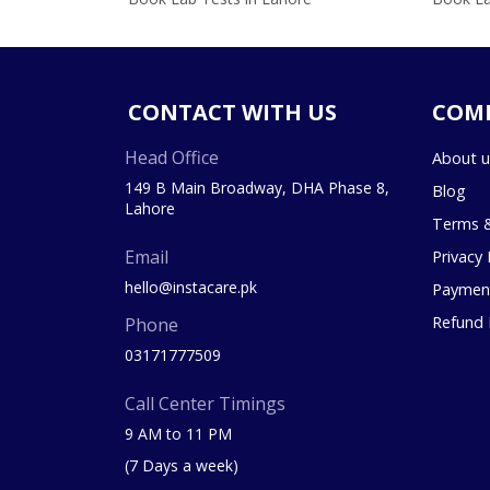
CONTACT WITH US
COM
Head Office
About u
149 B Main Broadway, DHA Phase 8,
Blog
Lahore
Terms &
Email
Privacy 
hello@instacare.pk
Payment
Refund 
Phone
03171777509
Call Center Timings
9 AM to 11 PM
(7 Days a week)