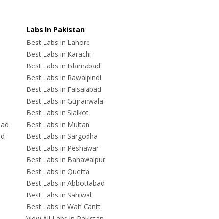
Labs In Pakistan
Best Labs in Lahore
Best Labs in Karachi
Best Labs in Islamabad
Best Labs in Rawalpindi
Best Labs in Faisalabad
Best Labs in Gujranwala
Best Labs in Sialkot
bad
Best Labs in Multan
ad
Best Labs in Sargodha
Best Labs in Peshawar
Best Labs in Bahawalpur
Best Labs in Quetta
Best Labs in Abbottabad
Best Labs in Sahiwal
Best Labs in Wah Cantt
View All Labs in Pakistan