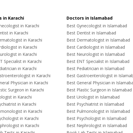
 in Karachi
Doctors in Islamabad
ecologist in Karachi
Best Gynecologist in Islamabad
tist in Karachi
Best Dentist in Islamabad
rmatologist in Karachi
Best Dermatologist in Islamabad
diologist in Karachi
Best Cardiologist in Islamabad
rologist in Karachi
Best Neurologist in Islamabad
 Specialist in Karachi
Best ENT Specialist in Islamabad
iatrician in Karachi
Best Pediatrician in Islamabad
troenterologist in Karachi
Best Gastroenterologist in Islama
eral Physician in Karachi
Best General Physician in Islamab
stic Surgeon in Karachi
Best Plastic Surgeon in Islamabad
logist in Karachi
Best Urologist in Islamabad
chiatrist in Karachi
Best Psychiatrist in Islamabad
lmonologist in Karachi
Best Pulmonologist in Islamabad
chologist in Karachi
Best Psychologist in Islamabad
hrologist in Karachi
Best Nephrologist in Islamabad
b Tests in Karachi
Book Lab Tests in Islamabad