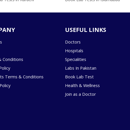
PANY
USEFUL LINKS
s
Doctors
Hospitals
 Conditions
Specialities
Policy
Labs In Pakistan
s Terms & Conditions
Book Lab Test
Policy
Health & Wellness
Join as a Doctor