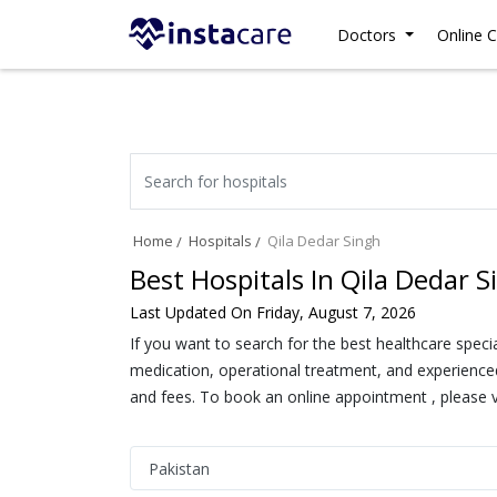
Doctors
Online C
Home
Hospitals
Qila Dedar Singh
Best Hospitals In Qila Dedar S
Last Updated On Friday, August 7, 2026
If you want to search for the best healthcare speci
medication, operational treatment, and experienced 
and fees. To book an online appointment , please vi