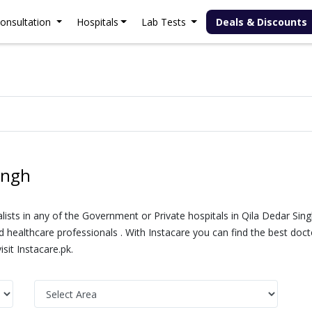
onsultation
Hospitals
Lab Tests
Deals & Discounts
ingh
alists in any of the Government or Private hospitals in Qila Dedar Sin
healthcare professionals . With Instacare you can find the best doctor
sit Instacare.pk.