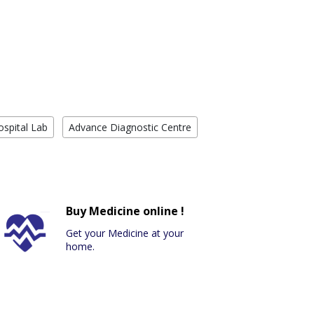
ospital Lab
Advance Diagnostic Centre
Buy Medicine online !
Get your Medicine at your
home.