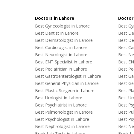
Doctors in Lahore
Doctors
Best Gynecologist in Lahore
Best Gyn
Best Dentist in Lahore
Best Den
Best Dermatologist in Lahore
Best De
Best Cardiologist in Lahore
Best Car
Best Neurologist in Lahore
Best Neu
Best ENT Specialist in Lahore
Best ENT
Best Pediatrician in Lahore
Best Ped
Best Gastroenterologist in Lahore
Best Gas
Best General Physician in Lahore
Best Gen
Best Plastic Surgeon in Lahore
Best Pla
Best Urologist in Lahore
Best Uro
Best Psychiatrist in Lahore
Best Psy
Best Pulmonologist in Lahore
Best Pu
Best Psychologist in Lahore
Best Psy
Best Nephrologist in Lahore
Best Nep
Book Lab Tests in Lahore
Book La