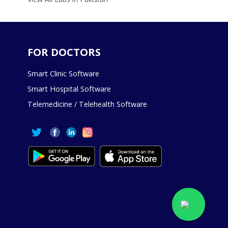
FOR DOCTORS
Smart Clinic Software
Smart Hospital Software
Telemedicine / Telehealth Software