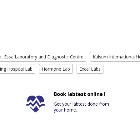
r. Essa Laboratory and Diagnostic Centre
Kulsum International H
ing Hospital Lab
Hormone Lab
Excel Labs
Book labtest online !
Get your labtest done from
your home.