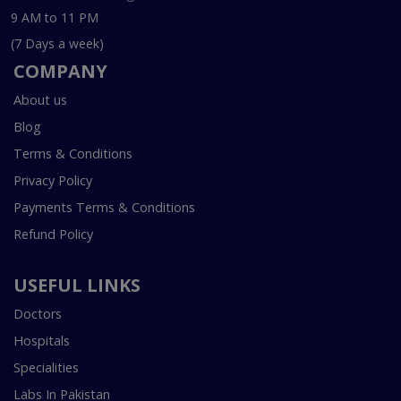
9 AM to 11 PM
(7 Days a week)
COMPANY
About us
Blog
Terms & Conditions
Privacy Policy
Payments Terms & Conditions
Refund Policy
USEFUL LINKS
Doctors
Hospitals
Specialities
Labs In Pakistan