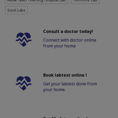
Excel Labs
Consult a doctor today!
Connect with doctor online
from your home.
Book labtest online !
Get your labtest done from
your home.