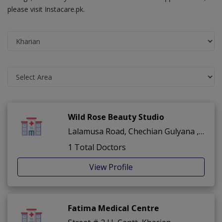
please visit Instacare.pk.
Wild Rose Beauty Studio
Lalamusa Road, Chechian Gulyana ,Gulina Road ,Kharian
1 Total Doctors
View Profile
Fatima Medical Centre