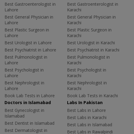
Best Gastroenterologist in
Best Gastroenterologist in
Lahore
Karachi
Best General Physician in
Best General Physician in
Lahore
Karachi
Best Plastic Surgeon in
Best Plastic Surgeon in
Lahore
Karachi
Best Urologist in Lahore
Best Urologist in Karachi
Best Psychiatrist in Lahore
Best Psychiatrist in Karachi
Best Pulmonologist in
Best Pulmonologist in
Lahore
Karachi
Best Psychologist in
Best Psychologist in
Lahore
Karachi
Best Nephrologist in
Best Nephrologist in
Lahore
Karachi
Book Lab Tests in Lahore
Book Lab Tests in Karachi
Doctors in Islamabad
Labs In Pakistan
Best Gynecologist in
Best Labs in Lahore
Islamabad
Best Labs in Karachi
Best Dentist in Islamabad
Best Labs in Islamabad
Best Dermatologist in
Best Labs in Rawalpindi