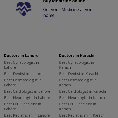
Buy Medicine online !
Get your Medicine at your
home.
Doctors in Lahore
Doctors in Karachi
Best Gynecologist in
Best Gynecologist in
Lahore
Karachi
Best Dentist in Lahore
Best Dentist in Karachi
Best Dermatologist in
Best Dermatologist in
Lahore
Karachi
Best Cardiologist in Lahore
Best Cardiologist in Karachi
Best Neurologist in Lahore
Best Neurologist in Karachi
Best ENT Specialist in
Best ENT Specialist in
Lahore
Karachi
Best Pediatrician in Lahore
Best Pediatrician in Karachi