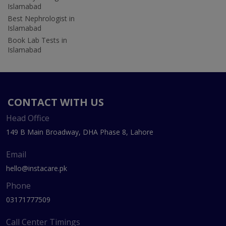
Islamabad
Best Nephrologist in
Islamabad
Book Lab Tests in
Islamabad
CONTACT WITH US
Head Office
149 B Main Broadway, DHA Phase 8, Lahore
Email
hello@instacare.pk
Phone
03171777509
Call Center Timings