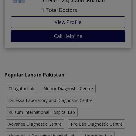
Street # 2 I.J ,Cantt ,Kharian
1 Total Doctors
View Profile
Call Helpline
Popular Labs in Pakistan
Chughtai Lab
Alnoor Diagnostic Centre
Dr. Essa Laboratory and Diagnostic Centre
Kulsum International Hospital Lab
Advance Diagnostic Centre
Pro Lab Diagnostic Centre
Akbar Niazi Teaching Hospital Lab
Hormone Lab