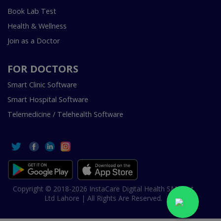
Book Lab Test
Health & Wellness
Join as a Doctor
FOR DOCTORS
Smart Clinic Software
Smart Hospital Software
Telemedicine / Telehealth Software
Copyright © 2018-2026 InstaCare Digital Health SMC Pvt
Ltd Lahore | All Rights Are Reserved.