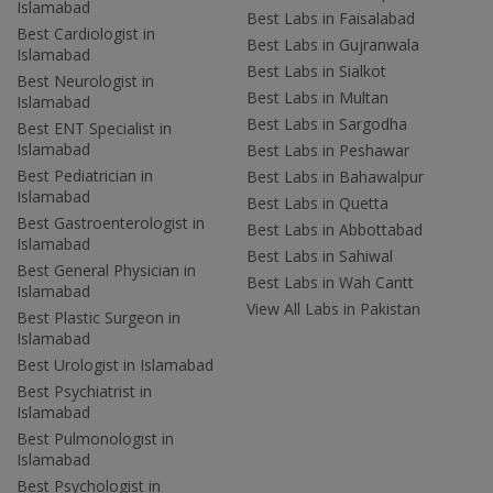
Islamabad
Best Labs in Faisalabad
Best Cardiologist in
Best Labs in Gujranwala
Islamabad
Best Labs in Sialkot
Best Neurologist in
Best Labs in Multan
Islamabad
Best Labs in Sargodha
Best ENT Specialist in
Islamabad
Best Labs in Peshawar
Best Pediatrician in
Best Labs in Bahawalpur
Islamabad
Best Labs in Quetta
Best Gastroenterologist in
Best Labs in Abbottabad
Islamabad
Best Labs in Sahiwal
Best General Physician in
Best Labs in Wah Cantt
Islamabad
View All Labs in Pakistan
Best Plastic Surgeon in
Islamabad
Best Urologist in Islamabad
Best Psychiatrist in
Islamabad
Best Pulmonologist in
Islamabad
Best Psychologist in