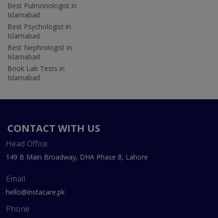
Best Pulmonologist in
Islamabad
Best Psychologist in
Islamabad
Best Nephrologist in
Islamabad
Book Lab Tests in
Islamabad
CONTACT WITH US
Head Office
149 B Main Broadway, DHA Phase 8, Lahore
Email
hello@instacare.pk
Phone