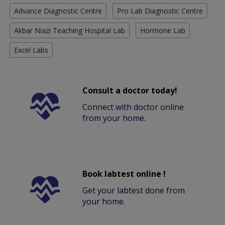
Advance Diagnostic Centre
Pro Lab Diagnostic Centre
Akbar Niazi Teaching Hospital Lab
Hormone Lab
Excel Labs
Consult a doctor today!
Connect with doctor online
from your home.
Book labtest online !
Get your labtest done from
your home.