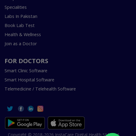
Specialities
Labs In Pakistan
Book Lab Test
Health & Wellness
Join as a Doctor
FOR DOCTORS
Smart Clinic Software
Smart Hospital Software
Telemedicine / Telehealth Software
Copyright © 2018-2026 InstaCare Digital Health SMC Pvt