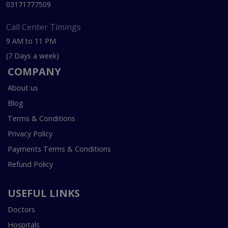
03171777509
Call Center Timings
9 AM to 11 PM
(7 Days a week)
COMPANY
About us
Blog
Terms & Conditions
Privacy Policy
Payments Terms & Conditions
Refund Policy
USEFUL LINKS
Doctors
Hospitals