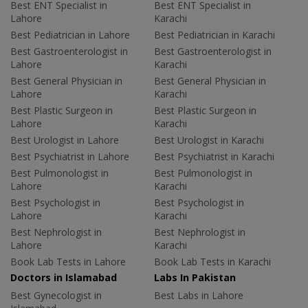
Best ENT Specialist in
Best ENT Specialist in
Lahore
Karachi
Best Pediatrician in Lahore
Best Pediatrician in Karachi
Best Gastroenterologist in
Best Gastroenterologist in
Lahore
Karachi
Best General Physician in
Best General Physician in
Lahore
Karachi
Best Plastic Surgeon in
Best Plastic Surgeon in
Lahore
Karachi
Best Urologist in Lahore
Best Urologist in Karachi
Best Psychiatrist in Lahore
Best Psychiatrist in Karachi
Best Pulmonologist in
Best Pulmonologist in
Lahore
Karachi
Best Psychologist in
Best Psychologist in
Lahore
Karachi
Best Nephrologist in
Best Nephrologist in
Lahore
Karachi
Book Lab Tests in Lahore
Book Lab Tests in Karachi
Doctors in Islamabad
Labs In Pakistan
Best Gynecologist in
Best Labs in Lahore