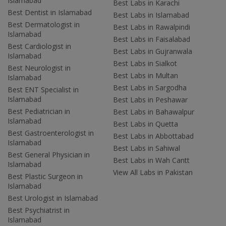
Islamabad
Best Labs in Karachi
Best Dentist in Islamabad
Best Labs in Islamabad
Best Dermatologist in
Best Labs in Rawalpindi
Islamabad
Best Labs in Faisalabad
Best Cardiologist in
Best Labs in Gujranwala
Islamabad
Best Labs in Sialkot
Best Neurologist in
Best Labs in Multan
Islamabad
Best Labs in Sargodha
Best ENT Specialist in
Islamabad
Best Labs in Peshawar
Best Pediatrician in
Best Labs in Bahawalpur
Islamabad
Best Labs in Quetta
Best Gastroenterologist in
Best Labs in Abbottabad
Islamabad
Best Labs in Sahiwal
Best General Physician in
Best Labs in Wah Cantt
Islamabad
View All Labs in Pakistan
Best Plastic Surgeon in
Islamabad
Best Urologist in Islamabad
Best Psychiatrist in
Islamabad