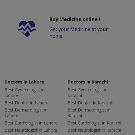
Buy Medicine online !
Get your Medicine at your
home.
Doctors in Lahore
Doctors in Karachi
Best Gynecologist in
Best Gynecologist in
Lahore
Karachi
Best Dentist in Lahore
Best Dentist in Karachi
Best Dermatologist in
Best Dermatologist in
Lahore
Karachi
Best Cardiologist in Lahore
Best Cardiologist in Karachi
Best Neurologist in Lahore
Best Neurologist in Karachi