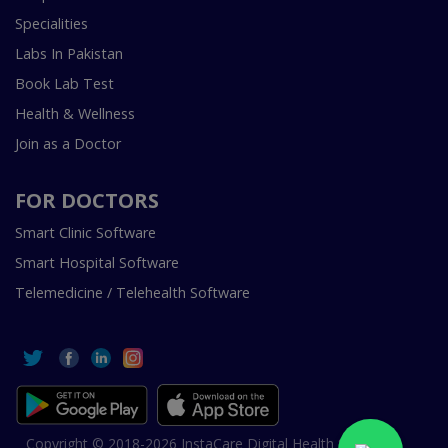
Specialities
Labs In Pakistan
Book Lab Test
Health & Wellness
Join as a Doctor
FOR DOCTORS
Smart Clinic Software
Smart Hospital Software
Telemedicine / Telehealth Software
Copyright © 2018-2026 InstaCare Digital Health SMC Pvt