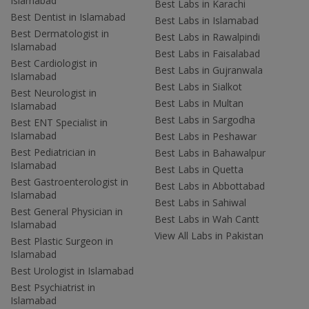
Islamabad
Best Labs in Karachi
Best Dentist in Islamabad
Best Labs in Islamabad
Best Dermatologist in
Best Labs in Rawalpindi
Islamabad
Best Labs in Faisalabad
Best Cardiologist in
Best Labs in Gujranwala
Islamabad
Best Labs in Sialkot
Best Neurologist in
Best Labs in Multan
Islamabad
Best Labs in Sargodha
Best ENT Specialist in
Islamabad
Best Labs in Peshawar
Best Pediatrician in
Best Labs in Bahawalpur
Islamabad
Best Labs in Quetta
Best Gastroenterologist in
Best Labs in Abbottabad
Islamabad
Best Labs in Sahiwal
Best General Physician in
Best Labs in Wah Cantt
Islamabad
View All Labs in Pakistan
Best Plastic Surgeon in
Islamabad
Best Urologist in Islamabad
Best Psychiatrist in
Islamabad