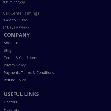
03171777509
Call Center Timings
9 AM to 11 PM
(7 Days a week)
COMPANY
About us
Blog
Terms & Conditions
Privacy Policy
Payments Terms & Conditions
Refund Policy
USEFUL LINKS
Doctors
Hospitals