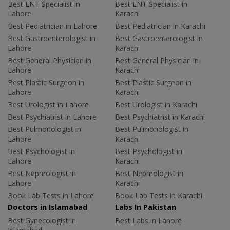
Best ENT Specialist in
Best ENT Specialist in
Lahore
Karachi
Best Pediatrician in Lahore
Best Pediatrician in Karachi
Best Gastroenterologist in
Best Gastroenterologist in
Lahore
Karachi
Best General Physician in
Best General Physician in
Lahore
Karachi
Best Plastic Surgeon in
Best Plastic Surgeon in
Lahore
Karachi
Best Urologist in Lahore
Best Urologist in Karachi
Best Psychiatrist in Lahore
Best Psychiatrist in Karachi
Best Pulmonologist in
Best Pulmonologist in
Lahore
Karachi
Best Psychologist in
Best Psychologist in
Lahore
Karachi
Best Nephrologist in
Best Nephrologist in
Lahore
Karachi
Book Lab Tests in Lahore
Book Lab Tests in Karachi
Doctors in Islamabad
Labs In Pakistan
Best Gynecologist in
Best Labs in Lahore