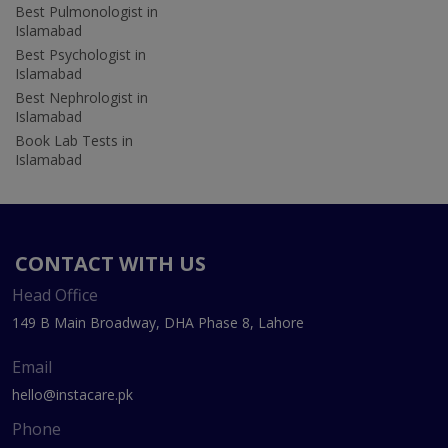
Best Pulmonologist in
Islamabad
Best Psychologist in
Islamabad
Best Nephrologist in
Islamabad
Book Lab Tests in
Islamabad
CONTACT WITH US
Head Office
149 B Main Broadway, DHA Phase 8, Lahore
Email
hello@instacare.pk
Phone