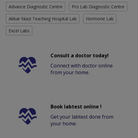
Advance Diagnostic Centre
Pro Lab Diagnostic Centre
Akbar Niazi Teaching Hospital Lab
Hormone Lab
Excel Labs
Consult a doctor today!
Connect with doctor online
from your home.
Book labtest online !
Get your labtest done from
your home.