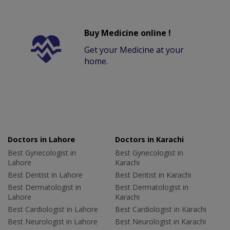
Buy Medicine online !
Get your Medicine at your
home.
Doctors in Lahore
Doctors in Karachi
Best Gynecologist in
Best Gynecologist in
Lahore
Karachi
Best Dentist in Lahore
Best Dentist in Karachi
Best Dermatologist in
Best Dermatologist in
Lahore
Karachi
Best Cardiologist in Lahore
Best Cardiologist in Karachi
Best Neurologist in Lahore
Best Neurologist in Karachi