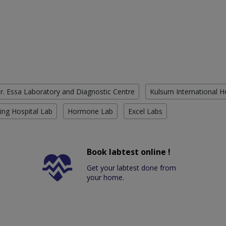
r. Essa Laboratory and Diagnostic Centre
Kulsum International H
ing Hospital Lab
Hormone Lab
Excel Labs
Book labtest online !
Get your labtest done from
your home.