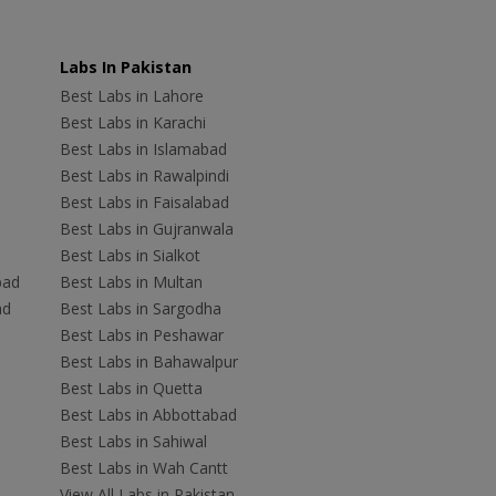
Labs In Pakistan
Best Labs in Lahore
Best Labs in Karachi
Best Labs in Islamabad
Best Labs in Rawalpindi
Best Labs in Faisalabad
Best Labs in Gujranwala
Best Labs in Sialkot
bad
Best Labs in Multan
ad
Best Labs in Sargodha
Best Labs in Peshawar
Best Labs in Bahawalpur
Best Labs in Quetta
Best Labs in Abbottabad
Best Labs in Sahiwal
Best Labs in Wah Cantt
View All Labs in Pakistan