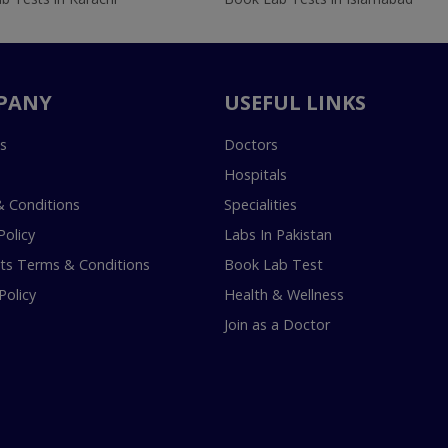
PANY
USEFUL LINKS
s
Doctors
Hospitals
 Conditions
Specialities
Policy
Labs In Pakistan
s Terms & Conditions
Book Lab Test
Policy
Health & Wellness
Join as a Doctor