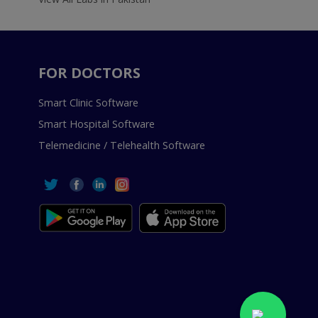
FOR DOCTORS
Smart Clinic Software
Smart Hospital Software
Telemedicine / Telehealth Software