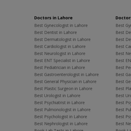
Doctors in Lahore
Doctors
Best Gynecologist in Lahore
Best Gyn
Best Dentist in Lahore
Best Den
Best Dermatologist in Lahore
Best De
Best Cardiologist in Lahore
Best Car
Best Neurologist in Lahore
Best Neu
Best ENT Specialist in Lahore
Best ENT
Best Pediatrician in Lahore
Best Ped
Best Gastroenterologist in Lahore
Best Gas
Best General Physician in Lahore
Best Gen
Best Plastic Surgeon in Lahore
Best Pla
Best Urologist in Lahore
Best Uro
Best Psychiatrist in Lahore
Best Psy
Best Pulmonologist in Lahore
Best Pu
Best Psychologist in Lahore
Best Psy
Best Nephrologist in Lahore
Best Nep
Book Lab Tests in Lahore
Book La