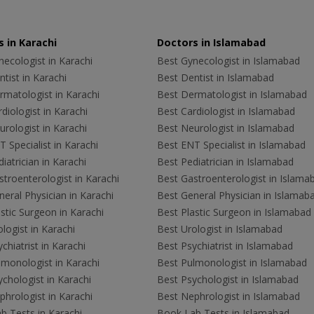
 in Karachi
Doctors in Islamabad
ecologist in Karachi
Best Gynecologist in Islamabad
tist in Karachi
Best Dentist in Islamabad
rmatologist in Karachi
Best Dermatologist in Islamabad
diologist in Karachi
Best Cardiologist in Islamabad
rologist in Karachi
Best Neurologist in Islamabad
 Specialist in Karachi
Best ENT Specialist in Islamabad
iatrician in Karachi
Best Pediatrician in Islamabad
troenterologist in Karachi
Best Gastroenterologist in Islama
eral Physician in Karachi
Best General Physician in Islamab
stic Surgeon in Karachi
Best Plastic Surgeon in Islamabad
logist in Karachi
Best Urologist in Islamabad
chiatrist in Karachi
Best Psychiatrist in Islamabad
lmonologist in Karachi
Best Pulmonologist in Islamabad
chologist in Karachi
Best Psychologist in Islamabad
hrologist in Karachi
Best Nephrologist in Islamabad
b Tests in Karachi
Book Lab Tests in Islamabad