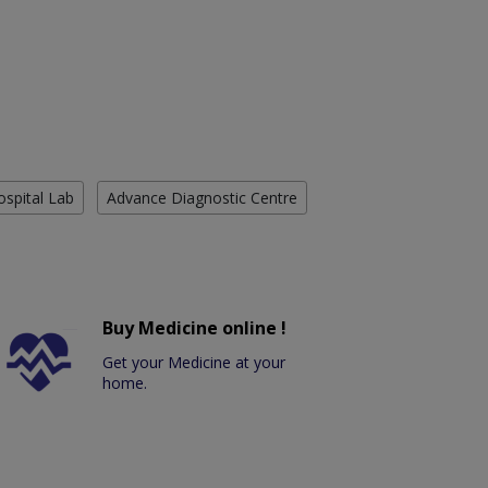
ospital Lab
Advance Diagnostic Centre
Buy Medicine online !
Get your Medicine at your
home.