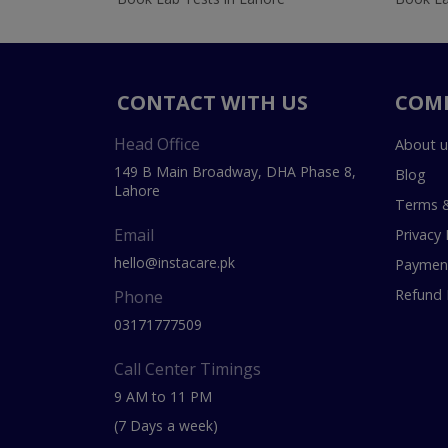
CONTACT WITH US
COM
Head Office
About u
149 B Main Broadway, DHA Phase 8,
Blog
Lahore
Terms &
Email
Privacy 
hello@instacare.pk
Payment
Refund 
Phone
03171777509
Call Center Timings
9 AM to 11 PM
(7 Days a week)