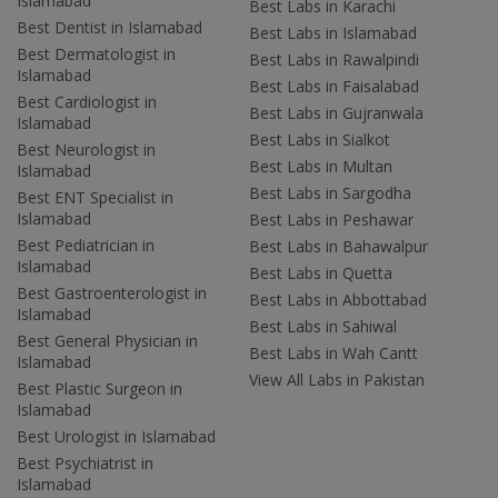
Islamabad
Best Labs in Karachi
Best Dentist in Islamabad
Best Labs in Islamabad
Best Dermatologist in
Best Labs in Rawalpindi
Islamabad
Best Labs in Faisalabad
Best Cardiologist in
Best Labs in Gujranwala
Islamabad
Best Labs in Sialkot
Best Neurologist in
Best Labs in Multan
Islamabad
Best Labs in Sargodha
Best ENT Specialist in
Islamabad
Best Labs in Peshawar
Best Pediatrician in
Best Labs in Bahawalpur
Islamabad
Best Labs in Quetta
Best Gastroenterologist in
Best Labs in Abbottabad
Islamabad
Best Labs in Sahiwal
Best General Physician in
Best Labs in Wah Cantt
Islamabad
View All Labs in Pakistan
Best Plastic Surgeon in
Islamabad
Best Urologist in Islamabad
Best Psychiatrist in
Islamabad