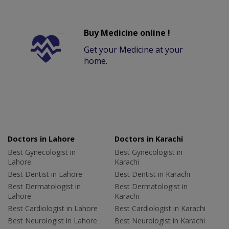
Buy Medicine online !
Get your Medicine at your
home.
Doctors in Lahore
Doctors in Karachi
Best Gynecologist in
Best Gynecologist in
Lahore
Karachi
Best Dentist in Lahore
Best Dentist in Karachi
Best Dermatologist in
Best Dermatologist in
Lahore
Karachi
Best Cardiologist in Lahore
Best Cardiologist in Karachi
Best Neurologist in Lahore
Best Neurologist in Karachi