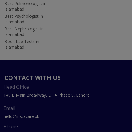
Best Pulmonologist in
Islamabad
Best Psychologist in
Islamabad
Best Nephrologist in
Islamabad
Book Lab Tests in
Islamabad
CONTACT WITH US
Head Office
149 B Main Broadway, DHA Phase 8, Lahore
Email
hello@instacare.pk
Phone