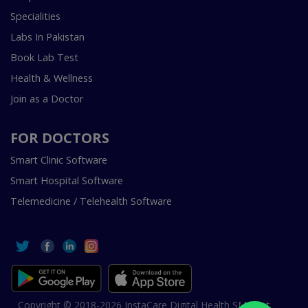
Specialities
Labs In Pakistan
Book Lab Test
Health & Wellness
Join as a Doctor
FOR DOCTORS
Smart Clinic Software
Smart Hospital Software
Telemedicine / Telehealth Software
Copyright © 2018-2026 InstaCare Digital Health SMC Pvt