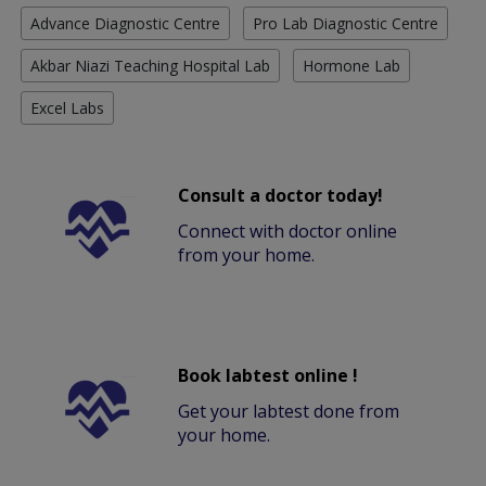
Advance Diagnostic Centre
Pro Lab Diagnostic Centre
Akbar Niazi Teaching Hospital Lab
Hormone Lab
Excel Labs
Consult a doctor today!
Connect with doctor online
from your home.
Book labtest online !
Get your labtest done from
your home.