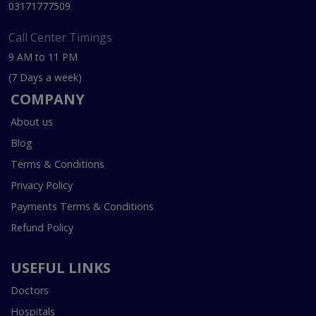
03171777509
Call Center Timings
9 AM to 11 PM
(7 Days a week)
COMPANY
About us
Blog
Terms & Conditions
Privacy Policy
Payments Terms & Conditions
Refund Policy
USEFUL LINKS
Doctors
Hospitals