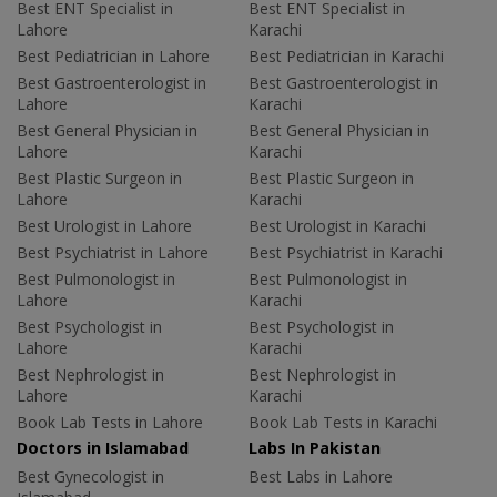
Best ENT Specialist in
Best ENT Specialist in
Lahore
Karachi
Best Pediatrician in Lahore
Best Pediatrician in Karachi
Best Gastroenterologist in
Best Gastroenterologist in
Lahore
Karachi
Best General Physician in
Best General Physician in
Lahore
Karachi
Best Plastic Surgeon in
Best Plastic Surgeon in
Lahore
Karachi
Best Urologist in Lahore
Best Urologist in Karachi
Best Psychiatrist in Lahore
Best Psychiatrist in Karachi
Best Pulmonologist in
Best Pulmonologist in
Lahore
Karachi
Best Psychologist in
Best Psychologist in
Lahore
Karachi
Best Nephrologist in
Best Nephrologist in
Lahore
Karachi
Book Lab Tests in Lahore
Book Lab Tests in Karachi
Doctors in Islamabad
Labs In Pakistan
Best Gynecologist in
Best Labs in Lahore