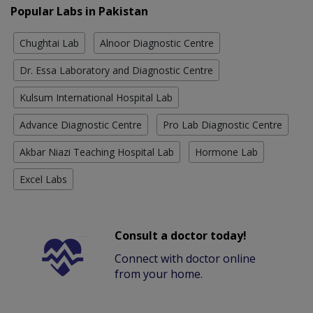
Popular Labs in Pakistan
Chughtai Lab
Alnoor Diagnostic Centre
Dr. Essa Laboratory and Diagnostic Centre
Kulsum International Hospital Lab
Advance Diagnostic Centre
Pro Lab Diagnostic Centre
Akbar Niazi Teaching Hospital Lab
Hormone Lab
Excel Labs
Consult a doctor today!
Connect with doctor online
from your home.