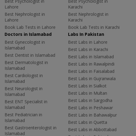
Best Psychologist in
Best Psychologist in
Lahore
Karachi
Best Nephrologist in
Best Nephrologist in
Lahore
Karachi
Book Lab Tests in Lahore
Book Lab Tests in Karachi
Doctors in Islamabad
Labs In Pakistan
Best Gynecologist in
Best Labs in Lahore
Islamabad
Best Labs in Karachi
Best Dentist in Islamabad
Best Labs in Islamabad
Best Dermatologist in
Best Labs in Rawalpindi
Islamabad
Best Labs in Faisalabad
Best Cardiologist in
Best Labs in Gujranwala
Islamabad
Best Labs in Sialkot
Best Neurologist in
Best Labs in Multan
Islamabad
Best Labs in Sargodha
Best ENT Specialist in
Islamabad
Best Labs in Peshawar
Best Pediatrician in
Best Labs in Bahawalpur
Islamabad
Best Labs in Quetta
Best Gastroenterologist in
Best Labs in Abbottabad
Islamabad