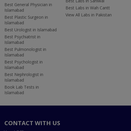
Best Labs in Sahiwal
Best General Physician in
Best Labs in Wah Cantt
Islamabad
View All Labs in Pakistan
Best Plastic Surgeon in
Islamabad
Best Urologist in Islamabad
Best Psychiatrist in
Islamabad
Best Pulmonologist in
Islamabad
Best Psychologist in
Islamabad
Best Nephrologist in
Islamabad
Book Lab Tests in
Islamabad
CONTACT WITH US