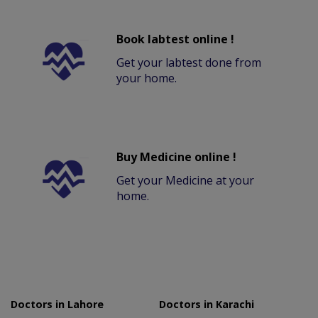
Book labtest online !
Get your labtest done from
your home.
Buy Medicine online !
Get your Medicine at your
home.
Doctors in Lahore
Doctors in Karachi