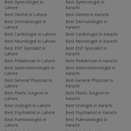
Best Gynecologist in
Best Gynecologist in
Lahore
Karachi
Best Dentist in Lahore
Best Dentist in Karachi
Best Dermatologist in
Best Dermatologist in
Lahore
Karachi
Best Cardiologist in Lahore
Best Cardiologist in Karachi
Best Neurologist in Lahore
Best Neurologist in Karachi
Best ENT Specialist in
Best ENT Specialist in
Lahore
Karachi
Best Pediatrician in Lahore
Best Pediatrician in Karachi
Best Gastroenterologist in
Best Gastroenterologist in
Lahore
Karachi
Best General Physician in
Best General Physician in
Lahore
Karachi
Best Plastic Surgeon in
Best Plastic Surgeon in
Lahore
Karachi
Best Urologist in Lahore
Best Urologist in Karachi
Best Psychiatrist in Lahore
Best Psychiatrist in Karachi
Best Pulmonologist in
Best Pulmonologist in
Lahore
Karachi