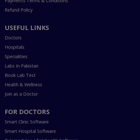
Payments Terms & Conditions
Refund Policy
USEFUL LINKS
Doctors
Hospitals
Specialities
Labs In Pakistan
Book Lab Test
Health & Wellness
Join as a Doctor
FOR DOCTORS
Smart Clinic Software
Smart Hospital Software