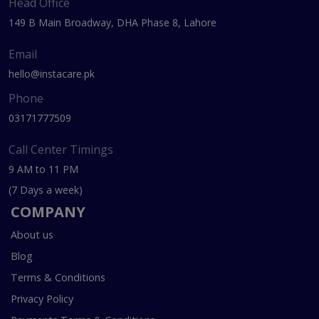
Head Office
149 B Main Broadway, DHA Phase 8, Lahore
Email
hello@instacare.pk
Phone
03171777509
Call Center Timings
9 AM to 11 PM
(7 Days a week)
COMPANY
About us
Blog
Terms & Conditions
Privacy Policy