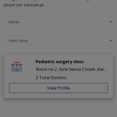
please visit Instacare.pk.
Pediatric surgery clinic
Room no 2 ,Ibne Seena Chowk ,Karrak
2 Total Doctors
View Profile