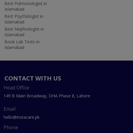
Best Pulmonologist in
Islamabad
Best Psychologist in
Islamabad
Best Nephrologist in
Islamabad
Book Lab Tests in
Islamabad
CONTACT WITH US
Head Office
149 B Main Broadway, DHA Phase 8, Lahore
Email
hello@instacare.pk
Phone