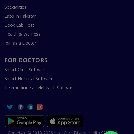
Specialities
Labs In Pakistan
Book Lab Test
Health & Wellness
Join as a Doctor
FOR DOCTORS
Smart Clinic Software
Smart Hospital Software
Telemedicine / Telehealth Software
Copyright © 2018-2026 InstaCare Digital Health SMC Pvt