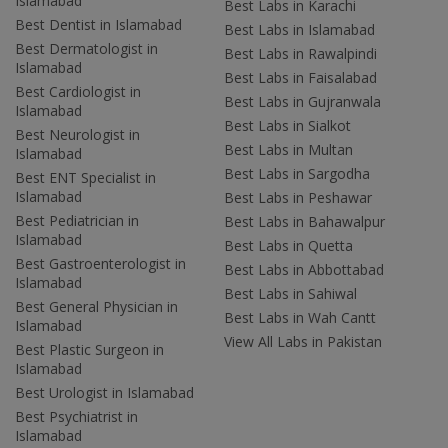
Islamabad
Best Labs in Karachi
Best Dentist in Islamabad
Best Labs in Islamabad
Best Dermatologist in
Best Labs in Rawalpindi
Islamabad
Best Labs in Faisalabad
Best Cardiologist in
Best Labs in Gujranwala
Islamabad
Best Labs in Sialkot
Best Neurologist in
Best Labs in Multan
Islamabad
Best Labs in Sargodha
Best ENT Specialist in
Islamabad
Best Labs in Peshawar
Best Pediatrician in
Best Labs in Bahawalpur
Islamabad
Best Labs in Quetta
Best Gastroenterologist in
Best Labs in Abbottabad
Islamabad
Best Labs in Sahiwal
Best General Physician in
Best Labs in Wah Cantt
Islamabad
View All Labs in Pakistan
Best Plastic Surgeon in
Islamabad
Best Urologist in Islamabad
Best Psychiatrist in
Islamabad