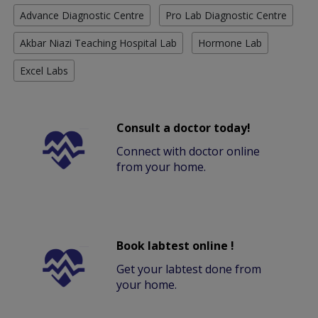
Advance Diagnostic Centre
Pro Lab Diagnostic Centre
Akbar Niazi Teaching Hospital Lab
Hormone Lab
Excel Labs
Consult a doctor today!
Connect with doctor online
from your home.
Book labtest online !
Get your labtest done from
your home.