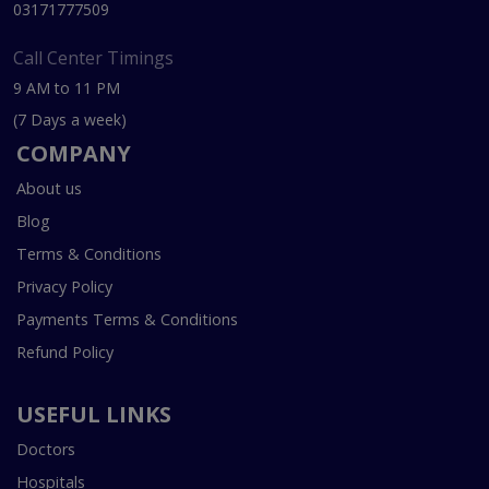
03171777509
Call Center Timings
9 AM to 11 PM
(7 Days a week)
COMPANY
About us
Blog
Terms & Conditions
Privacy Policy
Payments Terms & Conditions
Refund Policy
USEFUL LINKS
Doctors
Hospitals