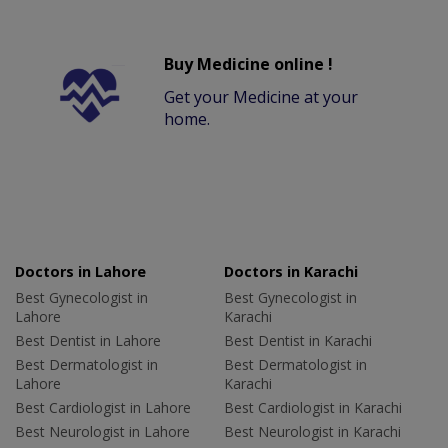
Buy Medicine online !
Get your Medicine at your
home.
Doctors in Lahore
Doctors in Karachi
Best Gynecologist in
Best Gynecologist in
Lahore
Karachi
Best Dentist in Lahore
Best Dentist in Karachi
Best Dermatologist in
Best Dermatologist in
Lahore
Karachi
Best Cardiologist in Lahore
Best Cardiologist in Karachi
Best Neurologist in Lahore
Best Neurologist in Karachi