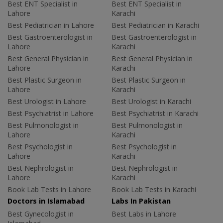
Best ENT Specialist in
Best ENT Specialist in
Lahore
Karachi
Best Pediatrician in Lahore
Best Pediatrician in Karachi
Best Gastroenterologist in
Best Gastroenterologist in
Lahore
Karachi
Best General Physician in
Best General Physician in
Lahore
Karachi
Best Plastic Surgeon in
Best Plastic Surgeon in
Lahore
Karachi
Best Urologist in Lahore
Best Urologist in Karachi
Best Psychiatrist in Lahore
Best Psychiatrist in Karachi
Best Pulmonologist in
Best Pulmonologist in
Lahore
Karachi
Best Psychologist in
Best Psychologist in
Lahore
Karachi
Best Nephrologist in
Best Nephrologist in
Lahore
Karachi
Book Lab Tests in Lahore
Book Lab Tests in Karachi
Doctors in Islamabad
Labs In Pakistan
Best Gynecologist in
Best Labs in Lahore