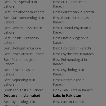
Best ENT Specialist in
Best ENT Specialist in
Lahore
Karachi
Best Pediatrician in Lahore
Best Pediatrician in Karachi
Best Gastroenterologist in
Best Gastroenterologist in
Lahore
Karachi
Best General Physician in
Best General Physician in
Lahore
Karachi
Best Plastic Surgeon in
Best Plastic Surgeon in
Lahore
Karachi
Best Urologist in Lahore
Best Urologist in Karachi
Best Psychiatrist in Lahore
Best Psychiatrist in Karachi
Best Pulmonologist in
Best Pulmonologist in
Lahore
Karachi
Best Psychologist in
Best Psychologist in
Lahore
Karachi
Best Nephrologist in
Best Nephrologist in
Lahore
Karachi
Book Lab Tests in Lahore
Book Lab Tests in Karachi
Doctors in Islamabad
Labs In Pakistan
Best Gynecologist in
Best Labs in Lahore