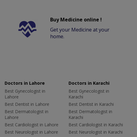
Buy Medicine online !
Get your Medicine at your
home.
Doctors in Lahore
Doctors in Karachi
Best Gynecologist in
Best Gynecologist in
Lahore
Karachi
Best Dentist in Lahore
Best Dentist in Karachi
Best Dermatologist in
Best Dermatologist in
Lahore
Karachi
Best Cardiologist in Lahore
Best Cardiologist in Karachi
Best Neurologist in Lahore
Best Neurologist in Karachi