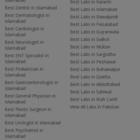
Islamabad
Best Labs in Karachi
Best Dentist in Islamabad
Best Labs in Islamabad
Best Dermatologist in
Best Labs in Rawalpindi
Islamabad
Best Labs in Faisalabad
Best Cardiologist in
Best Labs in Gujranwala
Islamabad
Best Labs in Sialkot
Best Neurologist in
Best Labs in Multan
Islamabad
Best Labs in Sargodha
Best ENT Specialist in
Islamabad
Best Labs in Peshawar
Best Pediatrician in
Best Labs in Bahawalpur
Islamabad
Best Labs in Quetta
Best Gastroenterologist in
Best Labs in Abbottabad
Islamabad
Best Labs in Sahiwal
Best General Physician in
Best Labs in Wah Cantt
Islamabad
View All Labs in Pakistan
Best Plastic Surgeon in
Islamabad
Best Urologist in Islamabad
Best Psychiatrist in
Islamabad