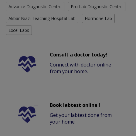
Advance Diagnostic Centre
Pro Lab Diagnostic Centre
Akbar Niazi Teaching Hospital Lab
Hormone Lab
Excel Labs
Consult a doctor today!
Connect with doctor online
from your home.
Book labtest online !
Get your labtest done from
your home.