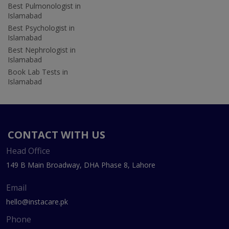
Best Pulmonologist in
Islamabad
Best Psychologist in
Islamabad
Best Nephrologist in
Islamabad
Book Lab Tests in
Islamabad
CONTACT WITH US
Head Office
149 B Main Broadway, DHA Phase 8, Lahore
Email
hello@instacare.pk
Phone