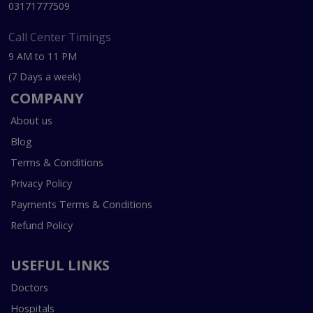
03171777509
Call Center Timings
9 AM to 11 PM
(7 Days a week)
COMPANY
About us
Blog
Terms & Conditions
Privacy Policy
Payments Terms & Conditions
Refund Policy
USEFUL LINKS
Doctors
Hospitals