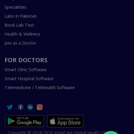
Specialities
Labs In Pakistan
Book Lab Test
Health & Wellness
Join as a Doctor
FOR DOCTORS
Smart Clinic Software
Smart Hospital Software
Telemedicine / Telehealth Software
Copyright © 2018-2026 InstaCare Digital Health SMC Pvt