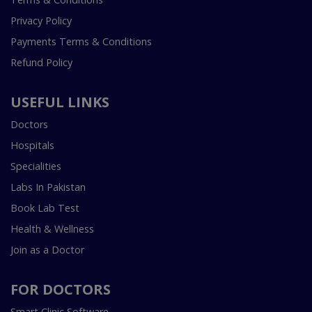
Privacy Policy
Payments Terms & Conditions
Refund Policy
USEFUL LINKS
Doctors
Hospitals
Specialities
Labs In Pakistan
Book Lab Test
Health & Wellness
Join as a Doctor
FOR DOCTORS
Smart Clinic Software