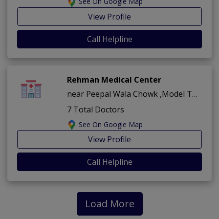
See On Google Map
View Profile
Call Helpline
Rehman Medical Center
near Peepal Wala Chowk ,Model Town ,Bahawalpur
7 Total Doctors
See On Google Map
View Profile
Call Helpline
Load More