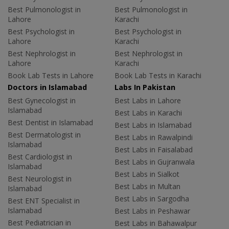
Best Pulmonologist in
Best Pulmonologist in
Lahore
Karachi
Best Psychologist in
Best Psychologist in
Lahore
Karachi
Best Nephrologist in
Best Nephrologist in
Lahore
Karachi
Book Lab Tests in Lahore
Book Lab Tests in Karachi
Doctors in Islamabad
Labs In Pakistan
Best Gynecologist in
Best Labs in Lahore
Islamabad
Best Labs in Karachi
Best Dentist in Islamabad
Best Labs in Islamabad
Best Dermatologist in
Best Labs in Rawalpindi
Islamabad
Best Labs in Faisalabad
Best Cardiologist in
Best Labs in Gujranwala
Islamabad
Best Labs in Sialkot
Best Neurologist in
Best Labs in Multan
Islamabad
Best Labs in Sargodha
Best ENT Specialist in
Islamabad
Best Labs in Peshawar
Best Pediatrician in
Best Labs in Bahawalpur