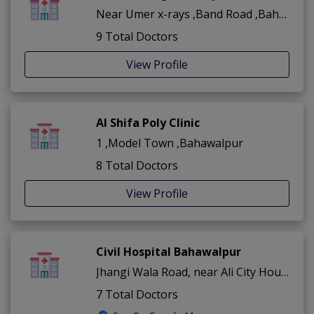
Near Umer x-rays ,Band Road ,Bahawalpur
9 Total Doctors
View Profile
Al Shifa Poly Clinic
1 ,Model Town ,Bahawalpur
8 Total Doctors
View Profile
Civil Hospital Bahawalpur
Jhangi Wala Road, near Ali City Housing Scheme ,Bahawalpur City ,Bahawalpur
7 Total Doctors