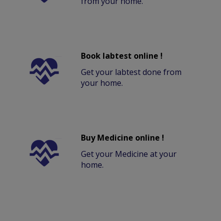
from your home.
Book labtest online !
Get your labtest done from
your home.
Buy Medicine online !
Get your Medicine at your
home.