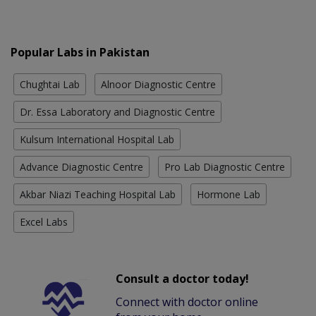
Popular Labs in Pakistan
Chughtai Lab
Alnoor Diagnostic Centre
Dr. Essa Laboratory and Diagnostic Centre
Kulsum International Hospital Lab
Advance Diagnostic Centre
Pro Lab Diagnostic Centre
Akbar Niazi Teaching Hospital Lab
Hormone Lab
Excel Labs
Consult a doctor today!
Connect with doctor online