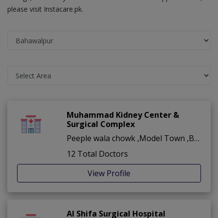
please visit Instacare.pk.
Muhammad Kidney Center &
Surgical Complex
Peeple wala chowk ,Model Town ,Bahawalpur
12 Total Doctors
View Profile
Al Shifa Surgical Hospital