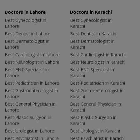
Doctors in Lahore
Doctors in Karachi
Best Gynecologist in
Best Gynecologist in
Lahore
Karachi
Best Dentist in Lahore
Best Dentist in Karachi
Best Dermatologist in
Best Dermatologist in
Lahore
Karachi
Best Cardiologist in Lahore
Best Cardiologist in Karachi
Best Neurologist in Lahore
Best Neurologist in Karachi
Best ENT Specialist in
Best ENT Specialist in
Lahore
Karachi
Best Pediatrician in Lahore
Best Pediatrician in Karachi
Best Gastroenterologist in
Best Gastroenterologist in
Lahore
Karachi
Best General Physician in
Best General Physician in
Lahore
Karachi
Best Plastic Surgeon in
Best Plastic Surgeon in
Lahore
Karachi
Best Urologist in Lahore
Best Urologist in Karachi
Best Psychiatrist in Lahore
Best Psychiatrist in Karachi