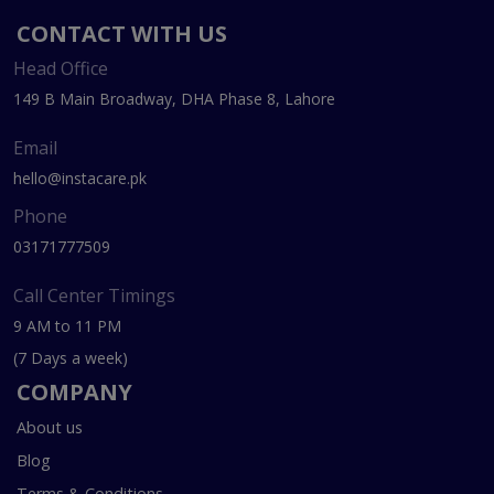
CONTACT WITH US
Head Office
149 B Main Broadway, DHA Phase 8, Lahore
Email
hello@instacare.pk
Phone
03171777509
Call Center Timings
9 AM to 11 PM
(7 Days a week)
COMPANY
About us
Blog
Terms & Conditions