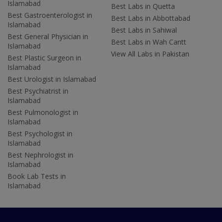
Islamabad
Best Labs in Quetta
Best Gastroenterologist in
Best Labs in Abbottabad
Islamabad
Best Labs in Sahiwal
Best General Physician in
Best Labs in Wah Cantt
Islamabad
View All Labs in Pakistan
Best Plastic Surgeon in
Islamabad
Best Urologist in Islamabad
Best Psychiatrist in
Islamabad
Best Pulmonologist in
Islamabad
Best Psychologist in
Islamabad
Best Nephrologist in
Islamabad
Book Lab Tests in
Islamabad