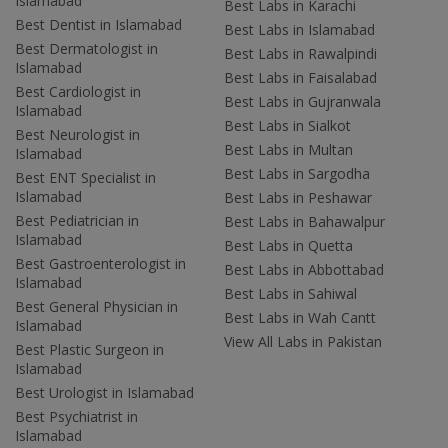
Islamabad
Best Labs in Karachi
Best Dentist in Islamabad
Best Labs in Islamabad
Best Dermatologist in
Best Labs in Rawalpindi
Islamabad
Best Labs in Faisalabad
Best Cardiologist in
Best Labs in Gujranwala
Islamabad
Best Labs in Sialkot
Best Neurologist in
Best Labs in Multan
Islamabad
Best Labs in Sargodha
Best ENT Specialist in
Islamabad
Best Labs in Peshawar
Best Pediatrician in
Best Labs in Bahawalpur
Islamabad
Best Labs in Quetta
Best Gastroenterologist in
Best Labs in Abbottabad
Islamabad
Best Labs in Sahiwal
Best General Physician in
Best Labs in Wah Cantt
Islamabad
View All Labs in Pakistan
Best Plastic Surgeon in
Islamabad
Best Urologist in Islamabad
Best Psychiatrist in
Islamabad