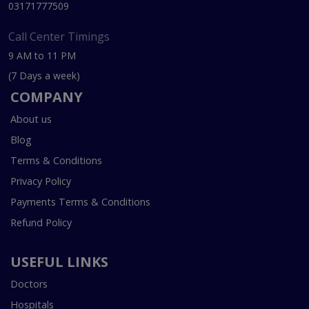
03171777509
Call Center Timings
9 AM to 11 PM
(7 Days a week)
COMPANY
About us
Blog
Terms & Conditions
Privacy Policy
Payments Terms & Conditions
Refund Policy
USEFUL LINKS
Doctors
Hospitals