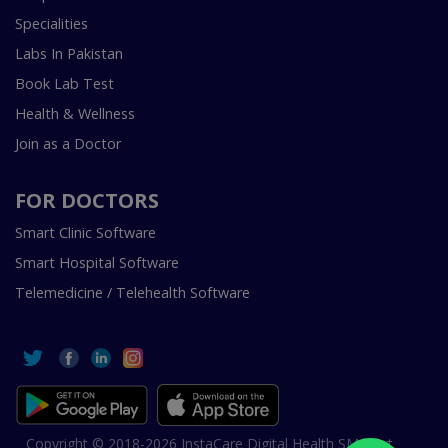
Specialities
Labs In Pakistan
Book Lab Test
Health & Wellness
Join as a Doctor
FOR DOCTORS
Smart Clinic Software
Smart Hospital Software
Telemedicine / Telehealth Software
Copyright © 2018-2026 InstaCare Digital Health SMC Pvt