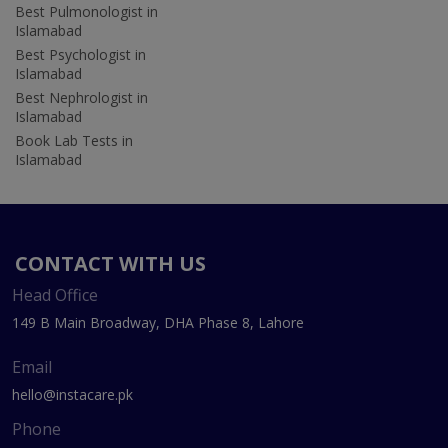
Best Pulmonologist in
Islamabad
Best Psychologist in
Islamabad
Best Nephrologist in
Islamabad
Book Lab Tests in
Islamabad
CONTACT WITH US
Head Office
149 B Main Broadway, DHA Phase 8, Lahore
Email
hello@instacare.pk
Phone