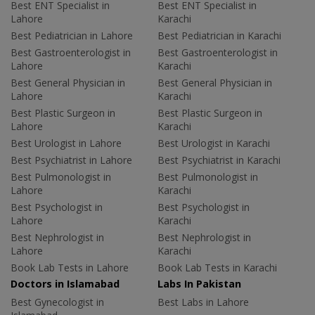
Best ENT Specialist in
Best ENT Specialist in
Lahore
Karachi
Best Pediatrician in Lahore
Best Pediatrician in Karachi
Best Gastroenterologist in
Best Gastroenterologist in
Lahore
Karachi
Best General Physician in
Best General Physician in
Lahore
Karachi
Best Plastic Surgeon in
Best Plastic Surgeon in
Lahore
Karachi
Best Urologist in Lahore
Best Urologist in Karachi
Best Psychiatrist in Lahore
Best Psychiatrist in Karachi
Best Pulmonologist in
Best Pulmonologist in
Lahore
Karachi
Best Psychologist in
Best Psychologist in
Lahore
Karachi
Best Nephrologist in
Best Nephrologist in
Lahore
Karachi
Book Lab Tests in Lahore
Book Lab Tests in Karachi
Doctors in Islamabad
Labs In Pakistan
Best Gynecologist in
Best Labs in Lahore