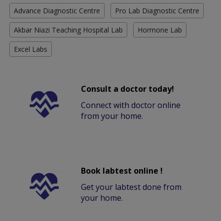
Advance Diagnostic Centre
Pro Lab Diagnostic Centre
Akbar Niazi Teaching Hospital Lab
Hormone Lab
Excel Labs
Consult a doctor today!
Connect with doctor online
from your home.
Book labtest online !
Get your labtest done from
your home.