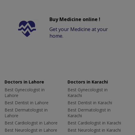
Buy Medicine online !
Get your Medicine at your
home.
Doctors in Lahore
Doctors in Karachi
Best Gynecologist in
Best Gynecologist in
Lahore
Karachi
Best Dentist in Lahore
Best Dentist in Karachi
Best Dermatologist in
Best Dermatologist in
Lahore
Karachi
Best Cardiologist in Lahore
Best Cardiologist in Karachi
Best Neurologist in Lahore
Best Neurologist in Karachi