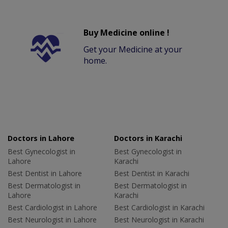
Buy Medicine online !
Get your Medicine at your
home.
Doctors in Lahore
Doctors in Karachi
Best Gynecologist in
Best Gynecologist in
Lahore
Karachi
Best Dentist in Lahore
Best Dentist in Karachi
Best Dermatologist in
Best Dermatologist in
Lahore
Karachi
Best Cardiologist in Lahore
Best Cardiologist in Karachi
Best Neurologist in Lahore
Best Neurologist in Karachi