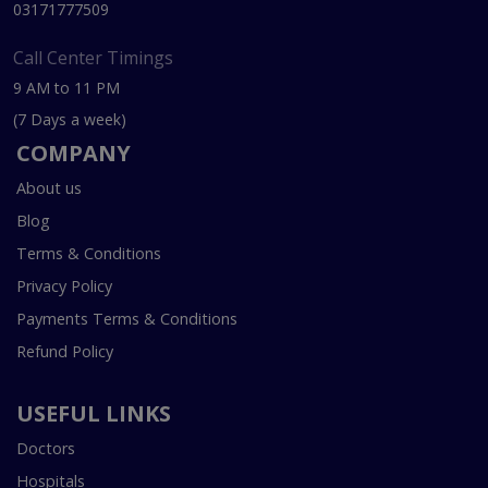
03171777509
Call Center Timings
9 AM to 11 PM
(7 Days a week)
COMPANY
About us
Blog
Terms & Conditions
Privacy Policy
Payments Terms & Conditions
Refund Policy
USEFUL LINKS
Doctors
Hospitals