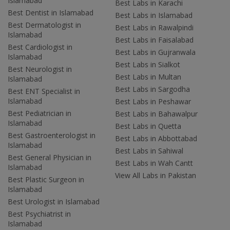
Islamabad
Best Labs in Karachi
Best Dentist in Islamabad
Best Labs in Islamabad
Best Dermatologist in
Best Labs in Rawalpindi
Islamabad
Best Labs in Faisalabad
Best Cardiologist in
Best Labs in Gujranwala
Islamabad
Best Labs in Sialkot
Best Neurologist in
Best Labs in Multan
Islamabad
Best Labs in Sargodha
Best ENT Specialist in
Islamabad
Best Labs in Peshawar
Best Pediatrician in
Best Labs in Bahawalpur
Islamabad
Best Labs in Quetta
Best Gastroenterologist in
Best Labs in Abbottabad
Islamabad
Best Labs in Sahiwal
Best General Physician in
Best Labs in Wah Cantt
Islamabad
View All Labs in Pakistan
Best Plastic Surgeon in
Islamabad
Best Urologist in Islamabad
Best Psychiatrist in
Islamabad