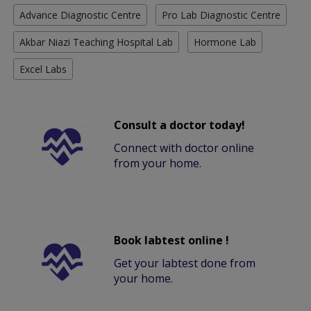
Advance Diagnostic Centre
Pro Lab Diagnostic Centre
Akbar Niazi Teaching Hospital Lab
Hormone Lab
Excel Labs
Consult a doctor today!
Connect with doctor online
from your home.
Book labtest online !
Get your labtest done from
your home.