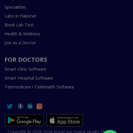
Specialities
Labs In Pakistan
Book Lab Test
Health & Wellness
Join as a Doctor
FOR DOCTORS
Smart Clinic Software
Smart Hospital Software
Telemedicine / Telehealth Software
Copyright © 2018-2026 InstaCare Digital Health SMC Pvt