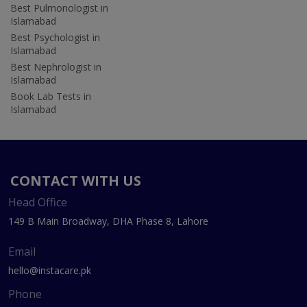
Best Pulmonologist in
Islamabad
Best Psychologist in
Islamabad
Best Nephrologist in
Islamabad
Book Lab Tests in
Islamabad
CONTACT WITH US
Head Office
149 B Main Broadway, DHA Phase 8, Lahore
Email
hello@instacare.pk
Phone