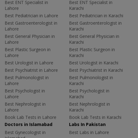
Best ENT Specialist in
Best ENT Specialist in
Lahore
Karachi
Best Pediatrician in Lahore
Best Pediatrician in Karachi
Best Gastroenterologist in
Best Gastroenterologist in
Lahore
Karachi
Best General Physician in
Best General Physician in
Lahore
Karachi
Best Plastic Surgeon in
Best Plastic Surgeon in
Lahore
Karachi
Best Urologist in Lahore
Best Urologist in Karachi
Best Psychiatrist in Lahore
Best Psychiatrist in Karachi
Best Pulmonologist in
Best Pulmonologist in
Lahore
Karachi
Best Psychologist in
Best Psychologist in
Lahore
Karachi
Best Nephrologist in
Best Nephrologist in
Lahore
Karachi
Book Lab Tests in Lahore
Book Lab Tests in Karachi
Doctors in Islamabad
Labs In Pakistan
Best Gynecologist in
Best Labs in Lahore