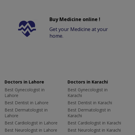
Buy Medicine online !
Get your Medicine at your
home.
Doctors in Lahore
Doctors in Karachi
Best Gynecologist in
Best Gynecologist in
Lahore
Karachi
Best Dentist in Lahore
Best Dentist in Karachi
Best Dermatologist in
Best Dermatologist in
Lahore
Karachi
Best Cardiologist in Lahore
Best Cardiologist in Karachi
Best Neurologist in Lahore
Best Neurologist in Karachi