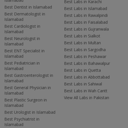
Islamabad
Best Labs in Karachi
Best Dentist in Islamabad
Best Labs in Islamabad
Best Dermatologist in
Best Labs in Rawalpindi
Islamabad
Best Labs in Faisalabad
Best Cardiologist in
Best Labs in Gujranwala
Islamabad
Best Labs in Sialkot
Best Neurologist in
Best Labs in Multan
Islamabad
Best Labs in Sargodha
Best ENT Specialist in
Islamabad
Best Labs in Peshawar
Best Pediatrician in
Best Labs in Bahawalpur
Islamabad
Best Labs in Quetta
Best Gastroenterologist in
Best Labs in Abbottabad
Islamabad
Best Labs in Sahiwal
Best General Physician in
Best Labs in Wah Cantt
Islamabad
View All Labs in Pakistan
Best Plastic Surgeon in
Islamabad
Best Urologist in Islamabad
Best Psychiatrist in
Islamabad