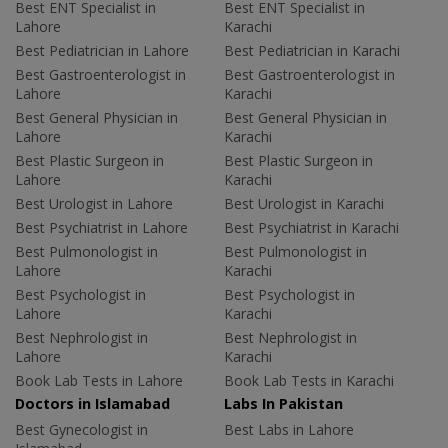
Best ENT Specialist in
Best ENT Specialist in
Lahore
Karachi
Best Pediatrician in Lahore
Best Pediatrician in Karachi
Best Gastroenterologist in
Best Gastroenterologist in
Lahore
Karachi
Best General Physician in
Best General Physician in
Lahore
Karachi
Best Plastic Surgeon in
Best Plastic Surgeon in
Lahore
Karachi
Best Urologist in Lahore
Best Urologist in Karachi
Best Psychiatrist in Lahore
Best Psychiatrist in Karachi
Best Pulmonologist in
Best Pulmonologist in
Lahore
Karachi
Best Psychologist in
Best Psychologist in
Lahore
Karachi
Best Nephrologist in
Best Nephrologist in
Lahore
Karachi
Book Lab Tests in Lahore
Book Lab Tests in Karachi
Doctors in Islamabad
Labs In Pakistan
Best Gynecologist in
Best Labs in Lahore