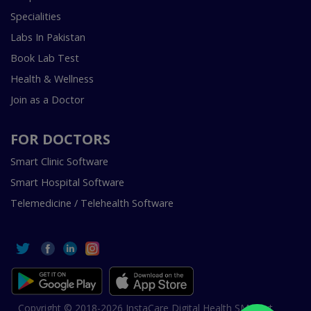
Specialities
Labs In Pakistan
Book Lab Test
Health & Wellness
Join as a Doctor
FOR DOCTORS
Smart Clinic Software
Smart Hospital Software
Telemedicine / Telehealth Software
Copyright © 2018-2026 InstaCare Digital Health SMC Pvt