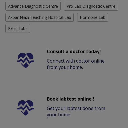
Advance Diagnostic Centre
Pro Lab Diagnostic Centre
Akbar Niazi Teaching Hospital Lab
Hormone Lab
Excel Labs
Consult a doctor today!
Connect with doctor online
from your home.
Book labtest online !
Get your labtest done from
your home.