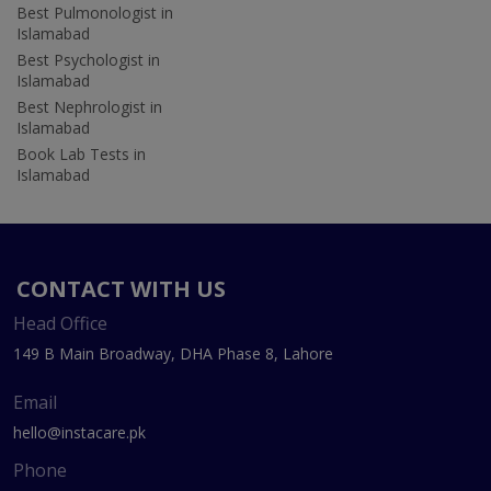
Best Pulmonologist in
Islamabad
Best Psychologist in
Islamabad
Best Nephrologist in
Islamabad
Book Lab Tests in
Islamabad
CONTACT WITH US
Head Office
149 B Main Broadway, DHA Phase 8, Lahore
Email
hello@instacare.pk
Phone