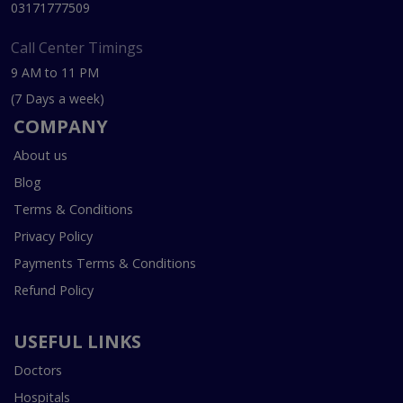
03171777509
Call Center Timings
9 AM to 11 PM
(7 Days a week)
COMPANY
About us
Blog
Terms & Conditions
Privacy Policy
Payments Terms & Conditions
Refund Policy
USEFUL LINKS
Doctors
Hospitals