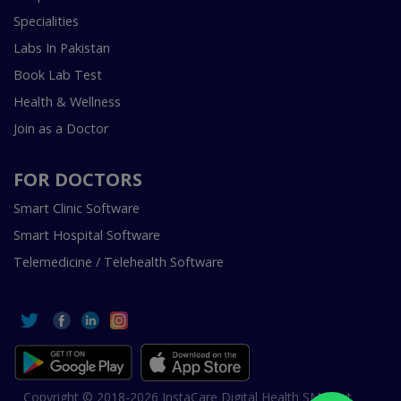
Specialities
Labs In Pakistan
Book Lab Test
Health & Wellness
Join as a Doctor
FOR DOCTORS
Smart Clinic Software
Smart Hospital Software
Telemedicine / Telehealth Software
Copyright © 2018-2026 InstaCare Digital Health SMC Pvt