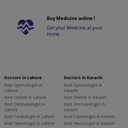
Buy Medicine online !
Get your Medicine at your
home.
Doctors in Lahore
Doctors in Karachi
Best Gynecologist in
Best Gynecologist in
Lahore
Karachi
Best Dentist in Lahore
Best Dentist in Karachi
Best Dermatologist in
Best Dermatologist in
Lahore
Karachi
Best Cardiologist in Lahore
Best Cardiologist in Karachi
Best Neurologist in Lahore
Best Neurologist in Karachi