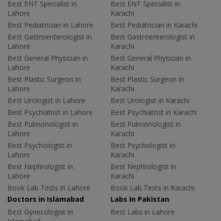
Best ENT Specialist in
Best ENT Specialist in
Lahore
Karachi
Best Pediatrician in Lahore
Best Pediatrician in Karachi
Best Gastroenterologist in
Best Gastroenterologist in
Lahore
Karachi
Best General Physician in
Best General Physician in
Lahore
Karachi
Best Plastic Surgeon in
Best Plastic Surgeon in
Lahore
Karachi
Best Urologist in Lahore
Best Urologist in Karachi
Best Psychiatrist in Lahore
Best Psychiatrist in Karachi
Best Pulmonologist in
Best Pulmonologist in
Lahore
Karachi
Best Psychologist in
Best Psychologist in
Lahore
Karachi
Best Nephrologist in
Best Nephrologist in
Lahore
Karachi
Book Lab Tests in Lahore
Book Lab Tests in Karachi
Doctors in Islamabad
Labs In Pakistan
Best Gynecologist in
Best Labs in Lahore