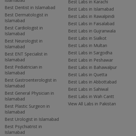
Islamabad
Best Labs in Karachi
Best Dentist in Islamabad
Best Labs in Islamabad
Best Dermatologist in
Best Labs in Rawalpindi
Islamabad
Best Labs in Faisalabad
Best Cardiologist in
Best Labs in Gujranwala
Islamabad
Best Labs in Sialkot
Best Neurologist in
Best Labs in Multan
Islamabad
Best Labs in Sargodha
Best ENT Specialist in
Islamabad
Best Labs in Peshawar
Best Pediatrician in
Best Labs in Bahawalpur
Islamabad
Best Labs in Quetta
Best Gastroenterologist in
Best Labs in Abbottabad
Islamabad
Best Labs in Sahiwal
Best General Physician in
Best Labs in Wah Cantt
Islamabad
View All Labs in Pakistan
Best Plastic Surgeon in
Islamabad
Best Urologist in Islamabad
Best Psychiatrist in
Islamabad