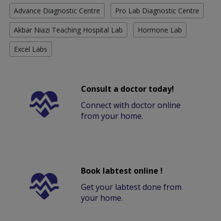
Advance Diagnostic Centre
Pro Lab Diagnostic Centre
Akbar Niazi Teaching Hospital Lab
Hormone Lab
Excel Labs
Consult a doctor today!
Connect with doctor online
from your home.
Book labtest online !
Get your labtest done from
your home.