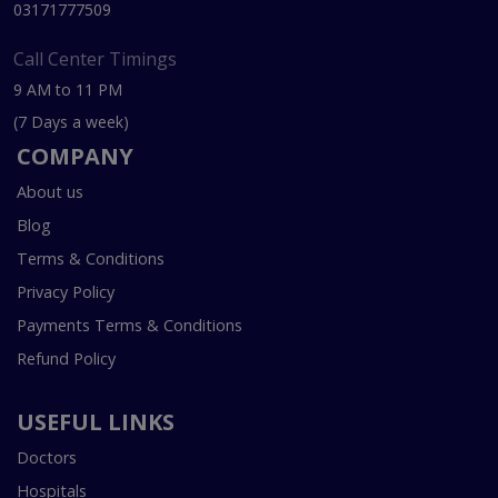
03171777509
Call Center Timings
9 AM to 11 PM
(7 Days a week)
COMPANY
About us
Blog
Terms & Conditions
Privacy Policy
Payments Terms & Conditions
Refund Policy
USEFUL LINKS
Doctors
Hospitals