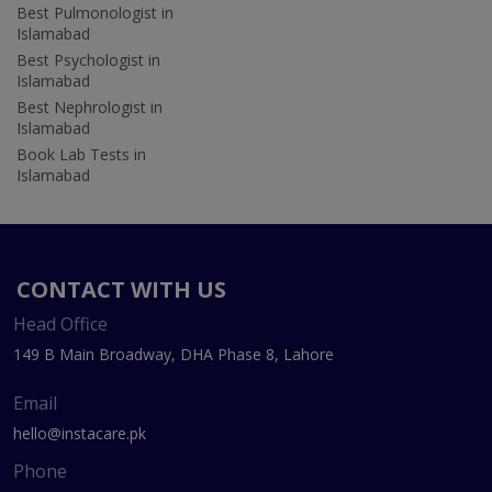
Best Pulmonologist in
Islamabad
Best Psychologist in
Islamabad
Best Nephrologist in
Islamabad
Book Lab Tests in
Islamabad
CONTACT WITH US
Head Office
149 B Main Broadway, DHA Phase 8, Lahore
Email
hello@instacare.pk
Phone