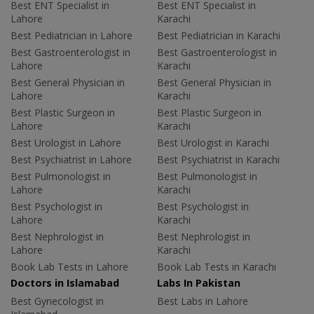
Best ENT Specialist in
Best ENT Specialist in
Lahore
Karachi
Best Pediatrician in Lahore
Best Pediatrician in Karachi
Best Gastroenterologist in
Best Gastroenterologist in
Lahore
Karachi
Best General Physician in
Best General Physician in
Lahore
Karachi
Best Plastic Surgeon in
Best Plastic Surgeon in
Lahore
Karachi
Best Urologist in Lahore
Best Urologist in Karachi
Best Psychiatrist in Lahore
Best Psychiatrist in Karachi
Best Pulmonologist in
Best Pulmonologist in
Lahore
Karachi
Best Psychologist in
Best Psychologist in
Lahore
Karachi
Best Nephrologist in
Best Nephrologist in
Lahore
Karachi
Book Lab Tests in Lahore
Book Lab Tests in Karachi
Doctors in Islamabad
Labs In Pakistan
Best Gynecologist in
Best Labs in Lahore