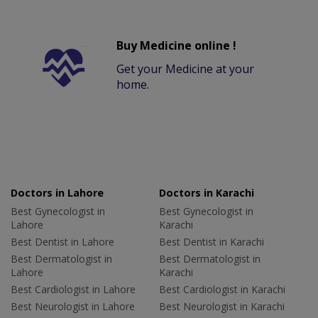
Buy Medicine online !
Get your Medicine at your
home.
Doctors in Lahore
Doctors in Karachi
Best Gynecologist in
Best Gynecologist in
Lahore
Karachi
Best Dentist in Lahore
Best Dentist in Karachi
Best Dermatologist in
Best Dermatologist in
Lahore
Karachi
Best Cardiologist in Lahore
Best Cardiologist in Karachi
Best Neurologist in Lahore
Best Neurologist in Karachi