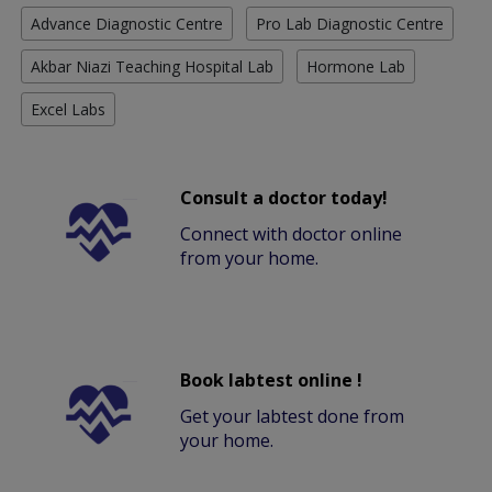
Advance Diagnostic Centre
Pro Lab Diagnostic Centre
Akbar Niazi Teaching Hospital Lab
Hormone Lab
Excel Labs
Consult a doctor today!
Connect with doctor online
from your home.
Book labtest online !
Get your labtest done from
your home.