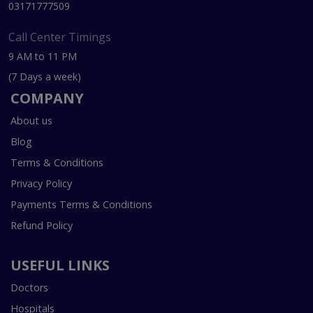
03171777509
Call Center Timings
9 AM to 11 PM
(7 Days a week)
COMPANY
About us
Blog
Terms & Conditions
Privacy Policy
Payments Terms & Conditions
Refund Policy
USEFUL LINKS
Doctors
Hospitals