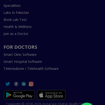
Specialities
Labs In Pakistan
Book Lab Test
Health & Wellness
Join as a Doctor
FOR DOCTORS
Smart Clinic Software
Smart Hospital Software
Telemedicine / Telehealth Software
Copyright © 2018-2026 InstaCare Digital Health SMC Pvt