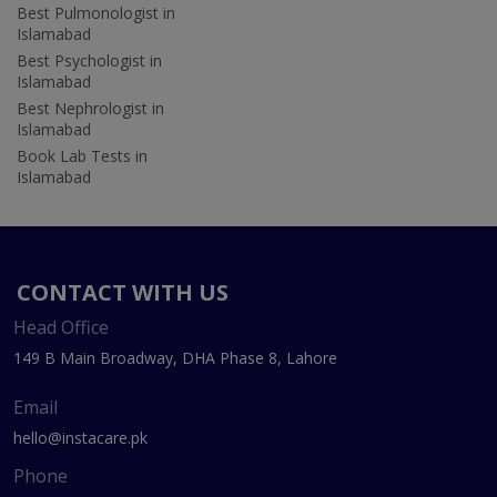
Best Pulmonologist in
Islamabad
Best Psychologist in
Islamabad
Best Nephrologist in
Islamabad
Book Lab Tests in
Islamabad
CONTACT WITH US
Head Office
149 B Main Broadway, DHA Phase 8, Lahore
Email
hello@instacare.pk
Phone