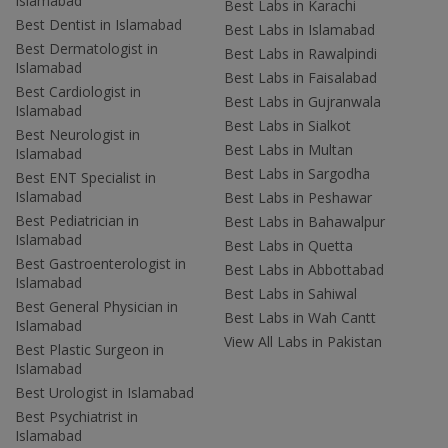
Islamabad
Best Labs in Karachi
Best Dentist in Islamabad
Best Labs in Islamabad
Best Dermatologist in
Best Labs in Rawalpindi
Islamabad
Best Labs in Faisalabad
Best Cardiologist in
Best Labs in Gujranwala
Islamabad
Best Labs in Sialkot
Best Neurologist in
Best Labs in Multan
Islamabad
Best Labs in Sargodha
Best ENT Specialist in
Islamabad
Best Labs in Peshawar
Best Pediatrician in
Best Labs in Bahawalpur
Islamabad
Best Labs in Quetta
Best Gastroenterologist in
Best Labs in Abbottabad
Islamabad
Best Labs in Sahiwal
Best General Physician in
Best Labs in Wah Cantt
Islamabad
View All Labs in Pakistan
Best Plastic Surgeon in
Islamabad
Best Urologist in Islamabad
Best Psychiatrist in
Islamabad