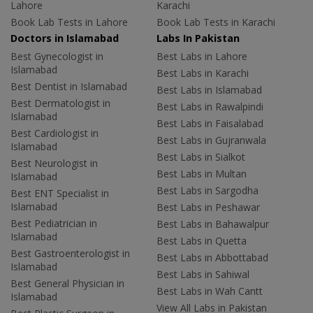
Lahore
Karachi
Book Lab Tests in Lahore
Book Lab Tests in Karachi
Doctors in Islamabad
Labs In Pakistan
Best Gynecologist in
Best Labs in Lahore
Islamabad
Best Labs in Karachi
Best Dentist in Islamabad
Best Labs in Islamabad
Best Dermatologist in
Best Labs in Rawalpindi
Islamabad
Best Labs in Faisalabad
Best Cardiologist in
Best Labs in Gujranwala
Islamabad
Best Labs in Sialkot
Best Neurologist in
Best Labs in Multan
Islamabad
Best Labs in Sargodha
Best ENT Specialist in
Islamabad
Best Labs in Peshawar
Best Pediatrician in
Best Labs in Bahawalpur
Islamabad
Best Labs in Quetta
Best Gastroenterologist in
Best Labs in Abbottabad
Islamabad
Best Labs in Sahiwal
Best General Physician in
Best Labs in Wah Cantt
Islamabad
View All Labs in Pakistan