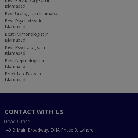
Best Plastic Surgeon in
Islamabad
Best Urologist in Islamabad
Best Psychiatrist in
Islamabad
Best Pulmonologist in
Islamabad
Best Psychologist in
Islamabad
Best Nephrologist in
Islamabad
Book Lab Tests in
Islamabad
CONTACT WITH US
Head Office
149 B Main Broadway, DHA Phase 8, Lahore