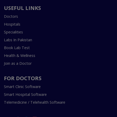
USEFUL LINKS
Doctors
Hospitals
Specialities
Labs In Pakistan
Book Lab Test
Health & Wellness
Join as a Doctor
FOR DOCTORS
Smart Clinic Software
Smart Hospital Software
Telemedicine / Telehealth Software