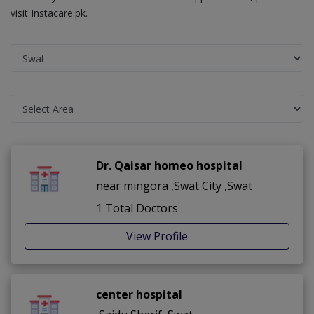
visit Instacare.pk.
Dr. Qaisar homeo hospital
near mingora ,Swat City ,Swat
1 Total Doctors
View Profile
center hospital