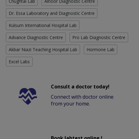
Chughtai Lab
Alnoor Diagnostic Centre
Dr. Essa Laboratory and Diagnostic Centre
Kulsum International Hospital Lab
Advance Diagnostic Centre
Pro Lab Diagnostic Centre
Akbar Niazi Teaching Hospital Lab
Hormone Lab
Excel Labs
Consult a doctor today!
Connect with doctor online
from your home.
Book labtest online !