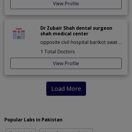
View Profile
Dr Zubair Shah dental surgeon
shah medical center
opposite civil hospital barikot swat ,barikot ,Swat
1 Total Doctors
View Profile
Load More
Popular Labs in Pakistan