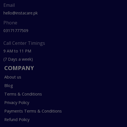
Email
hello@instacare.pk
Phone
03171777509
Call Center Timings
9 AM to 11 PM
(7 Days a week)
COMPANY
About us
Blog
Terms & Conditions
Privacy Policy
Payments Terms & Conditions
Refund Policy