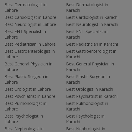
Best Dermatologist in
Best Dermatologist in
Lahore
Karachi
Best Cardiologist in Lahore
Best Cardiologist in Karachi
Best Neurologist in Lahore
Best Neurologist in Karachi
Best ENT Specialist in
Best ENT Specialist in
Lahore
Karachi
Best Pediatrician in Lahore
Best Pediatrician in Karachi
Best Gastroenterologist in
Best Gastroenterologist in
Lahore
Karachi
Best General Physician in
Best General Physician in
Lahore
Karachi
Best Plastic Surgeon in
Best Plastic Surgeon in
Lahore
Karachi
Best Urologist in Lahore
Best Urologist in Karachi
Best Psychiatrist in Lahore
Best Psychiatrist in Karachi
Best Pulmonologist in
Best Pulmonologist in
Lahore
Karachi
Best Psychologist in
Best Psychologist in
Lahore
Karachi
Best Nephrologist in
Best Nephrologist in