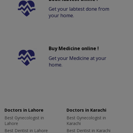
Get your labtest done from
your home.
Buy Medicine online !
Get your Medicine at your
home.
Doctors in Lahore
Doctors in Karachi
Best Gynecologist in
Best Gynecologist in
Lahore
Karachi
Best Dentist in Lahore
Best Dentist in Karachi