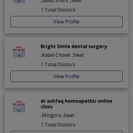
,Saidu Sharif ,Swat
1 Total Doctors
View Profile
Bright Smile dental surgery
,Kabel Chowk ,Swat
1 Total Doctors
View Profile
dr ashfaq homeopathic online
clinic
,Mingora ,Swat
1 Total Doctors