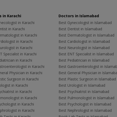
 in Karachi
Doctors in Islamabad
ecologist in Karachi
Best Gynecologist in Islamabad
tist in Karachi
Best Dentist in Islamabad
rmatologist in Karachi
Best Dermatologist in Islamabad
diologist in Karachi
Best Cardiologist in Islamabad
rologist in Karachi
Best Neurologist in Islamabad
 Specialist in Karachi
Best ENT Specialist in Islamabad
iatrician in Karachi
Best Pediatrician in Islamabad
troenterologist in Karachi
Best Gastroenterologist in Islama
eral Physician in Karachi
Best General Physician in Islamab
stic Surgeon in Karachi
Best Plastic Surgeon in Islamabad
logist in Karachi
Best Urologist in Islamabad
chiatrist in Karachi
Best Psychiatrist in Islamabad
lmonologist in Karachi
Best Pulmonologist in Islamabad
chologist in Karachi
Best Psychologist in Islamabad
hrologist in Karachi
Best Nephrologist in Islamabad
b Tests in Karachi
Book Lab Tests in Islamabad