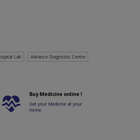
ospital Lab
Advance Diagnostic Centre
Buy Medicine online !
Get your Medicine at your
home.