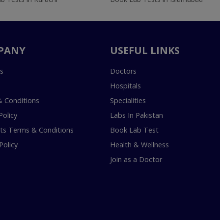
PANY
USEFUL LINKS
s
Doctors
Hospitals
 Conditions
Specialities
Policy
Labs In Pakistan
s Terms & Conditions
Book Lab Test
Policy
Health & Wellness
Join as a Doctor