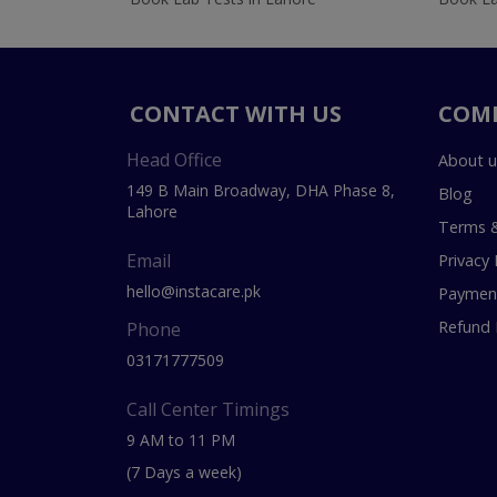
CONTACT WITH US
COM
Head Office
About u
149 B Main Broadway, DHA Phase 8,
Blog
Lahore
Terms &
Email
Privacy 
hello@instacare.pk
Payment
Refund 
Phone
03171777509
Call Center Timings
9 AM to 11 PM
(7 Days a week)