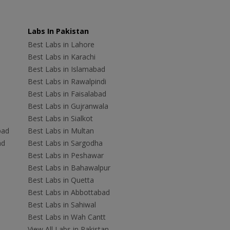
Labs In Pakistan
Best Labs in Lahore
Best Labs in Karachi
Best Labs in Islamabad
Best Labs in Rawalpindi
Best Labs in Faisalabad
Best Labs in Gujranwala
Best Labs in Sialkot
bad
Best Labs in Multan
ad
Best Labs in Sargodha
Best Labs in Peshawar
Best Labs in Bahawalpur
Best Labs in Quetta
Best Labs in Abbottabad
Best Labs in Sahiwal
Best Labs in Wah Cantt
View All Labs in Pakistan