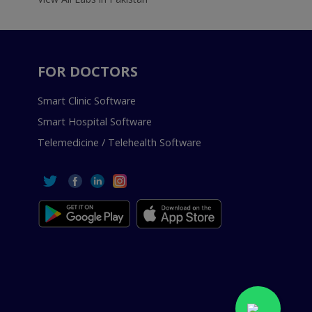
FOR DOCTORS
Smart Clinic Software
Smart Hospital Software
Telemedicine / Telehealth Software