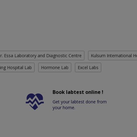
r. Essa Laboratory and Diagnostic Centre
Kulsum International H
ing Hospital Lab
Hormone Lab
Excel Labs
Book labtest online !
Get your labtest done from
your home.