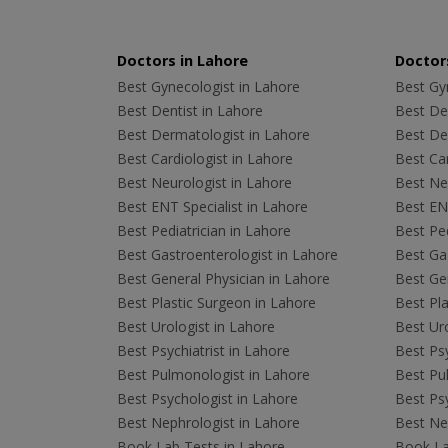
Doctors in Lahore
Doctors
Best Gynecologist in Lahore
Best Gyn
Best Dentist in Lahore
Best Den
Best Dermatologist in Lahore
Best De
Best Cardiologist in Lahore
Best Car
Best Neurologist in Lahore
Best Neu
Best ENT Specialist in Lahore
Best ENT
Best Pediatrician in Lahore
Best Ped
Best Gastroenterologist in Lahore
Best Gas
Best General Physician in Lahore
Best Gen
Best Plastic Surgeon in Lahore
Best Pla
Best Urologist in Lahore
Best Uro
Best Psychiatrist in Lahore
Best Psy
Best Pulmonologist in Lahore
Best Pu
Best Psychologist in Lahore
Best Psy
Best Nephrologist in Lahore
Best Nep
Book Lab Tests in Lahore
Book La