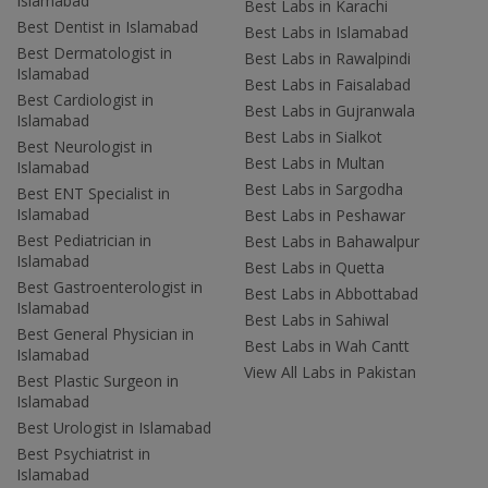
Islamabad
Best Labs in Karachi
Best Dentist in Islamabad
Best Labs in Islamabad
Best Dermatologist in
Best Labs in Rawalpindi
Islamabad
Best Labs in Faisalabad
Best Cardiologist in
Best Labs in Gujranwala
Islamabad
Best Labs in Sialkot
Best Neurologist in
Best Labs in Multan
Islamabad
Best Labs in Sargodha
Best ENT Specialist in
Islamabad
Best Labs in Peshawar
Best Pediatrician in
Best Labs in Bahawalpur
Islamabad
Best Labs in Quetta
Best Gastroenterologist in
Best Labs in Abbottabad
Islamabad
Best Labs in Sahiwal
Best General Physician in
Best Labs in Wah Cantt
Islamabad
View All Labs in Pakistan
Best Plastic Surgeon in
Islamabad
Best Urologist in Islamabad
Best Psychiatrist in
Islamabad