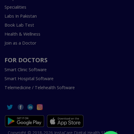
Specialities
Labs In Pakistan
Book Lab Test
Health & Wellness
Join as a Doctor
FOR DOCTORS
Smart Clinic Software
Smart Hospital Software
Telemedicine / Telehealth Software
Copyright © 2018-2026 InstaCare Digital Health SMC Pvt