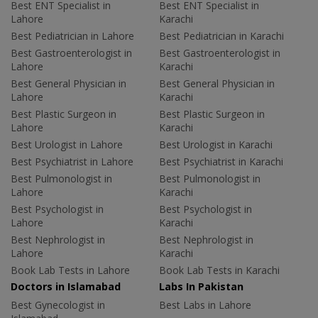
Best ENT Specialist in
Best ENT Specialist in
Lahore
Karachi
Best Pediatrician in Lahore
Best Pediatrician in Karachi
Best Gastroenterologist in
Best Gastroenterologist in
Lahore
Karachi
Best General Physician in
Best General Physician in
Lahore
Karachi
Best Plastic Surgeon in
Best Plastic Surgeon in
Lahore
Karachi
Best Urologist in Lahore
Best Urologist in Karachi
Best Psychiatrist in Lahore
Best Psychiatrist in Karachi
Best Pulmonologist in
Best Pulmonologist in
Lahore
Karachi
Best Psychologist in
Best Psychologist in
Lahore
Karachi
Best Nephrologist in
Best Nephrologist in
Lahore
Karachi
Book Lab Tests in Lahore
Book Lab Tests in Karachi
Doctors in Islamabad
Labs In Pakistan
Best Gynecologist in
Best Labs in Lahore