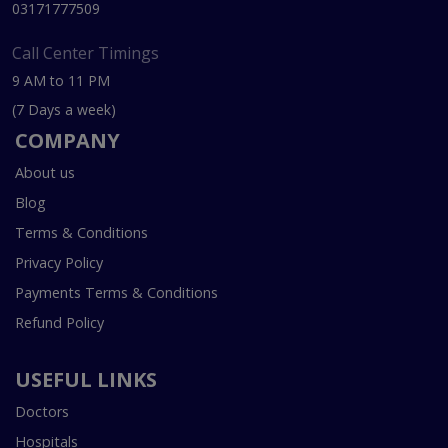
03171777509
Call Center Timings
9 AM to 11 PM
(7 Days a week)
COMPANY
About us
Blog
Terms & Conditions
Privacy Policy
Payments Terms & Conditions
Refund Policy
USEFUL LINKS
Doctors
Hospitals