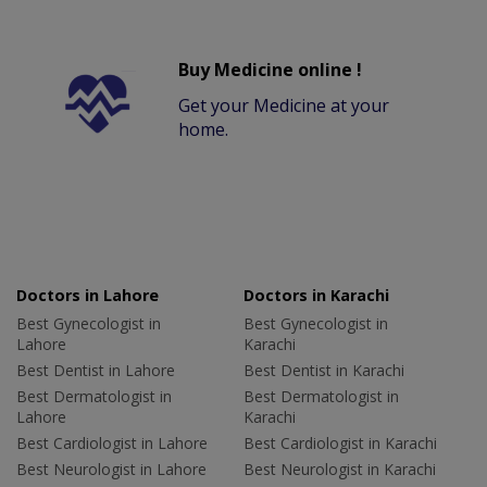
Buy Medicine online !
Get your Medicine at your
home.
Doctors in Lahore
Doctors in Karachi
Best Gynecologist in
Best Gynecologist in
Lahore
Karachi
Best Dentist in Lahore
Best Dentist in Karachi
Best Dermatologist in
Best Dermatologist in
Lahore
Karachi
Best Cardiologist in Lahore
Best Cardiologist in Karachi
Best Neurologist in Lahore
Best Neurologist in Karachi