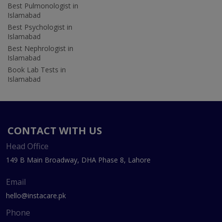
Best Pulmonologist in
Islamabad
Best Psychologist in
Islamabad
Best Nephrologist in
Islamabad
Book Lab Tests in
Islamabad
CONTACT WITH US
Head Office
149 B Main Broadway, DHA Phase 8, Lahore
Email
hello@instacare.pk
Phone