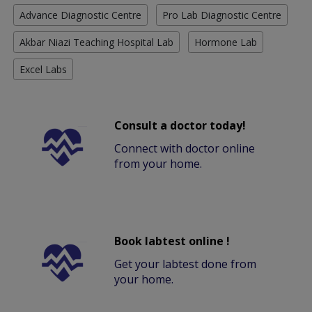
Advance Diagnostic Centre
Pro Lab Diagnostic Centre
Akbar Niazi Teaching Hospital Lab
Hormone Lab
Excel Labs
Consult a doctor today!
Connect with doctor online
from your home.
Book labtest online !
Get your labtest done from
your home.