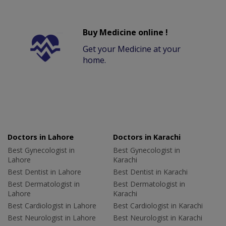
Buy Medicine online !
Get your Medicine at your
home.
Doctors in Lahore
Doctors in Karachi
Best Gynecologist in
Best Gynecologist in
Lahore
Karachi
Best Dentist in Lahore
Best Dentist in Karachi
Best Dermatologist in
Best Dermatologist in
Lahore
Karachi
Best Cardiologist in Lahore
Best Cardiologist in Karachi
Best Neurologist in Lahore
Best Neurologist in Karachi