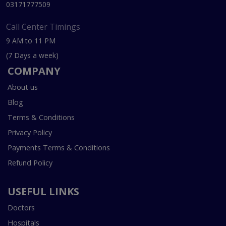
03171777509
Call Center Timings
9 AM to 11 PM
(7 Days a week)
COMPANY
About us
Blog
Terms & Conditions
Privacy Policy
Payments Terms & Conditions
Refund Policy
USEFUL LINKS
Doctors
Hospitals