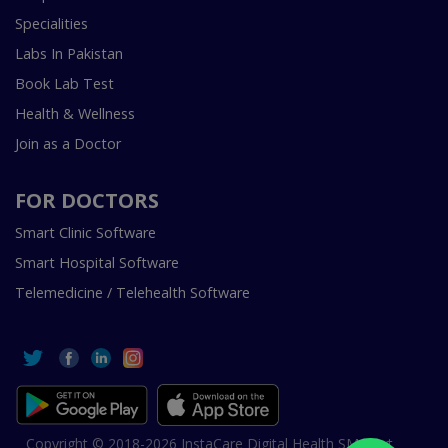
Specialities
Labs In Pakistan
Book Lab Test
Health & Wellness
Join as a Doctor
FOR DOCTORS
Smart Clinic Software
Smart Hospital Software
Telemedicine / Telehealth Software
Copyright © 2018-2026 InstaCare Digital Health SMC Pvt