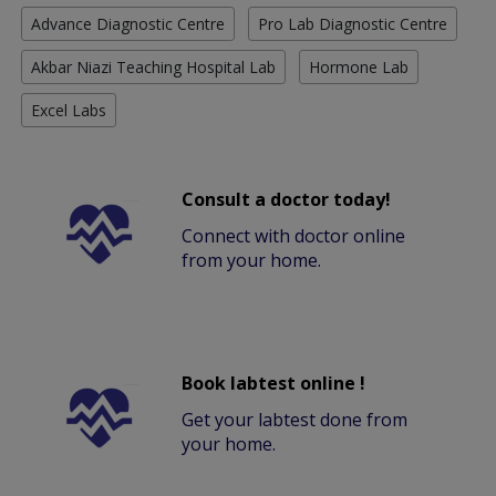
Advance Diagnostic Centre
Pro Lab Diagnostic Centre
Akbar Niazi Teaching Hospital Lab
Hormone Lab
Excel Labs
Consult a doctor today!
Connect with doctor online
from your home.
Book labtest online !
Get your labtest done from
your home.