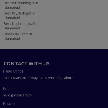
Best Pulmonologist in
Islamabad
Best Psychologist in
Islamabad
Best Nephrologist in
Islamabad
Book Lab Tests in
Islamabad
CONTACT WITH US
Head Office
149 B Main Broadway, DHA Phase 8, Lahore
Email
hello@instacare.pk
Phone