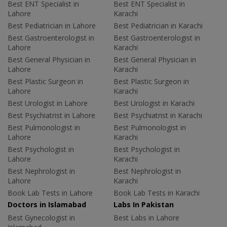
Best ENT Specialist in
Best ENT Specialist in
Lahore
Karachi
Best Pediatrician in Lahore
Best Pediatrician in Karachi
Best Gastroenterologist in
Best Gastroenterologist in
Lahore
Karachi
Best General Physician in
Best General Physician in
Lahore
Karachi
Best Plastic Surgeon in
Best Plastic Surgeon in
Lahore
Karachi
Best Urologist in Lahore
Best Urologist in Karachi
Best Psychiatrist in Lahore
Best Psychiatrist in Karachi
Best Pulmonologist in
Best Pulmonologist in
Lahore
Karachi
Best Psychologist in
Best Psychologist in
Lahore
Karachi
Best Nephrologist in
Best Nephrologist in
Lahore
Karachi
Book Lab Tests in Lahore
Book Lab Tests in Karachi
Doctors in Islamabad
Labs In Pakistan
Best Gynecologist in
Best Labs in Lahore