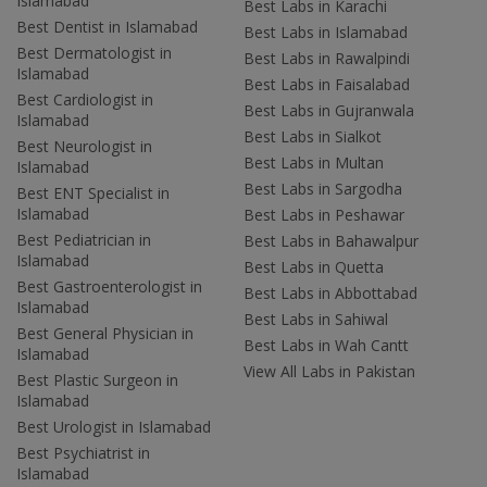
Islamabad
Best Labs in Karachi
Best Dentist in Islamabad
Best Labs in Islamabad
Best Dermatologist in
Best Labs in Rawalpindi
Islamabad
Best Labs in Faisalabad
Best Cardiologist in
Best Labs in Gujranwala
Islamabad
Best Labs in Sialkot
Best Neurologist in
Best Labs in Multan
Islamabad
Best Labs in Sargodha
Best ENT Specialist in
Islamabad
Best Labs in Peshawar
Best Pediatrician in
Best Labs in Bahawalpur
Islamabad
Best Labs in Quetta
Best Gastroenterologist in
Best Labs in Abbottabad
Islamabad
Best Labs in Sahiwal
Best General Physician in
Best Labs in Wah Cantt
Islamabad
View All Labs in Pakistan
Best Plastic Surgeon in
Islamabad
Best Urologist in Islamabad
Best Psychiatrist in
Islamabad