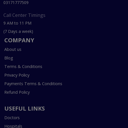
03171777509
Call Center Timings
9 AM to 11 PM
(7 Days a week)
COMPANY
About us
Blog
Terms & Conditions
Privacy Policy
Payments Terms & Conditions
Refund Policy
USEFUL LINKS
Doctors
Hospitals