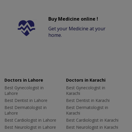
Buy Medicine online !
Get your Medicine at your
home.
Doctors in Lahore
Doctors in Karachi
Best Gynecologist in
Best Gynecologist in
Lahore
Karachi
Best Dentist in Lahore
Best Dentist in Karachi
Best Dermatologist in
Best Dermatologist in
Lahore
Karachi
Best Cardiologist in Lahore
Best Cardiologist in Karachi
Best Neurologist in Lahore
Best Neurologist in Karachi