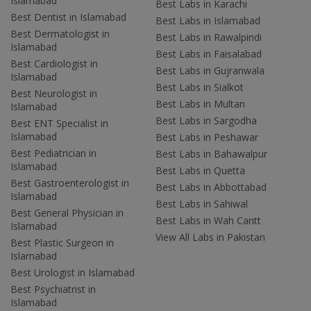
Islamabad
Best Labs in Karachi
Best Dentist in Islamabad
Best Labs in Islamabad
Best Dermatologist in
Best Labs in Rawalpindi
Islamabad
Best Labs in Faisalabad
Best Cardiologist in
Best Labs in Gujranwala
Islamabad
Best Labs in Sialkot
Best Neurologist in
Best Labs in Multan
Islamabad
Best Labs in Sargodha
Best ENT Specialist in
Islamabad
Best Labs in Peshawar
Best Pediatrician in
Best Labs in Bahawalpur
Islamabad
Best Labs in Quetta
Best Gastroenterologist in
Best Labs in Abbottabad
Islamabad
Best Labs in Sahiwal
Best General Physician in
Best Labs in Wah Cantt
Islamabad
View All Labs in Pakistan
Best Plastic Surgeon in
Islamabad
Best Urologist in Islamabad
Best Psychiatrist in
Islamabad