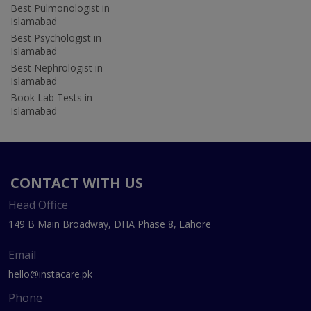
Best Pulmonologist in
Islamabad
Best Psychologist in
Islamabad
Best Nephrologist in
Islamabad
Book Lab Tests in
Islamabad
CONTACT WITH US
Head Office
149 B Main Broadway, DHA Phase 8, Lahore
Email
hello@instacare.pk
Phone