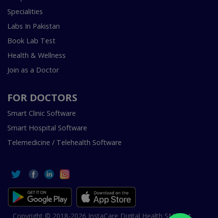
Specialities
Labs In Pakistan
Book Lab Test
Health & Wellness
Join as a Doctor
FOR DOCTORS
Smart Clinic Software
Smart Hospital Software
Telemedicine / Telehealth Software
Copyright © 2018-2026 InstaCare Digital Health SMC Pvt