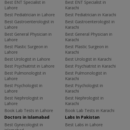
Best ENT Specialist in
Best ENT Specialist in
Lahore
Karachi
Best Pediatrician in Lahore
Best Pediatrician in Karachi
Best Gastroenterologist in
Best Gastroenterologist in
Lahore
Karachi
Best General Physician in
Best General Physician in
Lahore
Karachi
Best Plastic Surgeon in
Best Plastic Surgeon in
Lahore
Karachi
Best Urologist in Lahore
Best Urologist in Karachi
Best Psychiatrist in Lahore
Best Psychiatrist in Karachi
Best Pulmonologist in
Best Pulmonologist in
Lahore
Karachi
Best Psychologist in
Best Psychologist in
Lahore
Karachi
Best Nephrologist in
Best Nephrologist in
Lahore
Karachi
Book Lab Tests in Lahore
Book Lab Tests in Karachi
Doctors in Islamabad
Labs In Pakistan
Best Gynecologist in
Best Labs in Lahore