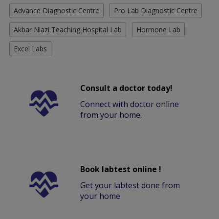
Advance Diagnostic Centre
Pro Lab Diagnostic Centre
Akbar Niazi Teaching Hospital Lab
Hormone Lab
Excel Labs
Consult a doctor today!
Connect with doctor online
from your home.
Book labtest online !
Get your labtest done from
your home.