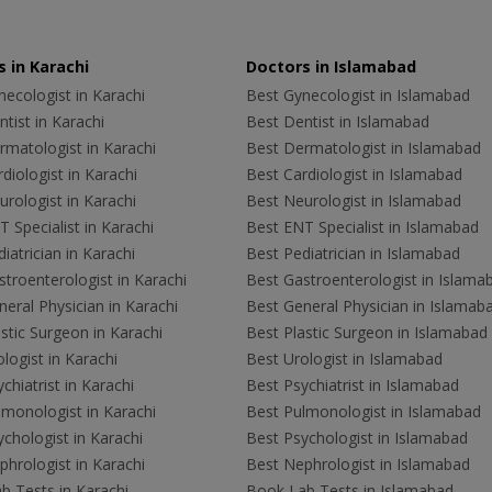
 in Karachi
Doctors in Islamabad
ecologist in Karachi
Best Gynecologist in Islamabad
tist in Karachi
Best Dentist in Islamabad
rmatologist in Karachi
Best Dermatologist in Islamabad
diologist in Karachi
Best Cardiologist in Islamabad
rologist in Karachi
Best Neurologist in Islamabad
 Specialist in Karachi
Best ENT Specialist in Islamabad
iatrician in Karachi
Best Pediatrician in Islamabad
troenterologist in Karachi
Best Gastroenterologist in Islama
eral Physician in Karachi
Best General Physician in Islamab
stic Surgeon in Karachi
Best Plastic Surgeon in Islamabad
logist in Karachi
Best Urologist in Islamabad
chiatrist in Karachi
Best Psychiatrist in Islamabad
lmonologist in Karachi
Best Pulmonologist in Islamabad
chologist in Karachi
Best Psychologist in Islamabad
hrologist in Karachi
Best Nephrologist in Islamabad
b Tests in Karachi
Book Lab Tests in Islamabad