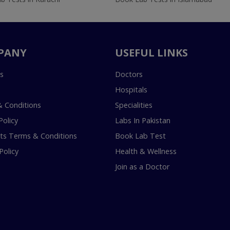
PANY
USEFUL LINKS
s
Doctors
Hospitals
 Conditions
Specialities
Policy
Labs In Pakistan
s Terms & Conditions
Book Lab Test
Policy
Health & Wellness
Join as a Doctor