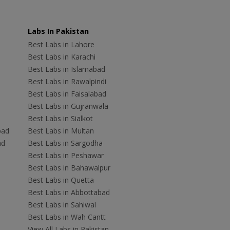
Labs In Pakistan
Best Labs in Lahore
Best Labs in Karachi
Best Labs in Islamabad
Best Labs in Rawalpindi
Best Labs in Faisalabad
Best Labs in Gujranwala
Best Labs in Sialkot
bad
Best Labs in Multan
ad
Best Labs in Sargodha
Best Labs in Peshawar
Best Labs in Bahawalpur
Best Labs in Quetta
Best Labs in Abbottabad
Best Labs in Sahiwal
Best Labs in Wah Cantt
View All Labs in Pakistan