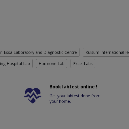
r. Essa Laboratory and Diagnostic Centre
Kulsum International H
ing Hospital Lab
Hormone Lab
Excel Labs
Book labtest online !
Get your labtest done from
your home.