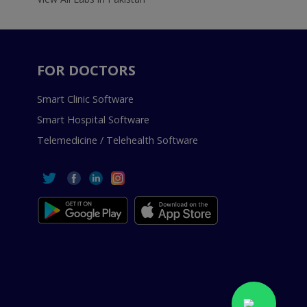
FOR DOCTORS
Smart Clinic Software
Smart Hospital Software
Telemedicine / Telehealth Software