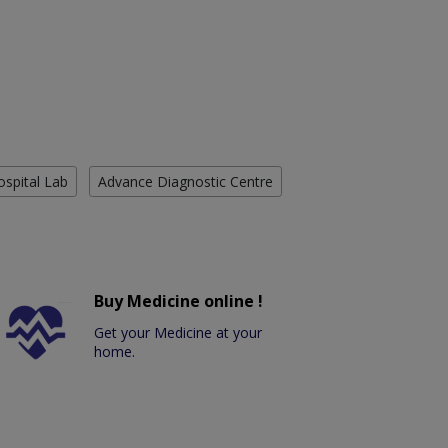
ospital Lab
Advance Diagnostic Centre
Buy Medicine online !
Get your Medicine at your
home.