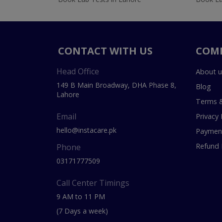
CONTACT WITH US
COM
Head Office
About u
149 B Main Broadway, DHA Phase 8,
Blog
Lahore
Terms &
Email
Privacy 
hello@instacare.pk
Payment
Refund 
Phone
03171777509
Call Center Timings
9 AM to 11 PM
(7 Days a week)