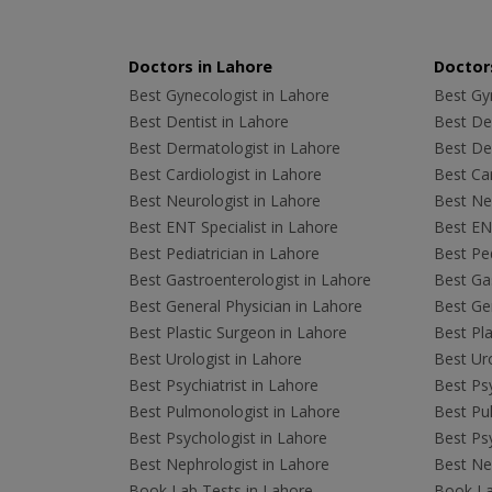
Doctors in Lahore
Doctors
Best Gynecologist in Lahore
Best Gyn
Best Dentist in Lahore
Best Den
Best Dermatologist in Lahore
Best De
Best Cardiologist in Lahore
Best Car
Best Neurologist in Lahore
Best Neu
Best ENT Specialist in Lahore
Best ENT
Best Pediatrician in Lahore
Best Ped
Best Gastroenterologist in Lahore
Best Gas
Best General Physician in Lahore
Best Gen
Best Plastic Surgeon in Lahore
Best Pla
Best Urologist in Lahore
Best Uro
Best Psychiatrist in Lahore
Best Psy
Best Pulmonologist in Lahore
Best Pu
Best Psychologist in Lahore
Best Psy
Best Nephrologist in Lahore
Best Nep
Book Lab Tests in Lahore
Book La