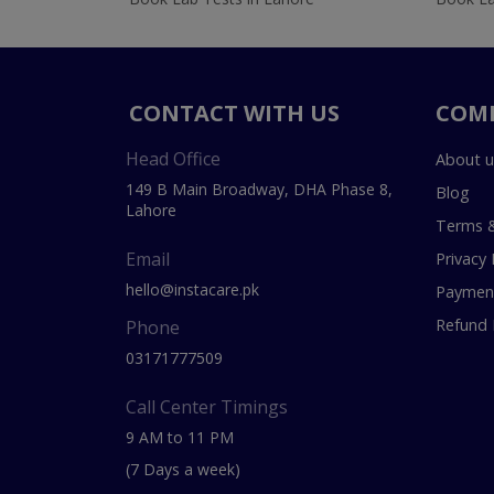
CONTACT WITH US
COM
Head Office
About u
149 B Main Broadway, DHA Phase 8,
Blog
Lahore
Terms &
Email
Privacy 
hello@instacare.pk
Payment
Refund 
Phone
03171777509
Call Center Timings
9 AM to 11 PM
(7 Days a week)