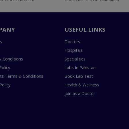
PANY
USEFUL LINKS
s
Doctors
Hospitals
 Conditions
Specialities
Policy
Labs In Pakistan
s Terms & Conditions
Book Lab Test
Policy
Health & Wellness
Join as a Doctor