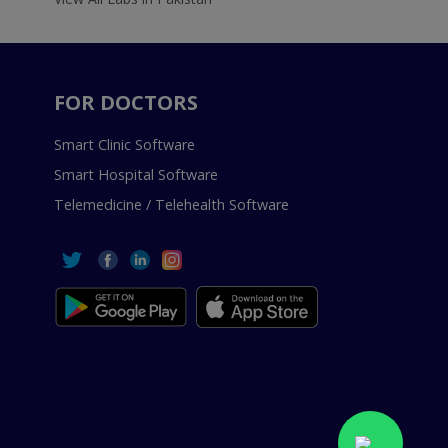
FOR DOCTORS
Smart Clinic Software
Smart Hospital Software
Telemedicine / Telehealth Software