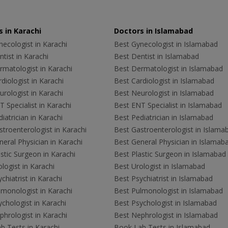
 in Karachi
Doctors in Islamabad
ecologist in Karachi
Best Gynecologist in Islamabad
tist in Karachi
Best Dentist in Islamabad
rmatologist in Karachi
Best Dermatologist in Islamabad
diologist in Karachi
Best Cardiologist in Islamabad
rologist in Karachi
Best Neurologist in Islamabad
 Specialist in Karachi
Best ENT Specialist in Islamabad
iatrician in Karachi
Best Pediatrician in Islamabad
troenterologist in Karachi
Best Gastroenterologist in Islama
eral Physician in Karachi
Best General Physician in Islamab
stic Surgeon in Karachi
Best Plastic Surgeon in Islamabad
logist in Karachi
Best Urologist in Islamabad
chiatrist in Karachi
Best Psychiatrist in Islamabad
lmonologist in Karachi
Best Pulmonologist in Islamabad
chologist in Karachi
Best Psychologist in Islamabad
hrologist in Karachi
Best Nephrologist in Islamabad
b Tests in Karachi
Book Lab Tests in Islamabad