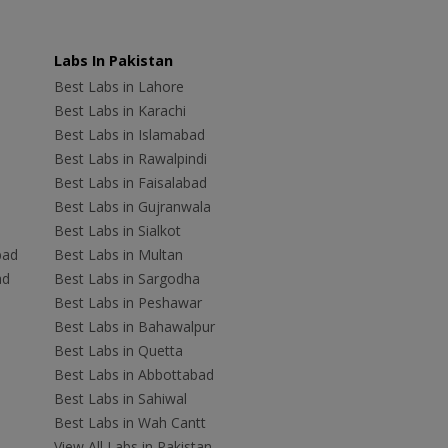
Labs In Pakistan
Best Labs in Lahore
Best Labs in Karachi
Best Labs in Islamabad
Best Labs in Rawalpindi
Best Labs in Faisalabad
Best Labs in Gujranwala
Best Labs in Sialkot
bad
Best Labs in Multan
ad
Best Labs in Sargodha
Best Labs in Peshawar
Best Labs in Bahawalpur
Best Labs in Quetta
Best Labs in Abbottabad
Best Labs in Sahiwal
Best Labs in Wah Cantt
View All Labs in Pakistan