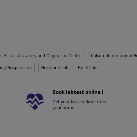
r. Essa Laboratory and Diagnostic Centre
Kulsum International H
ing Hospital Lab
Hormone Lab
Excel Labs
Book labtest online !
Get your labtest done from
your home.