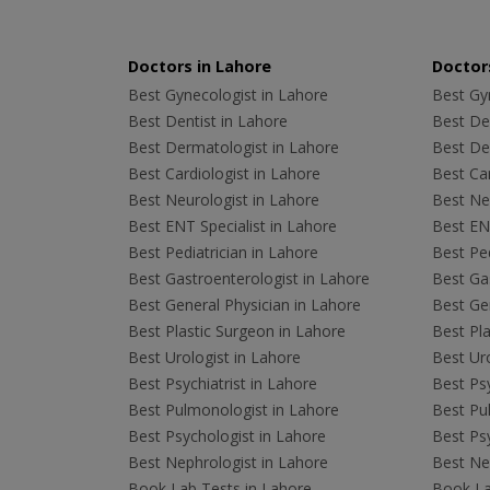
Doctors in Lahore
Doctors
Best Gynecologist in Lahore
Best Gyn
Best Dentist in Lahore
Best Den
Best Dermatologist in Lahore
Best De
Best Cardiologist in Lahore
Best Car
Best Neurologist in Lahore
Best Neu
Best ENT Specialist in Lahore
Best ENT
Best Pediatrician in Lahore
Best Ped
Best Gastroenterologist in Lahore
Best Gas
Best General Physician in Lahore
Best Gen
Best Plastic Surgeon in Lahore
Best Pla
Best Urologist in Lahore
Best Uro
Best Psychiatrist in Lahore
Best Psy
Best Pulmonologist in Lahore
Best Pu
Best Psychologist in Lahore
Best Psy
Best Nephrologist in Lahore
Best Nep
Book Lab Tests in Lahore
Book La