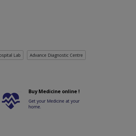
ospital Lab
Advance Diagnostic Centre
Buy Medicine online !
Get your Medicine at your
home.