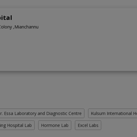
ital
Colony ,Mianchannu
r. Essa Laboratory and Diagnostic Centre
Kulsum International H
ing Hospital Lab
Hormone Lab
Excel Labs