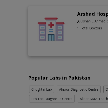
Arshad Hosp
,Gulshan E Ahmad 
1 Total Doctors
Popular Labs in Pakistan
Chughtai Lab
Alnoor Diagnostic Centre
D
Pro Lab Diagnostic Centre
Akbar Niazi Teach