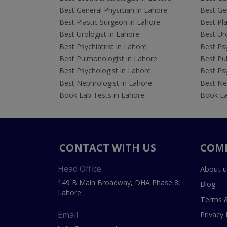
Best General Physician in Lahore
Best Gen
Best Plastic Surgeon in Lahore
Best Pla
Best Urologist in Lahore
Best Uro
Best Psychiatrist in Lahore
Best Psy
Best Pulmonologist in Lahore
Best Pu
Best Psychologist in Lahore
Best Psy
Best Nephrologist in Lahore
Best Nep
Book Lab Tests in Lahore
Book La
CONTACT WITH US
COM
Head Office
About u
149 B Main Broadway, DHA Phase 8,
Blog
Lahore
Terms &
Email
Privacy 