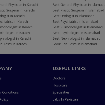
eral Physician in Karachi
Best General Physician in Islamab
stic Surgeon in Karachi
Best Plastic Surgeon in Islamabad
logist in Karachi
Best Urologist in Islamabad
chiatrist in Karachi
Best Psychiatrist in Islamabad
lmonologist in Karachi
Best Pulmonologist in Islamabad
chologist in Karachi
Best Psychologist in Islamabad
hrologist in Karachi
Best Nephrologist in Islamabad
b Tests in Karachi
Book Lab Tests in Islamabad
PANY
USEFUL LINKS
s
Doctors
Hospitals
 Conditions
Specialities
Policy
Labs In Pakistan