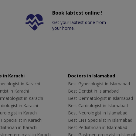
Book labtest online !
Get your labtest done from
your home.
 in Karachi
Doctors in Islamabad
ecologist in Karachi
Best Gynecologist in Islamabad
tist in Karachi
Best Dentist in Islamabad
rmatologist in Karachi
Best Dermatologist in Islamabad
diologist in Karachi
Best Cardiologist in Islamabad
rologist in Karachi
Best Neurologist in Islamabad
 Specialist in Karachi
Best ENT Specialist in Islamabad
iatrician in Karachi
Best Pediatrician in Islamabad
troenterologist in Karachi
Best Gastroenterologist in Islama