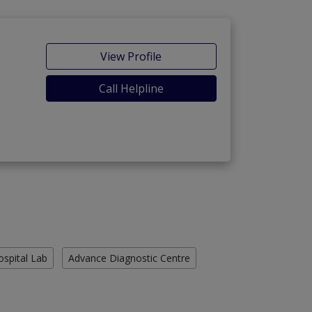
View Profile
Call Helpline
ospital Lab
Advance Diagnostic Centre