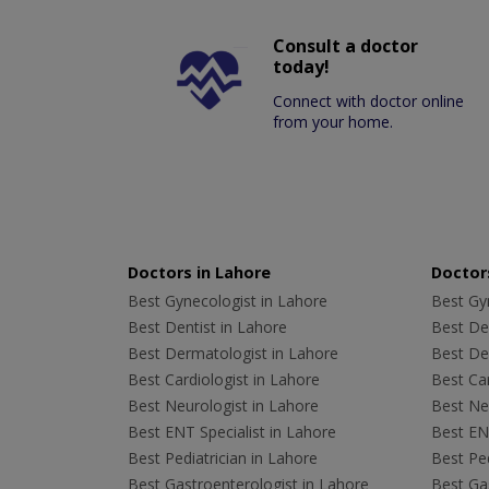
Consult a doctor
today!
Connect with doctor online
from your home.
Doctors in Lahore
Doctors
Best Gynecologist in Lahore
Best Gyn
Best Dentist in Lahore
Best Den
Best Dermatologist in Lahore
Best De
Best Cardiologist in Lahore
Best Car
Best Neurologist in Lahore
Best Neu
Best ENT Specialist in Lahore
Best ENT
Best Pediatrician in Lahore
Best Ped
Best Gastroenterologist in Lahore
Best Gas