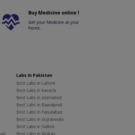
Buy Medicine online !
Get your Medicine at your
home.
Labs In Pakistan
Best Labs in Lahore
Best Labs in Karachi
Best Labs in Islamabad
Best Labs in Rawalpindi
Best Labs in Faisalabad
Best Labs in Gujranwala
Best Labs in Sialkot
bad
Best Labs in Multan