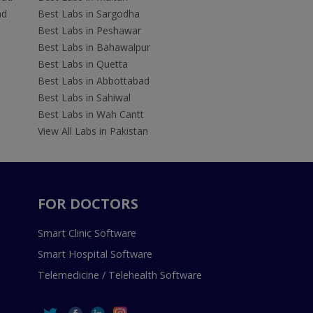
ad
Best Labs in Sargodha
Best Labs in Peshawar
Best Labs in Bahawalpur
Best Labs in Quetta
Best Labs in Abbottabad
Best Labs in Sahiwal
Best Labs in Wah Cantt
View All Labs in Pakistan
FOR DOCTORS
Smart Clinic Software
Smart Hospital Software
Telemedicine / Telehealth Software