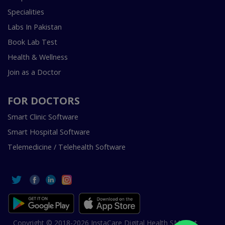
Specialities
Labs In Pakistan
Book Lab Test
Health & Wellness
Join as a Doctor
FOR DOCTORS
Smart Clinic Software
Smart Hospital Software
Telemedicine / Telehealth Software
Copyright © 2018-2026 InstaCare Digital Health SMC Pvt