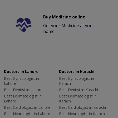
Buy Medicine online !
Get your Medicine at your
home.
Doctors in Lahore
Doctors in Karachi
Best Gynecologist in
Best Gynecologist in
Lahore
Karachi
Best Dentist in Lahore
Best Dentist in Karachi
Best Dermatologist in
Best Dermatologist in
Lahore
Karachi
Best Cardiologist in Lahore
Best Cardiologist in Karachi
Best Neurologist in Lahore
Best Neurologist in Karachi