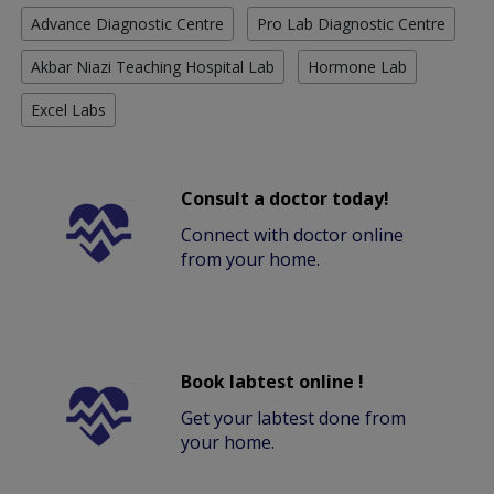
Advance Diagnostic Centre
Pro Lab Diagnostic Centre
Akbar Niazi Teaching Hospital Lab
Hormone Lab
Excel Labs
Consult a doctor today!
Connect with doctor online
from your home.
Book labtest online !
Get your labtest done from
your home.