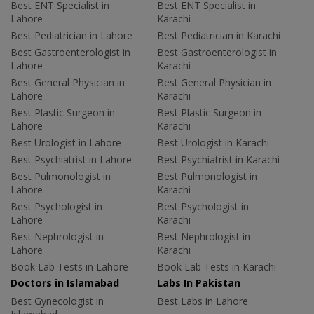
Best ENT Specialist in
Best ENT Specialist in
Lahore
Karachi
Best Pediatrician in Lahore
Best Pediatrician in Karachi
Best Gastroenterologist in
Best Gastroenterologist in
Lahore
Karachi
Best General Physician in
Best General Physician in
Lahore
Karachi
Best Plastic Surgeon in
Best Plastic Surgeon in
Lahore
Karachi
Best Urologist in Lahore
Best Urologist in Karachi
Best Psychiatrist in Lahore
Best Psychiatrist in Karachi
Best Pulmonologist in
Best Pulmonologist in
Lahore
Karachi
Best Psychologist in
Best Psychologist in
Lahore
Karachi
Best Nephrologist in
Best Nephrologist in
Lahore
Karachi
Book Lab Tests in Lahore
Book Lab Tests in Karachi
Doctors in Islamabad
Labs In Pakistan
Best Gynecologist in
Best Labs in Lahore