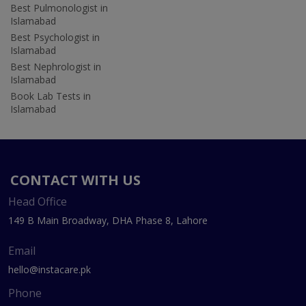
Best Pulmonologist in
Islamabad
Best Psychologist in
Islamabad
Best Nephrologist in
Islamabad
Book Lab Tests in
Islamabad
CONTACT WITH US
Head Office
149 B Main Broadway, DHA Phase 8, Lahore
Email
hello@instacare.pk
Phone