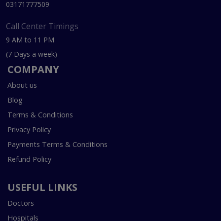
03171777509
Call Center Timings
9 AM to 11 PM
(7 Days a week)
COMPANY
About us
Blog
Terms & Conditions
Privacy Policy
Payments Terms & Conditions
Refund Policy
USEFUL LINKS
Doctors
Hospitals