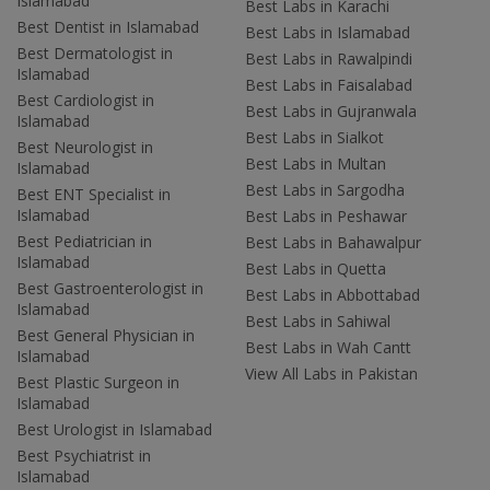
Islamabad
Best Labs in Karachi
Best Dentist in Islamabad
Best Labs in Islamabad
Best Dermatologist in
Best Labs in Rawalpindi
Islamabad
Best Labs in Faisalabad
Best Cardiologist in
Best Labs in Gujranwala
Islamabad
Best Labs in Sialkot
Best Neurologist in
Best Labs in Multan
Islamabad
Best Labs in Sargodha
Best ENT Specialist in
Islamabad
Best Labs in Peshawar
Best Pediatrician in
Best Labs in Bahawalpur
Islamabad
Best Labs in Quetta
Best Gastroenterologist in
Best Labs in Abbottabad
Islamabad
Best Labs in Sahiwal
Best General Physician in
Best Labs in Wah Cantt
Islamabad
View All Labs in Pakistan
Best Plastic Surgeon in
Islamabad
Best Urologist in Islamabad
Best Psychiatrist in
Islamabad