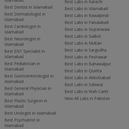
Islamabad
Best Labs in Karachi
Best Dentist in Islamabad
Best Labs in Islamabad
Best Dermatologist in
Best Labs in Rawalpindi
Islamabad
Best Labs in Faisalabad
Best Cardiologist in
Best Labs in Gujranwala
Islamabad
Best Labs in Sialkot
Best Neurologist in
Best Labs in Multan
Islamabad
Best Labs in Sargodha
Best ENT Specialist in
Islamabad
Best Labs in Peshawar
Best Pediatrician in
Best Labs in Bahawalpur
Islamabad
Best Labs in Quetta
Best Gastroenterologist in
Best Labs in Abbottabad
Islamabad
Best Labs in Sahiwal
Best General Physician in
Best Labs in Wah Cantt
Islamabad
View All Labs in Pakistan
Best Plastic Surgeon in
Islamabad
Best Urologist in Islamabad
Best Psychiatrist in
Islamabad