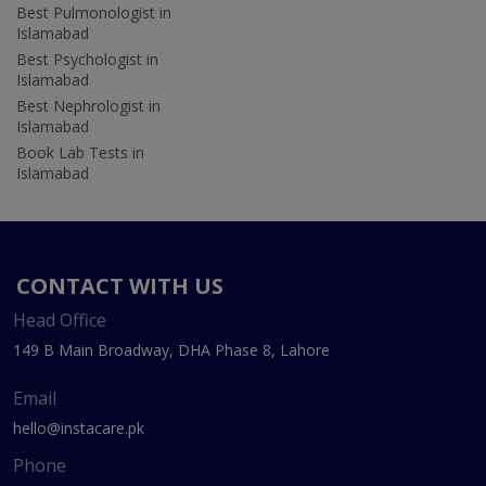
Best Pulmonologist in
Islamabad
Best Psychologist in
Islamabad
Best Nephrologist in
Islamabad
Book Lab Tests in
Islamabad
CONTACT WITH US
Head Office
149 B Main Broadway, DHA Phase 8, Lahore
Email
hello@instacare.pk
Phone