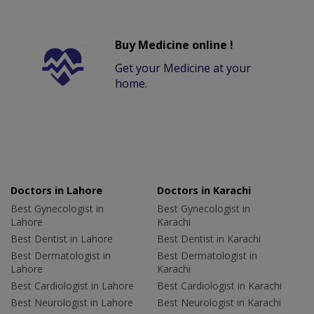
Buy Medicine online !
Get your Medicine at your
home.
Doctors in Lahore
Doctors in Karachi
Best Gynecologist in
Best Gynecologist in
Lahore
Karachi
Best Dentist in Lahore
Best Dentist in Karachi
Best Dermatologist in
Best Dermatologist in
Lahore
Karachi
Best Cardiologist in Lahore
Best Cardiologist in Karachi
Best Neurologist in Lahore
Best Neurologist in Karachi