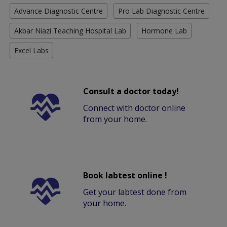
Advance Diagnostic Centre
Pro Lab Diagnostic Centre
Akbar Niazi Teaching Hospital Lab
Hormone Lab
Excel Labs
Consult a doctor today!
Connect with doctor online
from your home.
Book labtest online !
Get your labtest done from
your home.