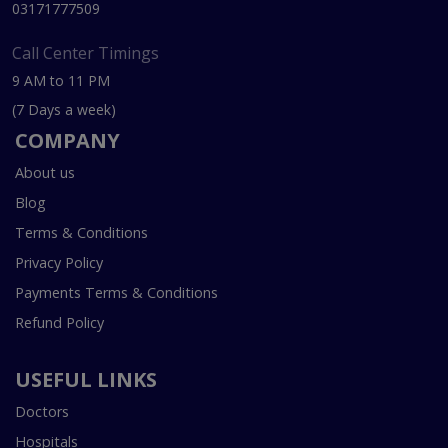
03171777509
Call Center Timings
9 AM to 11 PM
(7 Days a week)
COMPANY
About us
Blog
Terms & Conditions
Privacy Policy
Payments Terms & Conditions
Refund Policy
USEFUL LINKS
Doctors
Hospitals