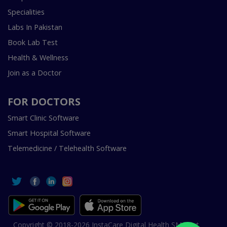
Specialities
Labs In Pakistan
Book Lab Test
Health & Wellness
Join as a Doctor
FOR DOCTORS
Smart Clinic Software
Smart Hospital Software
Telemedicine / Telehealth Software
Copyright © 2018-2026 InstaCare Digital Health SMC Pvt