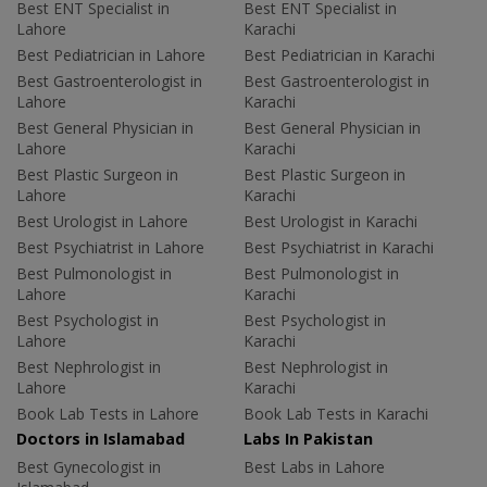
Best ENT Specialist in
Best ENT Specialist in
Lahore
Karachi
Best Pediatrician in Lahore
Best Pediatrician in Karachi
Best Gastroenterologist in
Best Gastroenterologist in
Lahore
Karachi
Best General Physician in
Best General Physician in
Lahore
Karachi
Best Plastic Surgeon in
Best Plastic Surgeon in
Lahore
Karachi
Best Urologist in Lahore
Best Urologist in Karachi
Best Psychiatrist in Lahore
Best Psychiatrist in Karachi
Best Pulmonologist in
Best Pulmonologist in
Lahore
Karachi
Best Psychologist in
Best Psychologist in
Lahore
Karachi
Best Nephrologist in
Best Nephrologist in
Lahore
Karachi
Book Lab Tests in Lahore
Book Lab Tests in Karachi
Doctors in Islamabad
Labs In Pakistan
Best Gynecologist in
Best Labs in Lahore