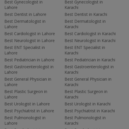
Best Gynecologist in
Best Gynecologist in
Lahore
Karachi
Best Dentist in Lahore
Best Dentist in Karachi
Best Dermatologist in
Best Dermatologist in
Lahore
Karachi
Best Cardiologist in Lahore
Best Cardiologist in Karachi
Best Neurologist in Lahore
Best Neurologist in Karachi
Best ENT Specialist in
Best ENT Specialist in
Lahore
Karachi
Best Pediatrician in Lahore
Best Pediatrician in Karachi
Best Gastroenterologist in
Best Gastroenterologist in
Lahore
Karachi
Best General Physician in
Best General Physician in
Lahore
Karachi
Best Plastic Surgeon in
Best Plastic Surgeon in
Lahore
Karachi
Best Urologist in Lahore
Best Urologist in Karachi
Best Psychiatrist in Lahore
Best Psychiatrist in Karachi
Best Pulmonologist in
Best Pulmonologist in
Lahore
Karachi