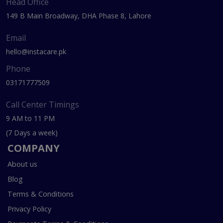
Head Office
149 B Main Broadway, DHA Phase 8, Lahore
Email
hello@instacare.pk
Phone
03171777509
Call Center Timings
9 AM to 11 PM
(7 Days a week)
COMPANY
About us
Blog
Terms & Conditions
Privacy Policy