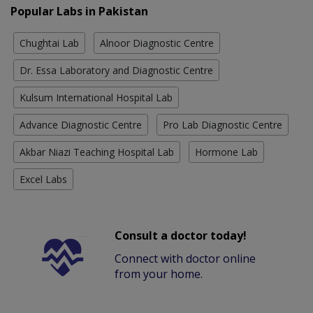
Popular Labs in Pakistan
Chughtai Lab
Alnoor Diagnostic Centre
Dr. Essa Laboratory and Diagnostic Centre
Kulsum International Hospital Lab
Advance Diagnostic Centre
Pro Lab Diagnostic Centre
Akbar Niazi Teaching Hospital Lab
Hormone Lab
Excel Labs
Consult a doctor today!
Connect with doctor online
from your home.