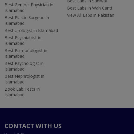
Best Labs in Sahiwal
Best General Physician in
Best Labs in Wah Cantt
Islamabad
View All Labs in Pakistan
Best Plastic Surgeon in
Islamabad
Best Urologist in Islamabad
Best Psychiatrist in
Islamabad
Best Pulmonologist in
Islamabad
Best Psychologist in
Islamabad
Best Nephrologist in
Islamabad
Book Lab Tests in
Islamabad
CONTACT WITH US