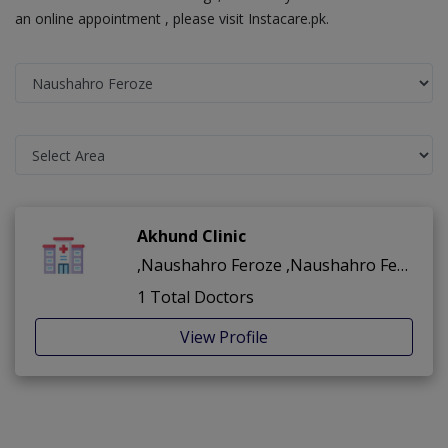
an online appointment , please visit Instacare.pk.
Akhund Clinic
,Naushahro Feroze ,Naushahro Feroze
1 Total Doctors
View Profile