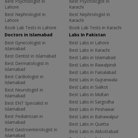
Best Psychologist in
Best Psychologist in
Lahore
Karachi
Best Nephrologist in
Best Nephrologist in
Lahore
Karachi
Book Lab Tests in Lahore
Book Lab Tests in Karachi
Doctors in Islamabad
Labs In Pakistan
Best Gynecologist in
Best Labs in Lahore
Islamabad
Best Labs in Karachi
Best Dentist in Islamabad
Best Labs in Islamabad
Best Dermatologist in
Best Labs in Rawalpindi
Islamabad
Best Labs in Faisalabad
Best Cardiologist in
Best Labs in Gujranwala
Islamabad
Best Labs in Sialkot
Best Neurologist in
Best Labs in Multan
Islamabad
Best Labs in Sargodha
Best ENT Specialist in
Islamabad
Best Labs in Peshawar
Best Pediatrician in
Best Labs in Bahawalpur
Islamabad
Best Labs in Quetta
Best Gastroenterologist in
Best Labs in Abbottabad
Islamabad