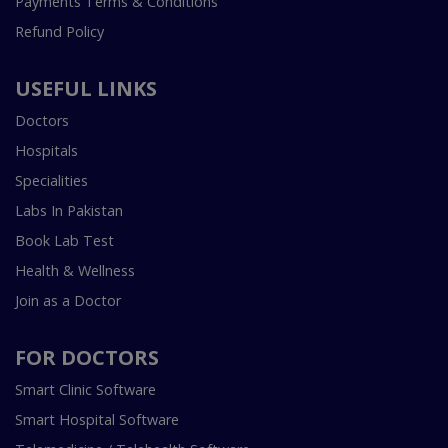
Payments Terms & Conditions
Refund Policy
USEFUL LINKS
Doctors
Hospitals
Specialities
Labs In Pakistan
Book Lab Test
Health & Wellness
Join as a Doctor
FOR DOCTORS
Smart Clinic Software
Smart Hospital Software