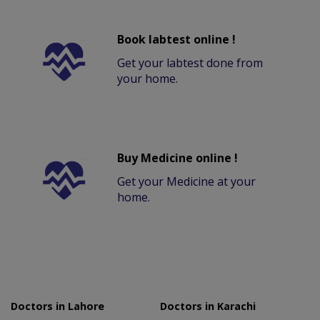
Book labtest online !
Get your labtest done from
your home.
Buy Medicine online !
Get your Medicine at your
home.
Doctors in Lahore
Doctors in Karachi