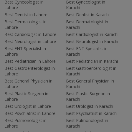
Best Gynecologist in
Best Gynecologist in
Lahore
Karachi
Best Dentist in Lahore
Best Dentist in Karachi
Best Dermatologist in
Best Dermatologist in
Lahore
Karachi
Best Cardiologist in Lahore
Best Cardiologist in Karachi
Best Neurologist in Lahore
Best Neurologist in Karachi
Best ENT Specialist in
Best ENT Specialist in
Lahore
Karachi
Best Pediatrician in Lahore
Best Pediatrician in Karachi
Best Gastroenterologist in
Best Gastroenterologist in
Lahore
Karachi
Best General Physician in
Best General Physician in
Lahore
Karachi
Best Plastic Surgeon in
Best Plastic Surgeon in
Lahore
Karachi
Best Urologist in Lahore
Best Urologist in Karachi
Best Psychiatrist in Lahore
Best Psychiatrist in Karachi
Best Pulmonologist in
Best Pulmonologist in
Lahore
Karachi