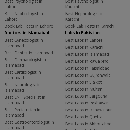
Best Psychologist in
Best Psychologist in
Lahore
Karachi
Best Nephrologist in
Best Nephrologist in
Lahore
Karachi
Book Lab Tests in Lahore
Book Lab Tests in Karachi
Doctors in Islamabad
Labs In Pakistan
Best Gynecologist in
Best Labs in Lahore
Islamabad
Best Labs in Karachi
Best Dentist in Islamabad
Best Labs in Islamabad
Best Dermatologist in
Best Labs in Rawalpindi
Islamabad
Best Labs in Faisalabad
Best Cardiologist in
Best Labs in Gujranwala
Islamabad
Best Labs in Sialkot
Best Neurologist in
Best Labs in Multan
Islamabad
Best Labs in Sargodha
Best ENT Specialist in
Islamabad
Best Labs in Peshawar
Best Pediatrician in
Best Labs in Bahawalpur
Islamabad
Best Labs in Quetta
Best Gastroenterologist in
Best Labs in Abbottabad
Islamabad