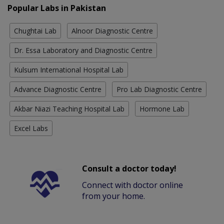
Popular Labs in Pakistan
Chughtai Lab
Alnoor Diagnostic Centre
Dr. Essa Laboratory and Diagnostic Centre
Kulsum International Hospital Lab
Advance Diagnostic Centre
Pro Lab Diagnostic Centre
Akbar Niazi Teaching Hospital Lab
Hormone Lab
Excel Labs
Consult a doctor today!
Connect with doctor online
from your home.