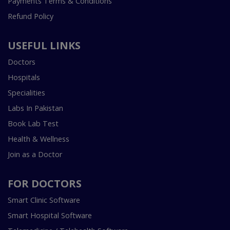
Payments Terms & Conditions
Refund Policy
USEFUL LINKS
Doctors
Hospitals
Specialities
Labs In Pakistan
Book Lab Test
Health & Wellness
Join as a Doctor
FOR DOCTORS
Smart Clinic Software
Smart Hospital Software