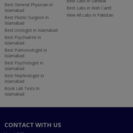
Best Labs in Sahiwal
Best General Physician in
Best Labs in Wah Cantt
Islamabad
View All Labs in Pakistan
Best Plastic Surgeon in
Islamabad
Best Urologist in Islamabad
Best Psychiatrist in
Islamabad
Best Pulmonologist in
Islamabad
Best Psychologist in
Islamabad
Best Nephrologist in
Islamabad
Book Lab Tests in
Islamabad
CONTACT WITH US