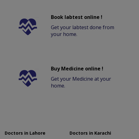
Book labtest online !
Get your labtest done from
your home.
Buy Medicine online !
Get your Medicine at your
home.
Doctors in Lahore
Doctors in Karachi