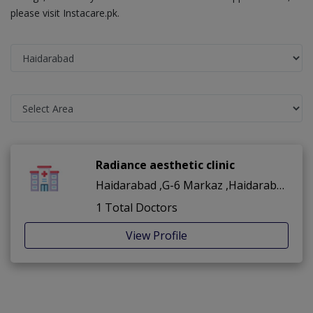
please visit Instacare.pk.
Radiance aesthetic clinic
Haidarabad ,G-6 Markaz ,Haidarabad
1 Total Doctors
View Profile