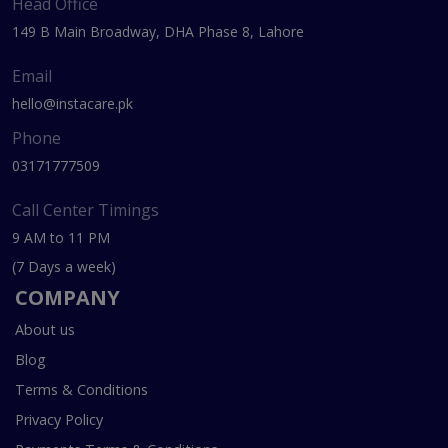
Head Office
149 B Main Broadway, DHA Phase 8, Lahore
Email
hello@instacare.pk
Phone
03171777509
Call Center Timings
9 AM to 11 PM
(7 Days a week)
COMPANY
About us
Blog
Terms & Conditions
Privacy Policy