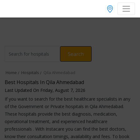
Search
Home
Hospitals
Qila Ahmedabad
Best Hospitals In Qila Ahmedabad
Last Updated On Friday, August 7, 2026
If you want to search for the best healthcare specialists in any
of the Government or Private hospitals in Qila Ahmedabad.
These hospitals provide the best diagnosis, medication,
operational treatment, and experienced healthcare
professionals . With Instacare you can find the best doctors,
know their consultation timings, availability and fees. To book