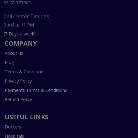
03171777509
Call Center Timings
9 AM to 11 PM
(7 Days a week)
COMPANY
About us
Blog
Terms & Conditions
Privacy Policy
Payments Terms & Conditions
Refund Policy
USEFUL LINKS
Doctors
Hospitals