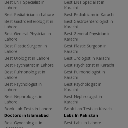
Best ENT Specialist in
Best ENT Specialist in
Lahore
Karachi
Best Pediatrician in Lahore
Best Pediatrician in Karachi
Best Gastroenterologist in
Best Gastroenterologist in
Lahore
Karachi
Best General Physician in
Best General Physician in
Lahore
Karachi
Best Plastic Surgeon in
Best Plastic Surgeon in
Lahore
Karachi
Best Urologist in Lahore
Best Urologist in Karachi
Best Psychiatrist in Lahore
Best Psychiatrist in Karachi
Best Pulmonologist in
Best Pulmonologist in
Lahore
Karachi
Best Psychologist in
Best Psychologist in
Lahore
Karachi
Best Nephrologist in
Best Nephrologist in
Lahore
Karachi
Book Lab Tests in Lahore
Book Lab Tests in Karachi
Doctors in Islamabad
Labs In Pakistan
Best Gynecologist in
Best Labs in Lahore