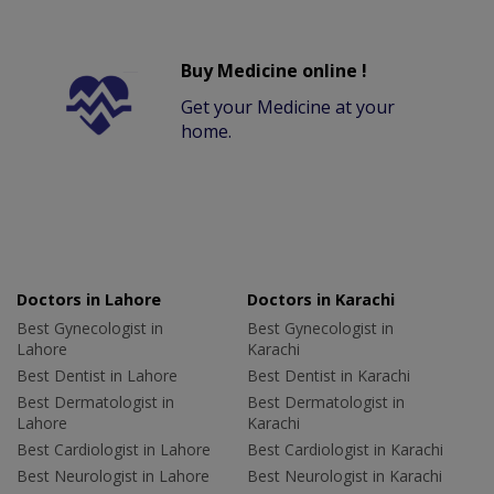
Buy Medicine online !
Get your Medicine at your
home.
Doctors in Lahore
Doctors in Karachi
Best Gynecologist in
Best Gynecologist in
Lahore
Karachi
Best Dentist in Lahore
Best Dentist in Karachi
Best Dermatologist in
Best Dermatologist in
Lahore
Karachi
Best Cardiologist in Lahore
Best Cardiologist in Karachi
Best Neurologist in Lahore
Best Neurologist in Karachi