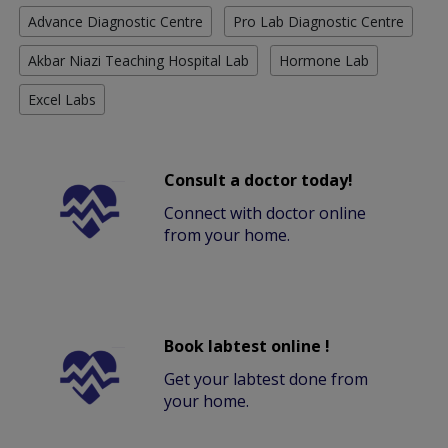
Advance Diagnostic Centre
Pro Lab Diagnostic Centre
Akbar Niazi Teaching Hospital Lab
Hormone Lab
Excel Labs
Consult a doctor today!
Connect with doctor online
from your home.
Book labtest online !
Get your labtest done from
your home.