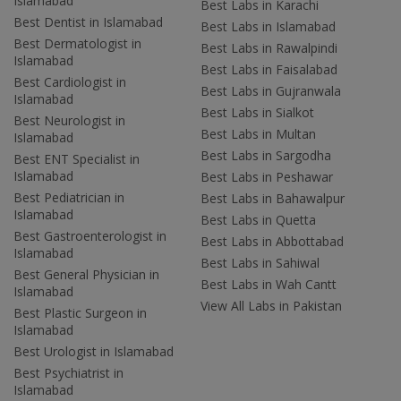
Islamabad
Best Labs in Karachi
Best Dentist in Islamabad
Best Labs in Islamabad
Best Dermatologist in
Best Labs in Rawalpindi
Islamabad
Best Labs in Faisalabad
Best Cardiologist in
Best Labs in Gujranwala
Islamabad
Best Labs in Sialkot
Best Neurologist in
Best Labs in Multan
Islamabad
Best Labs in Sargodha
Best ENT Specialist in
Islamabad
Best Labs in Peshawar
Best Pediatrician in
Best Labs in Bahawalpur
Islamabad
Best Labs in Quetta
Best Gastroenterologist in
Best Labs in Abbottabad
Islamabad
Best Labs in Sahiwal
Best General Physician in
Best Labs in Wah Cantt
Islamabad
View All Labs in Pakistan
Best Plastic Surgeon in
Islamabad
Best Urologist in Islamabad
Best Psychiatrist in
Islamabad