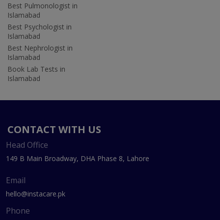
Best Pulmonologist in
Islamabad
Best Psychologist in
Islamabad
Best Nephrologist in
Islamabad
Book Lab Tests in
Islamabad
CONTACT WITH US
Head Office
149 B Main Broadway, DHA Phase 8, Lahore
Email
hello@instacare.pk
Phone