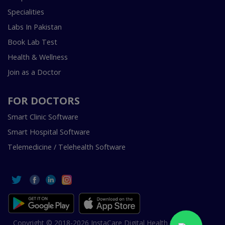
Specialities
Labs In Pakistan
Book Lab Test
Health & Wellness
Join as a Doctor
FOR DOCTORS
Smart Clinic Software
Smart Hospital Software
Telemedicine / Telehealth Software
Copyright © 2018-2026 InstaCare Digital Health SMC Pvt