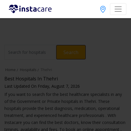
Search
Home
Hospitals
Thehri
Best Hospitals In Thehri
Last Updated On Friday, August 7, 2026
If you want to search for the best healthcare specialists in any
of the Government or Private hospitals in Thehri. These
hospitals provide the best diagnosis, medication, operational
treatment, and experienced healthcare professionals . With
Instacare you can find the best doctors, know their consultation
timings, availability and fees. To book an online appointment ,