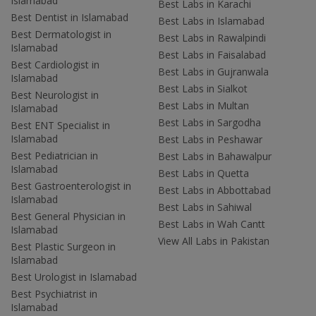
Islamabad
Best Labs in Karachi
Best Dentist in Islamabad
Best Labs in Islamabad
Best Dermatologist in
Best Labs in Rawalpindi
Islamabad
Best Labs in Faisalabad
Best Cardiologist in
Best Labs in Gujranwala
Islamabad
Best Labs in Sialkot
Best Neurologist in
Best Labs in Multan
Islamabad
Best Labs in Sargodha
Best ENT Specialist in
Islamabad
Best Labs in Peshawar
Best Pediatrician in
Best Labs in Bahawalpur
Islamabad
Best Labs in Quetta
Best Gastroenterologist in
Best Labs in Abbottabad
Islamabad
Best Labs in Sahiwal
Best General Physician in
Best Labs in Wah Cantt
Islamabad
View All Labs in Pakistan
Best Plastic Surgeon in
Islamabad
Best Urologist in Islamabad
Best Psychiatrist in
Islamabad