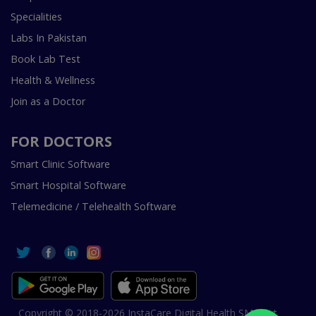
Specialities
Labs In Pakistan
Book Lab Test
Health & Wellness
Join as a Doctor
FOR DOCTORS
Smart Clinic Software
Smart Hospital Software
Telemedicine / Telehealth Software
Copyright © 2018-2026 InstaCare Digital Health SMC Pvt