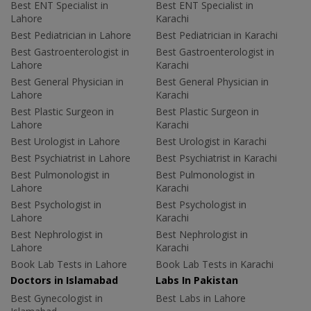
Best ENT Specialist in
Best ENT Specialist in
Lahore
Karachi
Best Pediatrician in Lahore
Best Pediatrician in Karachi
Best Gastroenterologist in
Best Gastroenterologist in
Lahore
Karachi
Best General Physician in
Best General Physician in
Lahore
Karachi
Best Plastic Surgeon in
Best Plastic Surgeon in
Lahore
Karachi
Best Urologist in Lahore
Best Urologist in Karachi
Best Psychiatrist in Lahore
Best Psychiatrist in Karachi
Best Pulmonologist in
Best Pulmonologist in
Lahore
Karachi
Best Psychologist in
Best Psychologist in
Lahore
Karachi
Best Nephrologist in
Best Nephrologist in
Lahore
Karachi
Book Lab Tests in Lahore
Book Lab Tests in Karachi
Doctors in Islamabad
Labs In Pakistan
Best Gynecologist in
Best Labs in Lahore