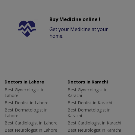
Buy Medicine online !
Get your Medicine at your
home.
Doctors in Lahore
Doctors in Karachi
Best Gynecologist in
Best Gynecologist in
Lahore
Karachi
Best Dentist in Lahore
Best Dentist in Karachi
Best Dermatologist in
Best Dermatologist in
Lahore
Karachi
Best Cardiologist in Lahore
Best Cardiologist in Karachi
Best Neurologist in Lahore
Best Neurologist in Karachi