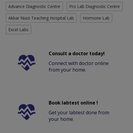
Advance Diagnostic Centre
Pro Lab Diagnostic Centre
Akbar Niazi Teaching Hospital Lab
Hormone Lab
Excel Labs
Consult a doctor today!
Connect with doctor online
from your home.
Book labtest online !
Get your labtest done from
your home.