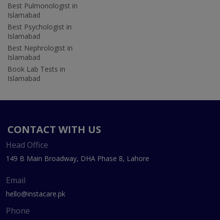
Best Pulmonologist in
Islamabad
Best Psychologist in
Islamabad
Best Nephrologist in
Islamabad
Book Lab Tests in
Islamabad
CONTACT WITH US
Head Office
149 B Main Broadway, DHA Phase 8, Lahore
Email
hello@instacare.pk
Phone