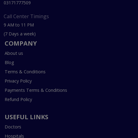
03171777509
Call Center Timings
9 AM to 11 PM
(7 Days a week)
COMPANY
About us
Blog
Terms & Conditions
Privacy Policy
Payments Terms & Conditions
Refund Policy
USEFUL LINKS
Doctors
Hospitals