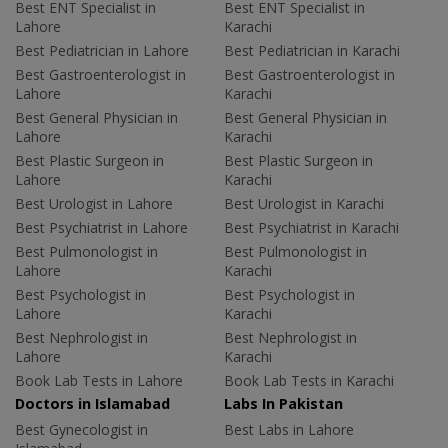
Best ENT Specialist in
Best ENT Specialist in
Lahore
Karachi
Best Pediatrician in Lahore
Best Pediatrician in Karachi
Best Gastroenterologist in
Best Gastroenterologist in
Lahore
Karachi
Best General Physician in
Best General Physician in
Lahore
Karachi
Best Plastic Surgeon in
Best Plastic Surgeon in
Lahore
Karachi
Best Urologist in Lahore
Best Urologist in Karachi
Best Psychiatrist in Lahore
Best Psychiatrist in Karachi
Best Pulmonologist in
Best Pulmonologist in
Lahore
Karachi
Best Psychologist in
Best Psychologist in
Lahore
Karachi
Best Nephrologist in
Best Nephrologist in
Lahore
Karachi
Book Lab Tests in Lahore
Book Lab Tests in Karachi
Doctors in Islamabad
Labs In Pakistan
Best Gynecologist in
Best Labs in Lahore