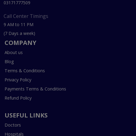
03171777509
Call Center Timings
9 AM to 11 PM
(7 Days a week)
COMPANY
About us
Blog
Terms & Conditions
Privacy Policy
Payments Terms & Conditions
Refund Policy
USEFUL LINKS
Doctors
Hospitals