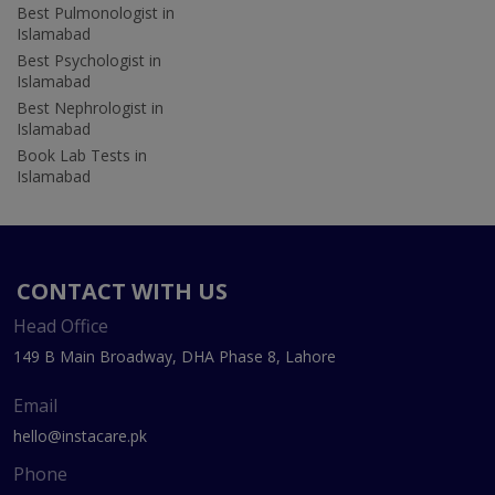
Best Pulmonologist in
Islamabad
Best Psychologist in
Islamabad
Best Nephrologist in
Islamabad
Book Lab Tests in
Islamabad
CONTACT WITH US
Head Office
149 B Main Broadway, DHA Phase 8, Lahore
Email
hello@instacare.pk
Phone