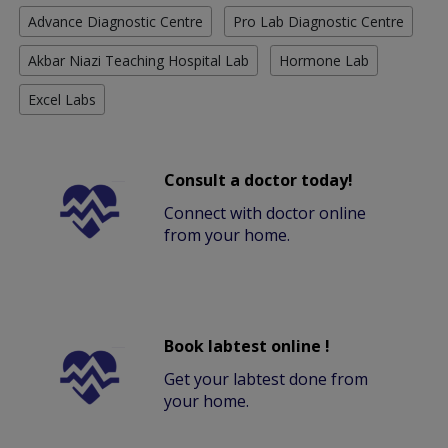
Advance Diagnostic Centre
Pro Lab Diagnostic Centre
Akbar Niazi Teaching Hospital Lab
Hormone Lab
Excel Labs
Consult a doctor today!
Connect with doctor online
from your home.
Book labtest online !
Get your labtest done from
your home.