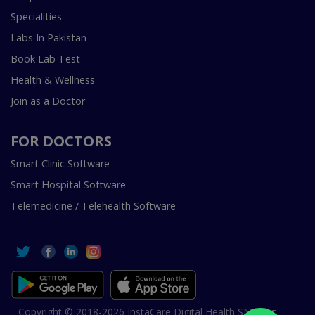
Specialities
Labs In Pakistan
Book Lab Test
Health & Wellness
Join as a Doctor
FOR DOCTORS
Smart Clinic Software
Smart Hospital Software
Telemedicine / Telehealth Software
Copyright © 2018-2026 InstaCare Digital Health SMC Pvt