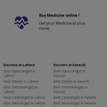
Buy Medicine online !
Get your Medicine at your
home.
Doctors in Lahore
Doctors in Karachi
Best Gynecologist in
Best Gynecologist in
Lahore
Karachi
Best Dentist in Lahore
Best Dentist in Karachi
Best Dermatologist in
Best Dermatologist in
Lahore
Karachi
Best Cardiologist in Lahore
Best Cardiologist in Karachi
Best Neurologist in Lahore
Best Neurologist in Karachi