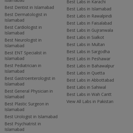
Islamabad
Best Labs in Karachi
Best Dentist in Islamabad
Best Labs in Islamabad
Best Dermatologist in
Best Labs in Rawalpindi
Islamabad
Best Labs in Faisalabad
Best Cardiologist in
Best Labs in Gujranwala
Islamabad
Best Labs in Sialkot
Best Neurologist in
Best Labs in Multan
Islamabad
Best Labs in Sargodha
Best ENT Specialist in
Islamabad
Best Labs in Peshawar
Best Pediatrician in
Best Labs in Bahawalpur
Islamabad
Best Labs in Quetta
Best Gastroenterologist in
Best Labs in Abbottabad
Islamabad
Best Labs in Sahiwal
Best General Physician in
Best Labs in Wah Cantt
Islamabad
View All Labs in Pakistan
Best Plastic Surgeon in
Islamabad
Best Urologist in Islamabad
Best Psychiatrist in
Islamabad