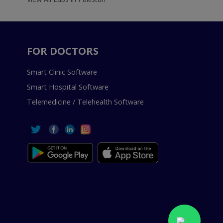
FOR DOCTORS
Smart Clinic Software
Smart Hospital Software
Telemedicine / Telehealth Software