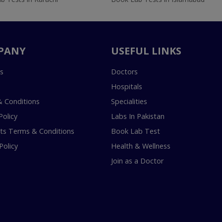
PANY
USEFUL LINKS
s
Doctors
Hospitals
 Conditions
Specialities
Policy
Labs In Pakistan
s Terms & Conditions
Book Lab Test
Policy
Health & Wellness
Join as a Doctor