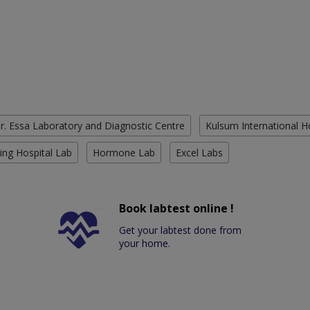
r. Essa Laboratory and Diagnostic Centre
Kulsum International H
ing Hospital Lab
Hormone Lab
Excel Labs
Book labtest online !
Get your labtest done from
your home.