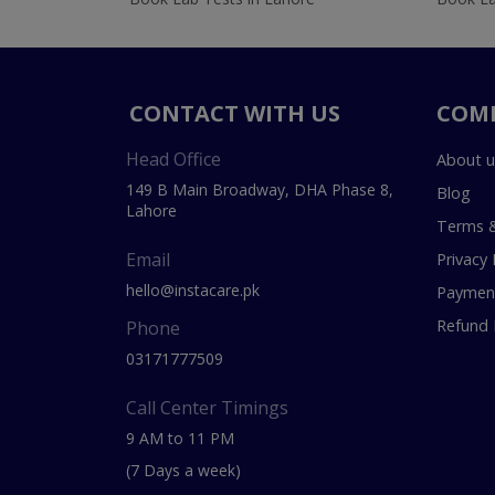
CONTACT WITH US
COM
Head Office
About u
149 B Main Broadway, DHA Phase 8,
Blog
Lahore
Terms &
Email
Privacy 
hello@instacare.pk
Payment
Refund 
Phone
03171777509
Call Center Timings
9 AM to 11 PM
(7 Days a week)