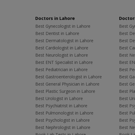
Doctors in Lahore
Doctors
Best Gynecologist in Lahore
Best Gyn
Best Dentist in Lahore
Best Den
Best Dermatologist in Lahore
Best De
Best Cardiologist in Lahore
Best Car
Best Neurologist in Lahore
Best Neu
Best ENT Specialist in Lahore
Best ENT
Best Pediatrician in Lahore
Best Ped
Best Gastroenterologist in Lahore
Best Gas
Best General Physician in Lahore
Best Gen
Best Plastic Surgeon in Lahore
Best Pla
Best Urologist in Lahore
Best Uro
Best Psychiatrist in Lahore
Best Psy
Best Pulmonologist in Lahore
Best Pu
Best Psychologist in Lahore
Best Psy
Best Nephrologist in Lahore
Best Nep
Book Lab Tests in Lahore
Book La