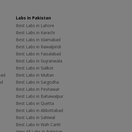
Labs In Pakistan
Best Labs in Lahore
Best Labs in Karachi
Best Labs in Islamabad
Best Labs in Rawalpindi
Best Labs in Faisalabad
Best Labs in Gujranwala
Best Labs in Sialkot
bad
Best Labs in Multan
ad
Best Labs in Sargodha
Best Labs in Peshawar
Best Labs in Bahawalpur
Best Labs in Quetta
Best Labs in Abbottabad
Best Labs in Sahiwal
Best Labs in Wah Cantt
View All Labs in Pakistan