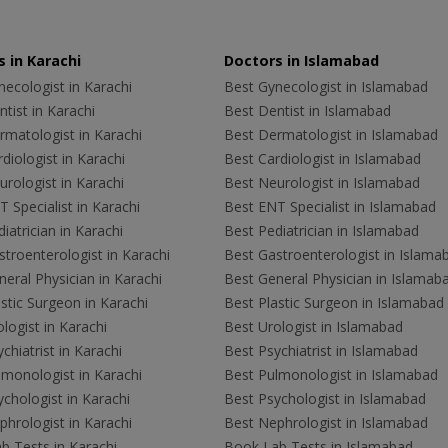
 in Karachi
Doctors in Islamabad
ecologist in Karachi
Best Gynecologist in Islamabad
tist in Karachi
Best Dentist in Islamabad
rmatologist in Karachi
Best Dermatologist in Islamabad
diologist in Karachi
Best Cardiologist in Islamabad
rologist in Karachi
Best Neurologist in Islamabad
 Specialist in Karachi
Best ENT Specialist in Islamabad
iatrician in Karachi
Best Pediatrician in Islamabad
troenterologist in Karachi
Best Gastroenterologist in Islama
eral Physician in Karachi
Best General Physician in Islamab
stic Surgeon in Karachi
Best Plastic Surgeon in Islamabad
logist in Karachi
Best Urologist in Islamabad
chiatrist in Karachi
Best Psychiatrist in Islamabad
lmonologist in Karachi
Best Pulmonologist in Islamabad
chologist in Karachi
Best Psychologist in Islamabad
hrologist in Karachi
Best Nephrologist in Islamabad
b Tests in Karachi
Book Lab Tests in Islamabad