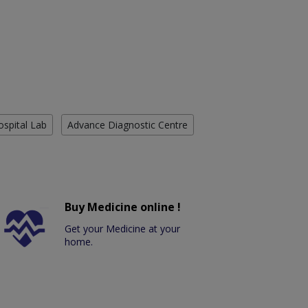
ospital Lab
Advance Diagnostic Centre
Buy Medicine online !
Get your Medicine at your
home.