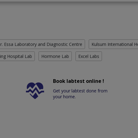
r. Essa Laboratory and Diagnostic Centre
Kulsum International H
ing Hospital Lab
Hormone Lab
Excel Labs
Book labtest online !
Get your labtest done from
your home.