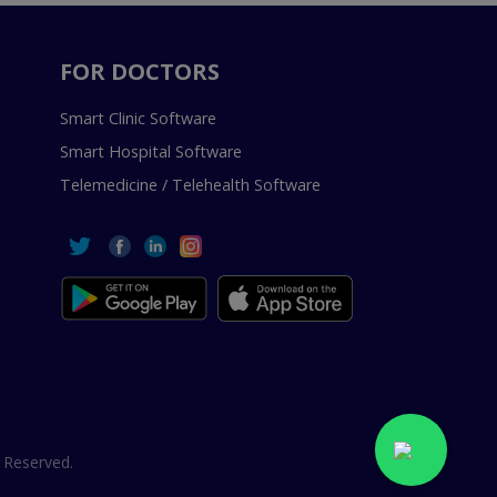
FOR DOCTORS
Smart Clinic Software
Smart Hospital Software
Telemedicine / Telehealth Software
 Reserved.