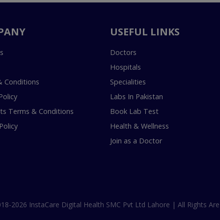
PANY
USEFUL LINKS
s
Doctors
Hospitals
 Conditions
Specialities
Policy
Labs In Pakistan
s Terms & Conditions
Book Lab Test
Policy
Health & Wellness
Join as a Doctor
18-2026 InstaCare Digital Health SMC Pvt Ltd Lahore | All Rights Are