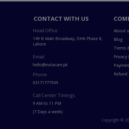
CONTACT WITH US
COM
Head Office
About u
149 B Main Broadway, DHA Phase 8,
Blog
Lahore
Terms &
Email
Privacy 
hello@instacare.pk
Payment
Refund 
Phone
03171777509
Call Center Timings
9 AM to 11 PM
(7 Days a week)
Copyright © 20