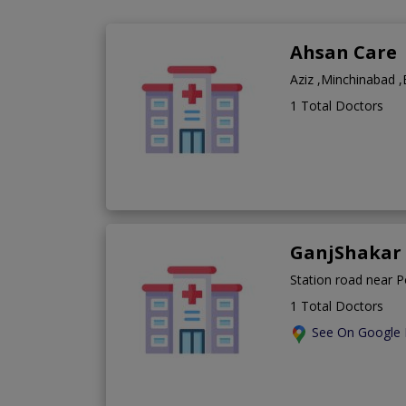
Ahsan Care
Aziz ,Minchinabad 
1 Total Doctors
GanjShakar 
Station road near 
1 Total Doctors
See On Google