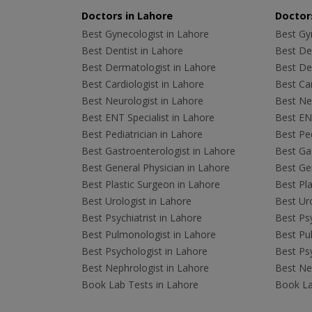
Doctors in Lahore
Doctors
Best Gynecologist in Lahore
Best Gyn
Best Dentist in Lahore
Best Den
Best Dermatologist in Lahore
Best De
Best Cardiologist in Lahore
Best Car
Best Neurologist in Lahore
Best Neu
Best ENT Specialist in Lahore
Best ENT
Best Pediatrician in Lahore
Best Ped
Best Gastroenterologist in Lahore
Best Gas
Best General Physician in Lahore
Best Gen
Best Plastic Surgeon in Lahore
Best Pla
Best Urologist in Lahore
Best Uro
Best Psychiatrist in Lahore
Best Psy
Best Pulmonologist in Lahore
Best Pu
Best Psychologist in Lahore
Best Psy
Best Nephrologist in Lahore
Best Nep
Book Lab Tests in Lahore
Book La