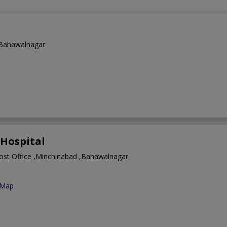
,Bahawalnagar
Hospital
Post Office ,Minchinabad ,Bahawalnagar
 Map