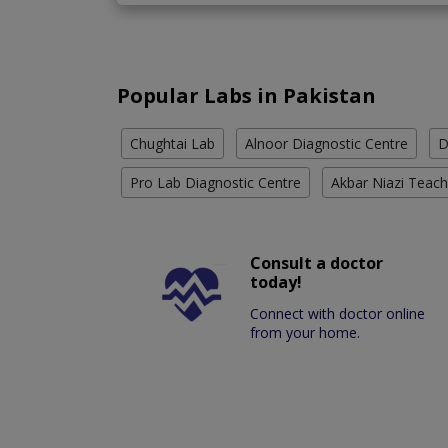
Popular Labs in Pakistan
Chughtai Lab
Alnoor Diagnostic Centre
D
Pro Lab Diagnostic Centre
Akbar Niazi Teach
Consult a doctor
today!
Connect with doctor online
from your home.