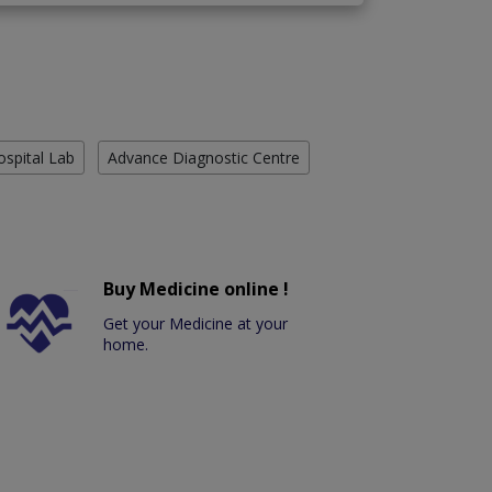
ospital Lab
Advance Diagnostic Centre
Buy Medicine online !
Get your Medicine at your
home.