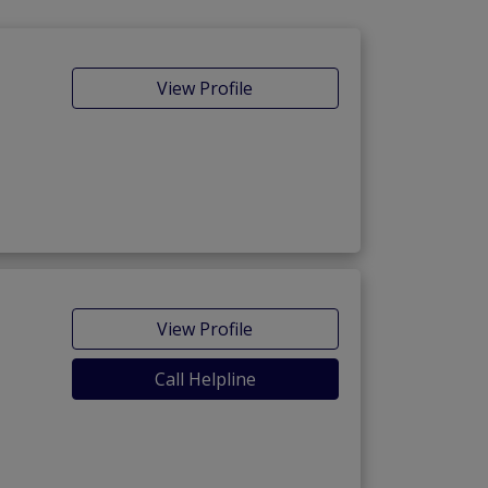
View Profile
View Profile
Call Helpline