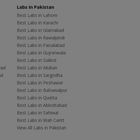
Labs In Pakistan
Best Labs in Lahore
Best Labs in Karachi
Best Labs in Islamabad
Best Labs in Rawalpindi
Best Labs in Faisalabad
Best Labs in Gujranwala
Best Labs in Sialkot
bad
Best Labs in Multan
ad
Best Labs in Sargodha
Best Labs in Peshawar
Best Labs in Bahawalpur
Best Labs in Quetta
Best Labs in Abbottabad
Best Labs in Sahiwal
Best Labs in Wah Cantt
View All Labs in Pakistan