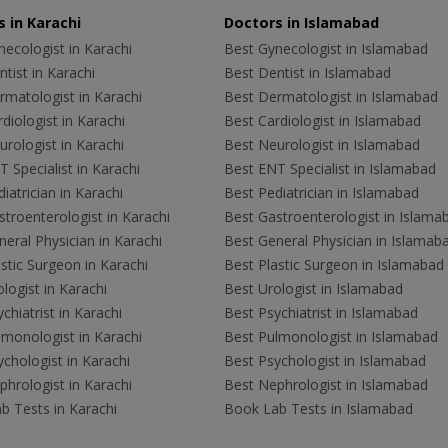
 in Karachi
Doctors in Islamabad
ecologist in Karachi
Best Gynecologist in Islamabad
tist in Karachi
Best Dentist in Islamabad
rmatologist in Karachi
Best Dermatologist in Islamabad
diologist in Karachi
Best Cardiologist in Islamabad
rologist in Karachi
Best Neurologist in Islamabad
 Specialist in Karachi
Best ENT Specialist in Islamabad
iatrician in Karachi
Best Pediatrician in Islamabad
troenterologist in Karachi
Best Gastroenterologist in Islama
eral Physician in Karachi
Best General Physician in Islamab
stic Surgeon in Karachi
Best Plastic Surgeon in Islamabad
logist in Karachi
Best Urologist in Islamabad
chiatrist in Karachi
Best Psychiatrist in Islamabad
lmonologist in Karachi
Best Pulmonologist in Islamabad
chologist in Karachi
Best Psychologist in Islamabad
hrologist in Karachi
Best Nephrologist in Islamabad
b Tests in Karachi
Book Lab Tests in Islamabad