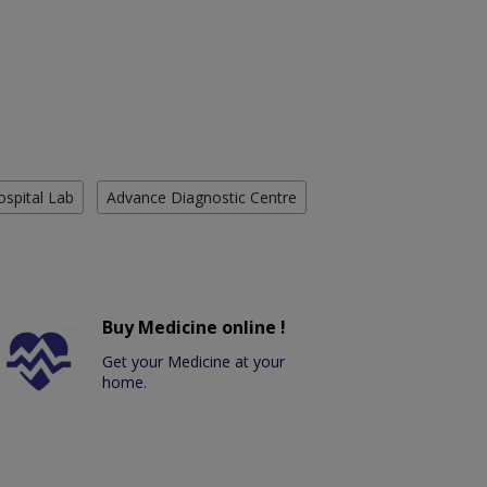
ospital Lab
Advance Diagnostic Centre
Buy Medicine online !
Get your Medicine at your
home.