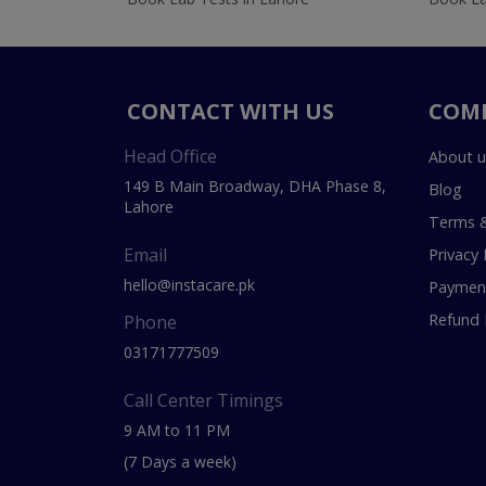
CONTACT WITH US
COM
Head Office
About u
149 B Main Broadway, DHA Phase 8,
Blog
Lahore
Terms &
Email
Privacy 
hello@instacare.pk
Payment
Refund 
Phone
03171777509
Call Center Timings
9 AM to 11 PM
(7 Days a week)