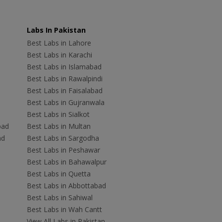
Labs In Pakistan
Best Labs in Lahore
Best Labs in Karachi
Best Labs in Islamabad
Best Labs in Rawalpindi
Best Labs in Faisalabad
Best Labs in Gujranwala
Best Labs in Sialkot
bad
Best Labs in Multan
ad
Best Labs in Sargodha
Best Labs in Peshawar
Best Labs in Bahawalpur
Best Labs in Quetta
Best Labs in Abbottabad
Best Labs in Sahiwal
Best Labs in Wah Cantt
View All Labs in Pakistan