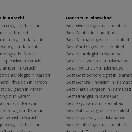
 in Karachi
Doctors in Islamabad
ecologist in Karachi
Best Gynecologist in Islamabad
tist in Karachi
Best Dentist in Islamabad
rmatologist in Karachi
Best Dermatologist in Islamabad
diologist in Karachi
Best Cardiologist in Islamabad
rologist in Karachi
Best Neurologist in Islamabad
 Specialist in Karachi
Best ENT Specialist in Islamabad
iatrician in Karachi
Best Pediatrician in Islamabad
troenterologist in Karachi
Best Gastroenterologist in Islama
eral Physician in Karachi
Best General Physician in Islamab
stic Surgeon in Karachi
Best Plastic Surgeon in Islamabad
logist in Karachi
Best Urologist in Islamabad
chiatrist in Karachi
Best Psychiatrist in Islamabad
lmonologist in Karachi
Best Pulmonologist in Islamabad
chologist in Karachi
Best Psychologist in Islamabad
hrologist in Karachi
Best Nephrologist in Islamabad
b Tests in Karachi
Book Lab Tests in Islamabad