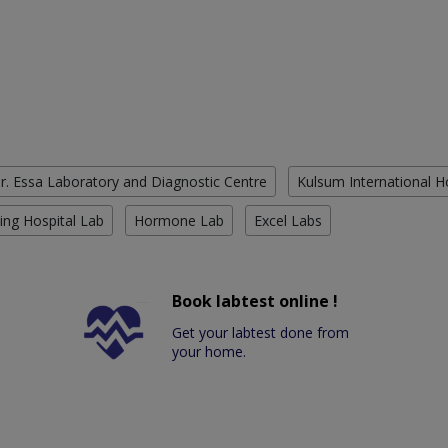
r. Essa Laboratory and Diagnostic Centre
Kulsum International H
ing Hospital Lab
Hormone Lab
Excel Labs
Book labtest online !
Get your labtest done from
your home.