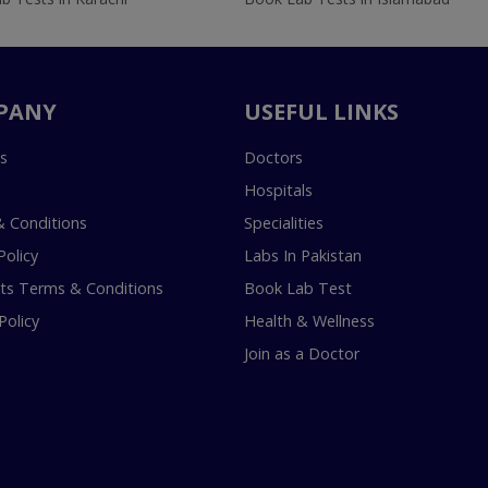
PANY
USEFUL LINKS
s
Doctors
Hospitals
 Conditions
Specialities
Policy
Labs In Pakistan
s Terms & Conditions
Book Lab Test
Policy
Health & Wellness
Join as a Doctor