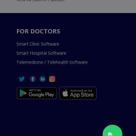
FOR DOCTORS
Smart Clinic Software
Smart Hospital Software
Telemedicine / Telehealth Software