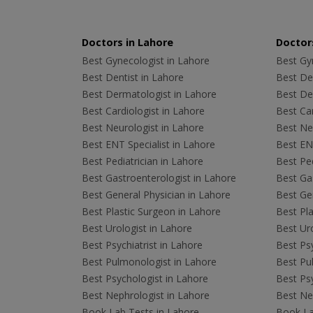
Doctors in Lahore
Doctors
Best Gynecologist in Lahore
Best Gyn
Best Dentist in Lahore
Best Den
Best Dermatologist in Lahore
Best De
Best Cardiologist in Lahore
Best Car
Best Neurologist in Lahore
Best Neu
Best ENT Specialist in Lahore
Best ENT
Best Pediatrician in Lahore
Best Ped
Best Gastroenterologist in Lahore
Best Gas
Best General Physician in Lahore
Best Gen
Best Plastic Surgeon in Lahore
Best Pla
Best Urologist in Lahore
Best Uro
Best Psychiatrist in Lahore
Best Psy
Best Pulmonologist in Lahore
Best Pu
Best Psychologist in Lahore
Best Psy
Best Nephrologist in Lahore
Best Nep
Book Lab Tests in Lahore
Book La