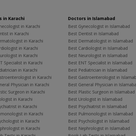
 in Karachi
Doctors in Islamabad
ecologist in Karachi
Best Gynecologist in Islamabad
tist in Karachi
Best Dentist in Islamabad
rmatologist in Karachi
Best Dermatologist in Islamabad
diologist in Karachi
Best Cardiologist in Islamabad
rologist in Karachi
Best Neurologist in Islamabad
 Specialist in Karachi
Best ENT Specialist in Islamabad
iatrician in Karachi
Best Pediatrician in Islamabad
troenterologist in Karachi
Best Gastroenterologist in Islama
eral Physician in Karachi
Best General Physician in Islamab
stic Surgeon in Karachi
Best Plastic Surgeon in Islamabad
logist in Karachi
Best Urologist in Islamabad
chiatrist in Karachi
Best Psychiatrist in Islamabad
lmonologist in Karachi
Best Pulmonologist in Islamabad
chologist in Karachi
Best Psychologist in Islamabad
hrologist in Karachi
Best Nephrologist in Islamabad
b Tests in Karachi
Book Lab Tests in Islamabad