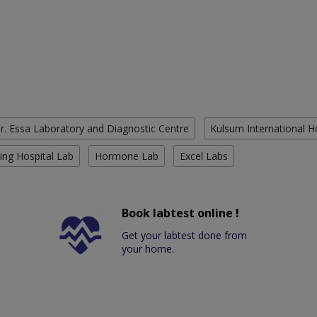
r. Essa Laboratory and Diagnostic Centre
Kulsum International H
ing Hospital Lab
Hormone Lab
Excel Labs
Book labtest online !
Get your labtest done from
your home.