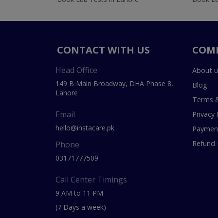
CONTACT WITH US
COM
Head Office
About u
149 B Main Broadway, DHA Phase 8,
Blog
Lahore
Terms &
Email
Privacy 
hello@instacare.pk
Payment
Refund 
Phone
03171777509
Call Center Timings
9 AM to 11 PM
(7 Days a week)