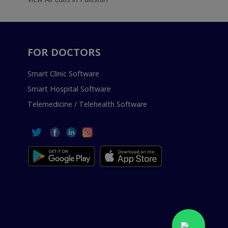
FOR DOCTORS
Smart Clinic Software
Smart Hospital Software
Telemedicine / Telehealth Software