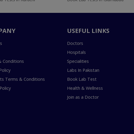
PANY
USEFUL LINKS
s
Doctors
Hospitals
 Conditions
Specialities
Policy
Labs In Pakistan
s Terms & Conditions
Book Lab Test
Policy
Health & Wellness
Join as a Doctor