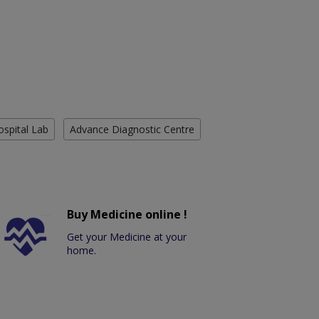
ospital Lab
Advance Diagnostic Centre
Buy Medicine online !
Get your Medicine at your
home.