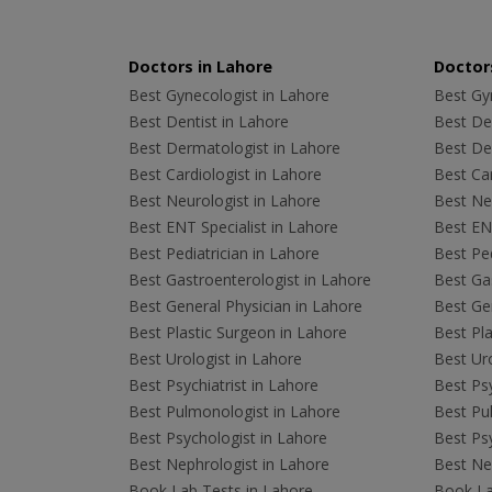
Doctors in Lahore
Doctors
Best Gynecologist in Lahore
Best Gyn
Best Dentist in Lahore
Best Den
Best Dermatologist in Lahore
Best De
Best Cardiologist in Lahore
Best Car
Best Neurologist in Lahore
Best Neu
Best ENT Specialist in Lahore
Best ENT
Best Pediatrician in Lahore
Best Ped
Best Gastroenterologist in Lahore
Best Gas
Best General Physician in Lahore
Best Gen
Best Plastic Surgeon in Lahore
Best Pla
Best Urologist in Lahore
Best Uro
Best Psychiatrist in Lahore
Best Psy
Best Pulmonologist in Lahore
Best Pu
Best Psychologist in Lahore
Best Psy
Best Nephrologist in Lahore
Best Nep
Book Lab Tests in Lahore
Book La