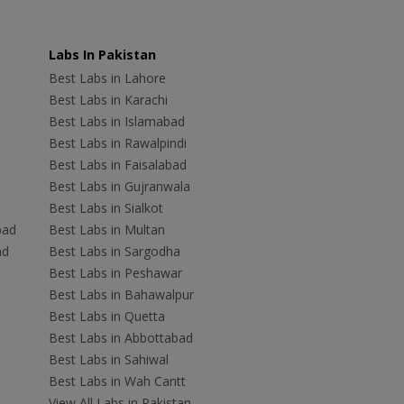
Labs In Pakistan
Best Labs in Lahore
Best Labs in Karachi
Best Labs in Islamabad
Best Labs in Rawalpindi
Best Labs in Faisalabad
Best Labs in Gujranwala
Best Labs in Sialkot
bad
Best Labs in Multan
ad
Best Labs in Sargodha
Best Labs in Peshawar
Best Labs in Bahawalpur
Best Labs in Quetta
Best Labs in Abbottabad
Best Labs in Sahiwal
Best Labs in Wah Cantt
View All Labs in Pakistan