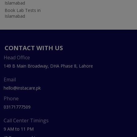
Islamabad
Book Lab Tests in
Islamabad
CONTACT WITH US
Head Office
149 B Main Broadway, DHA Phase 8, Lahore
Email
hello@instacare.pk
Phone
03171777509
Call Center Timings
9 AM to 11 PM