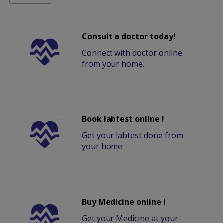
Consult a doctor today!
Connect with doctor online
from your home.
Book labtest online !
Get your labtest done from
your home.
Buy Medicine online !
Get your Medicine at your