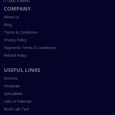
(7 Days a week)
COMPANY
About us
Blog
Terms & Conditions
Privacy Policy
Payments Terms & Conditions
Refund Policy
USEFUL LINKS
Doctors
Hospitals
Specialities
Labs In Pakistan
Book Lab Test