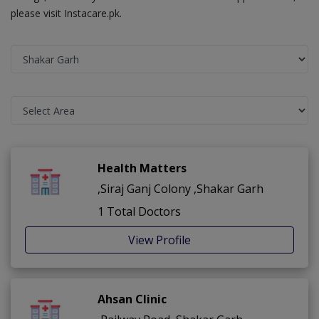
please visit Instacare.pk.
Health Matters
,Siraj Ganj Colony ,Shakar Garh
1 Total Doctors
View Profile
Ahsan Clinic