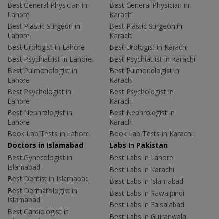
Best General Physician in
Best General Physician in
Lahore
Karachi
Best Plastic Surgeon in
Best Plastic Surgeon in
Lahore
Karachi
Best Urologist in Lahore
Best Urologist in Karachi
Best Psychiatrist in Lahore
Best Psychiatrist in Karachi
Best Pulmonologist in
Best Pulmonologist in
Lahore
Karachi
Best Psychologist in
Best Psychologist in
Lahore
Karachi
Best Nephrologist in
Best Nephrologist in
Lahore
Karachi
Book Lab Tests in Lahore
Book Lab Tests in Karachi
Doctors in Islamabad
Labs In Pakistan
Best Gynecologist in
Best Labs in Lahore
Islamabad
Best Labs in Karachi
Best Dentist in Islamabad
Best Labs in Islamabad
Best Dermatologist in
Best Labs in Rawalpindi
Islamabad
Best Labs in Faisalabad
Best Cardiologist in
Best Labs in Gujranwala