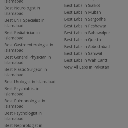
Islamabad
Best Labs in Sialkot
Best Neurologist in
Best Labs in Multan
Islamabad
Best Labs in Sargodha
Best ENT Specialist in
Islamabad
Best Labs in Peshawar
Best Pediatrician in
Best Labs in Bahawalpur
Islamabad
Best Labs in Quetta
Best Gastroenterologist in
Best Labs in Abbottabad
Islamabad
Best Labs in Sahiwal
Best General Physician in
Best Labs in Wah Cantt
Islamabad
View All Labs in Pakistan
Best Plastic Surgeon in
Islamabad
Best Urologist in Islamabad
Best Psychiatrist in
Islamabad
Best Pulmonologist in
Islamabad
Best Psychologist in
Islamabad
Best Nephrologist in