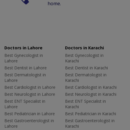
home.
Doctors in Lahore
Doctors in Karachi
Best Gynecologist in
Best Gynecologist in
Lahore
Karachi
Best Dentist in Lahore
Best Dentist in Karachi
Best Dermatologist in
Best Dermatologist in
Lahore
Karachi
Best Cardiologist in Lahore
Best Cardiologist in Karachi
Best Neurologist in Lahore
Best Neurologist in Karachi
Best ENT Specialist in
Best ENT Specialist in
Lahore
Karachi
Best Pediatrician in Lahore
Best Pediatrician in Karachi
Best Gastroenterologist in
Best Gastroenterologist in
Lahore
Karachi