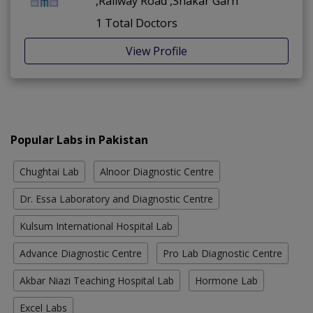
,Railway Road ,Shakar Garh
1 Total Doctors
View Profile
Popular Labs in Pakistan
Chughtai Lab
Alnoor Diagnostic Centre
Dr. Essa Laboratory and Diagnostic Centre
Kulsum International Hospital Lab
Advance Diagnostic Centre
Pro Lab Diagnostic Centre
Akbar Niazi Teaching Hospital Lab
Hormone Lab
Excel Labs