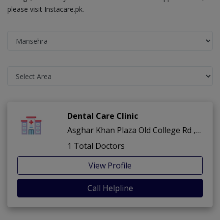
please visit Instacare.pk.
Dental Care Clinic
Asghar Khan Plaza Old College Rd ,Old College Rd ,Mansehra
1 Total Doctors
View Profile
Call Helpline