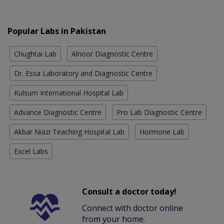
Popular Labs in Pakistan
Chughtai Lab
Alnoor Diagnostic Centre
Dr. Essa Laboratory and Diagnostic Centre
Kulsum International Hospital Lab
Advance Diagnostic Centre
Pro Lab Diagnostic Centre
Akbar Niazi Teaching Hospital Lab
Hormone Lab
Excel Labs
Consult a doctor today!
Connect with doctor online
from your home.