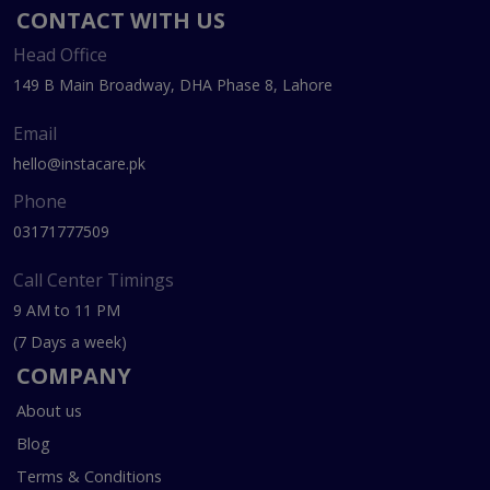
CONTACT WITH US
Head Office
149 B Main Broadway, DHA Phase 8, Lahore
Email
hello@instacare.pk
Phone
03171777509
Call Center Timings
9 AM to 11 PM
(7 Days a week)
COMPANY
About us
Blog
Terms & Conditions