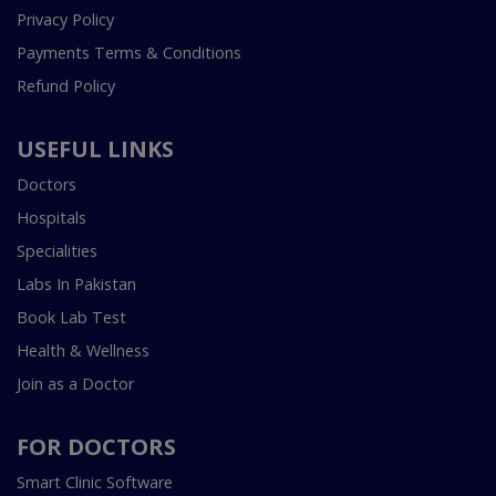
Privacy Policy
Payments Terms & Conditions
Refund Policy
USEFUL LINKS
Doctors
Hospitals
Specialities
Labs In Pakistan
Book Lab Test
Health & Wellness
Join as a Doctor
FOR DOCTORS
Smart Clinic Software