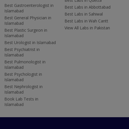
Best Labs in Quetta
Best Gastroenterologist in
Best Labs in Abbottabad
Islamabad
Best Labs in Sahiwal
Best General Physician in
Best Labs in Wah Cantt
Islamabad
View All Labs in Pakistan
Best Plastic Surgeon in
Islamabad
Best Urologist in Islamabad
Best Psychiatrist in
Islamabad
Best Pulmonologist in
Islamabad
Best Psychologist in
Islamabad
Best Nephrologist in
Islamabad
Book Lab Tests in
Islamabad