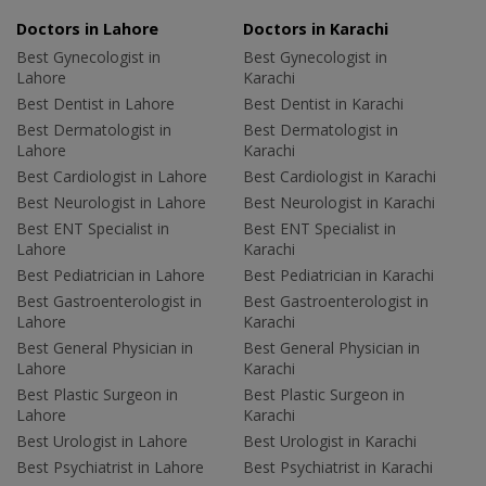
Doctors in Lahore
Doctors in Karachi
Best Gynecologist in
Best Gynecologist in
Lahore
Karachi
Best Dentist in Lahore
Best Dentist in Karachi
Best Dermatologist in
Best Dermatologist in
Lahore
Karachi
Best Cardiologist in Lahore
Best Cardiologist in Karachi
Best Neurologist in Lahore
Best Neurologist in Karachi
Best ENT Specialist in
Best ENT Specialist in
Lahore
Karachi
Best Pediatrician in Lahore
Best Pediatrician in Karachi
Best Gastroenterologist in
Best Gastroenterologist in
Lahore
Karachi
Best General Physician in
Best General Physician in
Lahore
Karachi
Best Plastic Surgeon in
Best Plastic Surgeon in
Lahore
Karachi
Best Urologist in Lahore
Best Urologist in Karachi
Best Psychiatrist in Lahore
Best Psychiatrist in Karachi