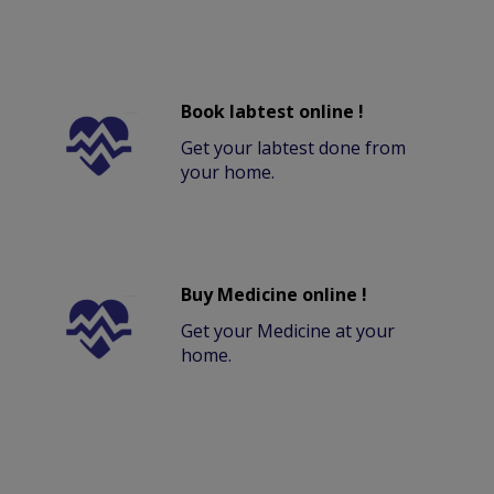
Book labtest online !
Get your labtest done from
your home.
Buy Medicine online !
Get your Medicine at your
home.