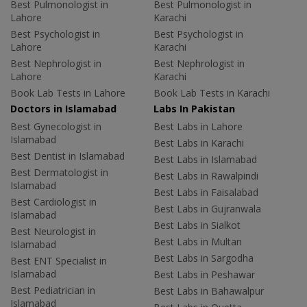
Best Pulmonologist in
Best Pulmonologist in
Lahore
Karachi
Best Psychologist in
Best Psychologist in
Lahore
Karachi
Best Nephrologist in
Best Nephrologist in
Lahore
Karachi
Book Lab Tests in Lahore
Book Lab Tests in Karachi
Doctors in Islamabad
Labs In Pakistan
Best Gynecologist in
Best Labs in Lahore
Islamabad
Best Labs in Karachi
Best Dentist in Islamabad
Best Labs in Islamabad
Best Dermatologist in
Best Labs in Rawalpindi
Islamabad
Best Labs in Faisalabad
Best Cardiologist in
Best Labs in Gujranwala
Islamabad
Best Labs in Sialkot
Best Neurologist in
Best Labs in Multan
Islamabad
Best Labs in Sargodha
Best ENT Specialist in
Islamabad
Best Labs in Peshawar
Best Pediatrician in
Best Labs in Bahawalpur
Islamabad